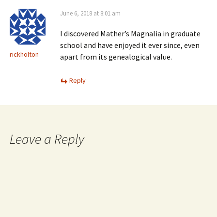
June 6, 2018 at 8:01 am
I discovered Mather’s Magnalia in graduate
school and have enjoyed it ever since, even
rickholton
apart from its genealogical value.
Reply
Leave a Reply