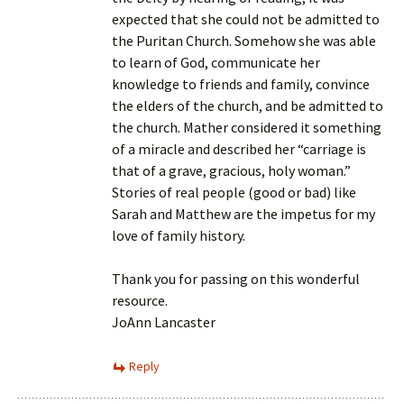
expected that she could not be admitted to
the Puritan Church. Somehow she was able
to learn of God, communicate her
knowledge to friends and family, convince
the elders of the church, and be admitted to
the church. Mather considered it something
of a miracle and described her “carriage is
that of a grave, gracious, holy woman.”
Stories of real people (good or bad) like
Sarah and Matthew are the impetus for my
love of family history.
Thank you for passing on this wonderful
resource.
JoAnn Lancaster
Reply