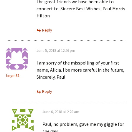
the great friends we have been able to
connect to. Sincere Best Wishes, Paul Morris
Hilton
Reply
June 5, 2018 at 12:56 pm
I am sorry of the misspelling of your first
name, Alicia. I be more careful in the future,
tinym81
Sincerely, Paul
Reply
June 6, 2018 at 2:20 am
Paul, no problem, gave me my giggle for
the day!