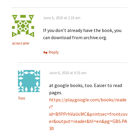
June 6, 2018 at 2:18 am
If you don’t already have the book, you
can download from archive.org.
acwcrane
Reply
June 6, 2018 at 9:33 am
at google books, too. Easier to read
pages.
Toni
https://play.google.com/books/reade
r?
id=BfPPrhVaUcMC&printsec=frontcov
er&output=reader&hl=en&pg=GBS.PA
30