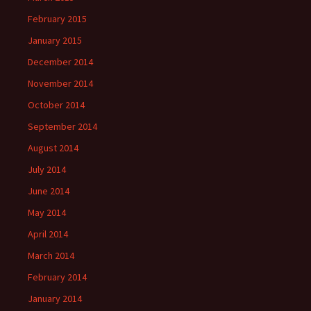
February 2015
January 2015
December 2014
November 2014
October 2014
September 2014
August 2014
July 2014
June 2014
May 2014
April 2014
March 2014
February 2014
January 2014