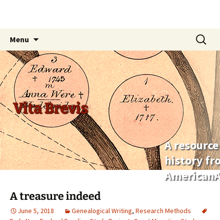
Skip
Search
Menu
to
for:
content
Vita Brevis
A resource
history f
AmericanA
A treasure indeed
June 5, 2018
Genealogical Writing
,
Research Methods