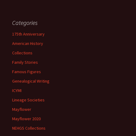
Categories
175th Anniversary
American History
Collections
Family Stories
Famous Figures
Genealogical Writing
ICYMI
Lineage Societies
Mayflower
Mayflower 2020
NEHGS Collections