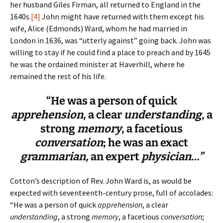
her husband Giles Firman, all returned to England in the
1640s.
[4]
John might have returned with them except his
wife, Alice (Edmonds) Ward, whom he had married in
London in 1636, was “utterly against” going back. John was
willing to stay if he could find a place to preach and by 1645
he was the ordained minister at Haverhill, where he
remained the rest of his life.
“He was a person of quick
apprehension
, a clear
understanding
, a
strong
memory
, a facetious
conversation
; he was an exact
grammarian,
an expert
physician…”
Cotton’s description of Rev. John Ward is, as would be
expected with seventeenth-century prose, full of accolades:
“He was a person of quick
apprehension
, a clear
understanding
, a strong
memory
, a facetious
conversation
;