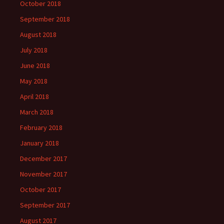
October 2018
September 2018
August 2018
July 2018
June 2018
May 2018
April 2018
March 2018
February 2018
January 2018
December 2017
November 2017
October 2017
September 2017
August 2017