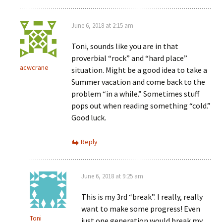
June 6, 2018 at 2:15 am
Toni, sounds like you are in that
proverbial “rock” and “hard place”
acwcrane
situation. Might be a good idea to take a
Summer vacation and come back to the
problem “in a while.” Sometimes stuff
pops out when reading something “cold.”
Good luck.
Reply
June 6, 2018 at 9:25 am
This is my 3rd “break”. I really, really
want to make some progress! Even
Toni
just one generation would break my