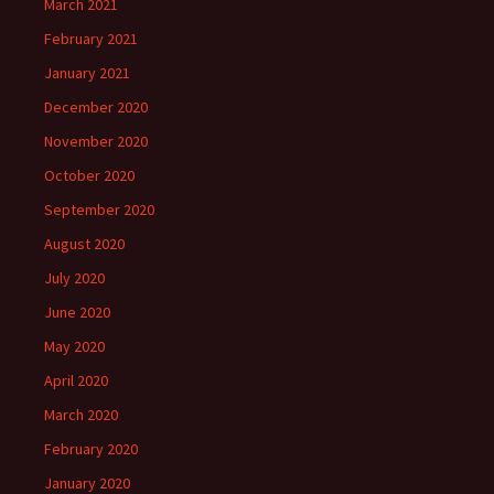
March 2021
February 2021
January 2021
December 2020
November 2020
October 2020
September 2020
August 2020
July 2020
June 2020
May 2020
April 2020
March 2020
February 2020
January 2020