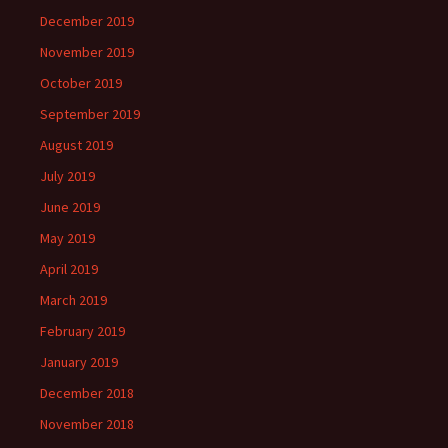
December 2019
November 2019
October 2019
September 2019
August 2019
July 2019
June 2019
May 2019
April 2019
March 2019
February 2019
January 2019
December 2018
November 2018