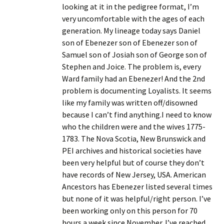
looking at it in the pedigree format, I’m
very uncomfortable with the ages of each
generation. My lineage today says Daniel
son of Ebenezer son of Ebenezer son of
Samuel son of Josiah son of George son of
Stephen and Joice. The problem is, every
Ward family had an Ebenezer! And the 2nd
problem is documenting Loyalists. It seems
like my family was written off/disowned
because I can’t find anything.I need to know
who the children were and the wives 1775-
1783. The Nova Scotia, New Brunswick and
PEI archives and historical societies have
been very helpful but of course they don’t
have records of New Jersey, USA. American
Ancestors has Ebenezer listed several times
but none of it was helpful/right person. I’ve
been working only on this person for 70
hours a week since November. I’ve reached