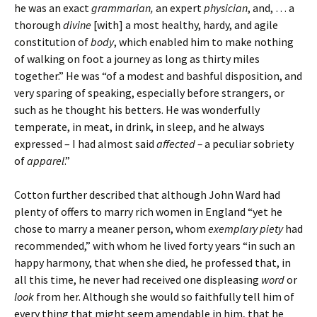
he was an exact
grammarian,
an expert
physician
, and, … a
thorough
divine
[with] a most healthy, hardy, and agile
constitution of
body
, which enabled him to make nothing
of walking on foot a journey as long as thirty miles
together.” He was “of a modest and bashful disposition, and
very sparing of speaking, especially before strangers, or
such as he thought his betters. He was wonderfully
temperate, in meat, in drink, in sleep, and he always
expressed – I had almost said
affected –
a peculiar sobriety
of
apparel
.”
Cotton further described that although John Ward had
plenty of offers to marry rich women in England “yet he
chose to marry a meaner person, whom
exemplary piety
had
recommended,” with whom he lived forty years “in such an
happy harmony, that when she died, he professed that, in
all this time, he never had received one displeasing
word
or
look
from her. Although she would so faithfully tell him of
every thing that might seem amendable in him, that he