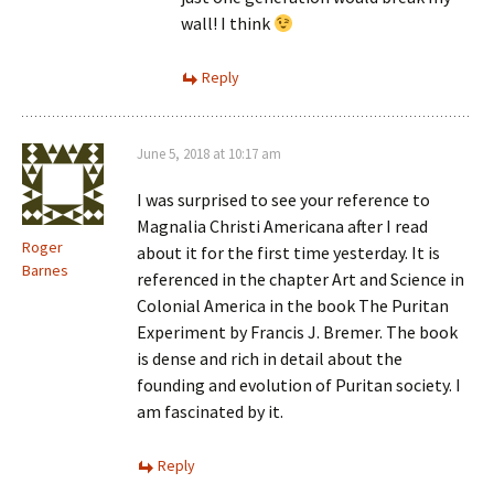
wall! I think
Reply
June 5, 2018 at 10:17 am
I was surprised to see your reference to
Magnalia Christi Americana after I read
Roger
about it for the first time yesterday. It is
Barnes
referenced in the chapter Art and Science in
Colonial America in the book The Puritan
Experiment by Francis J. Bremer. The book
is dense and rich in detail about the
founding and evolution of Puritan society. I
am fascinated by it.
Reply