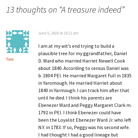
navigation
13 thoughts on “
A treasure indeed
”
June 5, 2018 at 10:11 am
I am at my wit’s end trying to build a
plausible tree for my ggrandfather, Daniel
Toni
D. Ward who married Harriet Newell Cook
about 1840. According to census Daniel was
b. 1804 PEI. He married Margaret Full in 1835
in Yaromough. He married Harriet about
1840 in Yarmough. I can track him after that
until he died. I think his parents are
Ebenezer Ward and Peggy Margaret Clark m.
1792 in PEI. I think Ebenezer could have
been the Loyalist Ebenezer Ward Jr. who left
N.Y. in 1783. If so, Peggy was his second wife.
I had thought I had a good lineage but