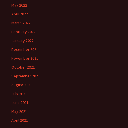
May 2022
April 2022
March 2022
February 2022
January 2022
December 2021
November 2021
October 2021
September 2021
August 2021
July 2021
June 2021
May 2021
April 2021