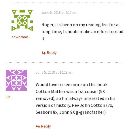
June 6, 2018 at 2:17 am
Roger, it’s been on my reading list for a
long time, I should make an effort to read
acwcrane
it.
Reply
June 5, 2018 at 10:19 am
Would love to see more on this book.
Cotton Mather was a 1st cousin (9X
Lin
removed), so I’m always interested in his
version of history. Rev John Cotton (7x,
Seaborn 8x, John 9X g-grandfather).
Reply