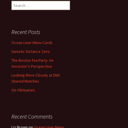
Search
for:
Recent Posts
Ocean Liner Menu Cards
Genetic Distance Zero
The Boston Tea Party: An
Ancestor’s Perspective
Looking More Closely at DNA
Shared Matches
On Obituaries
Recent Comments
Liz Brown
on
Ocean Liner Menu