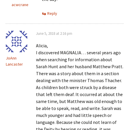
acwcrane
Reply
June 5, 2018 at 2:16 pm
Alicia,
I discovered MAGNALIA… several years ago
JoAnn
when searching for information about
Lancaster
Sarah Hunt and her husband Matthew Pratt.
There was a story about them in a section
dealing with the minister Thomas Thacher.
As children both were struck by a disease
that left them deaf. It occurred at about the
same time, but Matthew was old enough to
be able to speak, read, and write. Sarah was
much younger and had little speech or
language. Because she could not learn of
the Deity by hearing or reading, it was