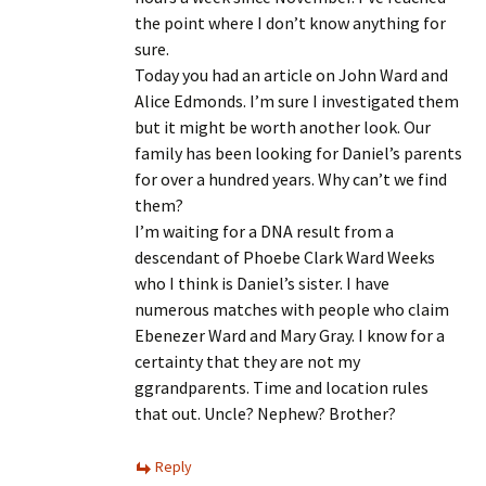
the point where I don’t know anything for
sure.
Today you had an article on John Ward and
Alice Edmonds. I’m sure I investigated them
but it might be worth another look. Our
family has been looking for Daniel’s parents
for over a hundred years. Why can’t we find
them?
I’m waiting for a DNA result from a
descendant of Phoebe Clark Ward Weeks
who I think is Daniel’s sister. I have
numerous matches with people who claim
Ebenezer Ward and Mary Gray. I know for a
certainty that they are not my
ggrandparents. Time and location rules
that out. Uncle? Nephew? Brother?
Reply