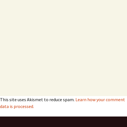
This site uses Akismet to reduce spam.
Learn how your comment
data is processed.