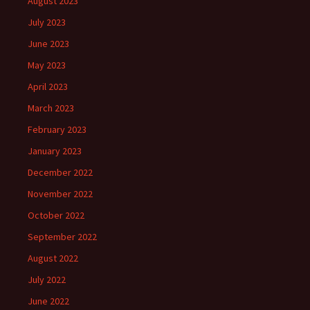
August 2023
July 2023
June 2023
May 2023
April 2023
March 2023
February 2023
January 2023
December 2022
November 2022
October 2022
September 2022
August 2022
July 2022
June 2022