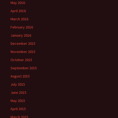
May 2016
April 2016
March 2016
February 2016
January 2016
December 2015
November 2015
October 2015
September 2015
August 2015
July 2015
June 2015
May 2015
April 2015
March 2015