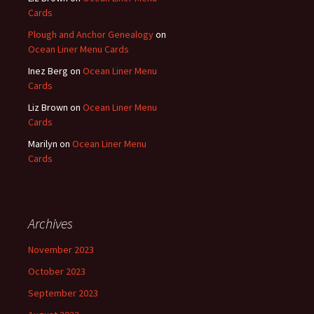
Cards
Plough and Anchor Genealogy
on
Ocean Liner Menu Cards
Inez Berg
on
Ocean Liner Menu
Cards
Liz Brown
on
Ocean Liner Menu
Cards
Marilyn
on
Ocean Liner Menu
Cards
Archives
November 2023
October 2023
September 2023