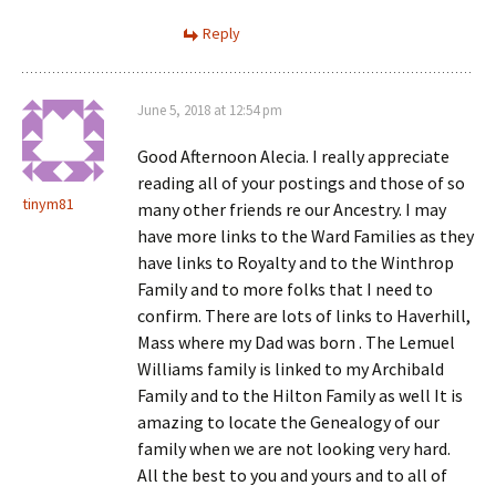
Reply
June 5, 2018 at 12:54 pm
Good Afternoon Alecia. I really appreciate
reading all of your postings and those of so
tinym81
many other friends re our Ancestry. I may
have more links to the Ward Families as they
have links to Royalty and to the Winthrop
Family and to more folks that I need to
confirm. There are lots of links to Haverhill,
Mass where my Dad was born . The Lemuel
Williams family is linked to my Archibald
Family and to the Hilton Family as well It is
amazing to locate the Genealogy of our
family when we are not looking very hard.
All the best to you and yours and to all of