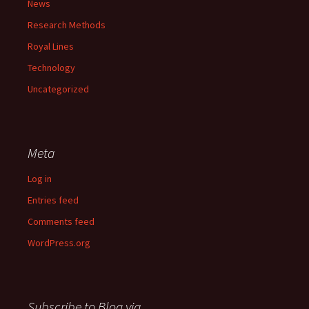
News
Research Methods
Royal Lines
Technology
Uncategorized
Meta
Log in
Entries feed
Comments feed
WordPress.org
Subscribe to Blog via