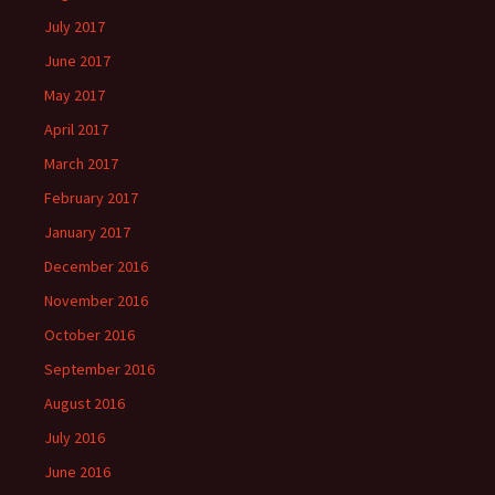
July 2017
June 2017
May 2017
April 2017
March 2017
February 2017
January 2017
December 2016
November 2016
October 2016
September 2016
August 2016
July 2016
June 2016