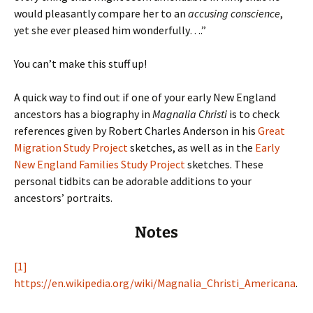
would pleasantly compare her to an
accusing conscience
,
yet she ever pleased him wonderfully….”
You can’t make this stuff up!
A quick way to find out if one of your early New England
ancestors has a biography in
Magnalia Christi
is to check
references given by Robert Charles Anderson in his
Great
Migration Study Project
sketches, as well as in the
Early
New England Families Study Project
sketches. These
personal tidbits can be adorable additions to your
ancestors’ portraits.
Notes
[1]
https://en.wikipedia.org/wiki/Magnalia_Christi_Americana
.