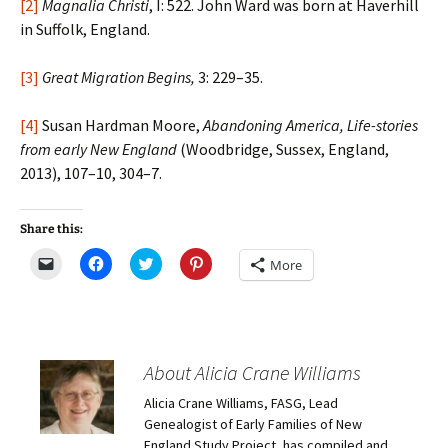
[2]
Magnalia Christi
, I: 522. John Ward was born at Haverhill
in Suffolk, England.
[3]
Great Migration Begins,
3: 229–35.
[4]
Susan Hardman Moore,
Abandoning America, Life-stories
from early New England
(Woodbridge, Sussex, England,
2013), 107–10, 304–7.
Share this:
C
C
C
C
More
l
l
l
l
i
i
i
i
c
c
c
c
k
k
k
k
t
t
t
t
o
o
o
o
e
s
s
s
m
h
h
h
About Alicia Crane Williams
a
a
a
a
i
r
r
r
Alicia Crane Williams, FASG, Lead
l
e
e
e
a
o
o
o
Genealogist of Early Families of New
l
n
n
n
i
F
T
P
England Study Project, has compiled and