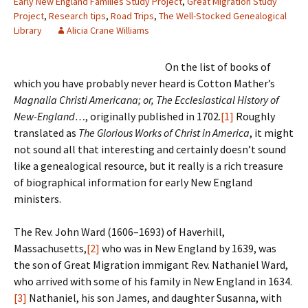
Early New England Families Study Project
,
Great Migration Study
Project
,
Research tips
,
Road Trips
,
The Well-Stocked Genealogical
Library
Alicia Crane Williams
On the list of books of
which you have probably never heard is Cotton Mather’s
Magnalia Christi Americana; or, The Ecclesiastical History of
New-England…
, originally published in 1702.
[1]
Roughly
translated as
The Glorious Works of Christ in America
, it might
not sound all that interesting and certainly doesn’t sound
like a genealogical resource, but it really is a rich treasure
of biographical information for early New England
ministers.
The Rev. John Ward (1606–1693) of Haverhill,
Massachusetts,
[2]
who was in New England by 1639, was
the son of Great Migration immigant Rev. Nathaniel Ward,
who arrived with some of his family in New England in 1634.
[3]
Nathaniel, his son James, and daughter Susanna, with