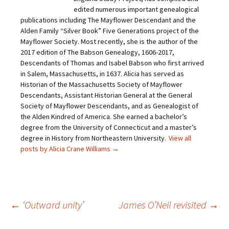
n
a
w
i
edited numerous important genealogical
k
c
i
n
t
e
t
t
publications including The Mayflower Descendant and the
o
b
t
e
Alden Family “Silver Book” Five Generations project of the
a
o
e
r
f
o
r
e
Mayflower Society. Most recently, she is the author of the
r
k
(
s
i
(
O
t
2017 edition of The Babson Genealogy, 1606-2017,
e
O
p
(
Descendants of Thomas and Isabel Babson who first arrived
n
p
e
O
d
e
n
p
in Salem, Massachusetts, in 1637. Alicia has served as
(
n
s
e
O
s
i
n
Historian of the Massachusetts Society of Mayflower
p
i
n
s
Descendants, Assistant Historian General at the General
e
n
n
i
n
n
e
n
Society of Mayflower Descendants, and as Genealogist of
s
e
w
n
the Alden Kindred of America. She earned a bachelor’s
i
w
w
e
n
w
i
w
degree from the University of Connecticut and a master’s
n
i
n
w
e
n
d
i
degree in History from Northeastern University.
View all
w
d
o
n
posts by Alicia Crane Williams
→
w
o
w
d
i
w
)
o
n
)
w
d
)
o
w
)
Post
←
‘Outward unity’
James O’Neil revisited
→