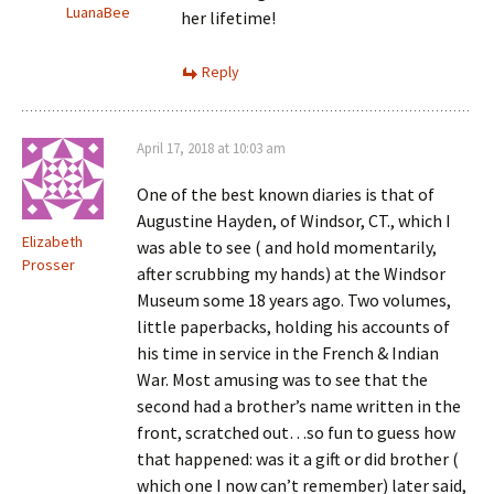
LuanaBee
her lifetime!
Reply
April 17, 2018 at 10:03 am
One of the best known diaries is that of
Augustine Hayden, of Windsor, CT., which I
Elizabeth
was able to see ( and hold momentarily,
Prosser
after scrubbing my hands) at the Windsor
Museum some 18 years ago. Two volumes,
little paperbacks, holding his accounts of
his time in service in the French & Indian
War. Most amusing was to see that the
second had a brother’s name written in the
front, scratched out…so fun to guess how
that happened: was it a gift or did brother (
which one I now can’t remember) later said,