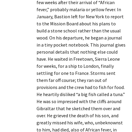
few weeks after their arrival of “African
fever,” probably malaria or yellow fever. In
January, Bastion left for New York to report
to the Mission Board about his plans to
build a stone school rather than the usual
wood. On his departure, he began a journal
in a tiny pocket notebook. This journal gives
personal details that nothing else could
have. He waited in Freetown, Sierra Leone
for weeks, for a ship to London, finally
settling for one to France. Storms sent
them far off course; they ran out of
provisions and the crew had to fish for food.
He heartily disliked “a big fish called a tuna.”
He was so impressed with the cliffs around
Gibraltar that he sketched them over and
over. He grieved the death of his son, and
greatly missed his wife, who, unbeknownst
to him, had died, also of African fever, in