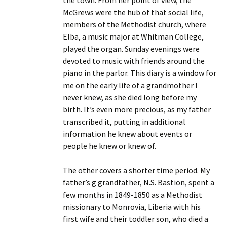
the town. From her point of view, the
McGrews were the hub of that social life,
members of the Methodist church, where
Elba, a music major at Whitman College,
played the organ. Sunday evenings were
devoted to music with friends around the
piano in the parlor. This diary is a window for
me on the early life of a grandmother I
never knew, as she died long before my
birth. It’s even more precious, as my father
transcribed it, putting in additional
information he knew about events or
people he knew or knew of.
The other covers a shorter time period. My
father’s g grandfather, N.S. Bastion, spent a
few months in 1849-1850 as a Methodist
missionary to Monrovia, Liberia with his
first wife and their toddler son, who died a