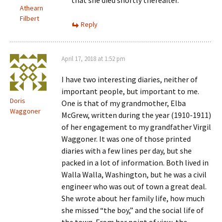
that she died shortly thereafter.
Athearn
Filbert
Reply
April 17, 2018 at 1:52 pm
I have two interesting diaries, neither of
important people, but important to me.
Doris
One is that of my grandmother, Elba
Waggoner
McGrew, written during the year (1910-1911)
of her engagement to my grandfather Virgil
Waggoner. It was one of those printed
diaries with a few lines per day, but she
packed in a lot of information. Both lived in
Walla Walla, Washington, but he was a civil
engineer who was out of town a great deal.
She wrote about her family life, how much
she missed “the boy,” and the social life of