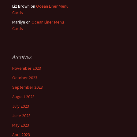
Liz Brown
on
Ocean Liner Menu
Cards
Marilyn
on
Ocean Liner Menu
Cards
Archives
November 2023
October 2023
September 2023
August 2023
July 2023
June 2023
May 2023
April 2023