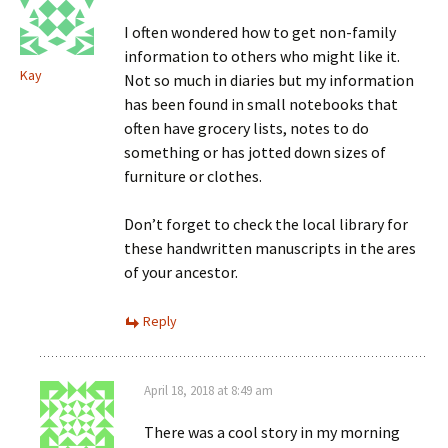
I often wondered how to get non-family
information to others who might like it.
Kay
Not so much in diaries but my information
has been found in small notebooks that
often have grocery lists, notes to do
something or has jotted down sizes of
furniture or clothes.
Don’t forget to check the local library for
these handwritten manuscripts in the ares
of your ancestor.
Reply
April 18, 2018 at 8:49 am
There was a cool story in my morning