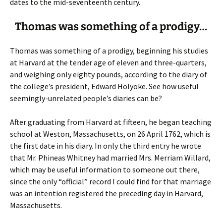
dates to the mid-seventeenth century.
Thomas was something of a prodigy…
Thomas was something of a prodigy, beginning his studies
at Harvard at the tender age of eleven and three-quarters,
and weighing only eighty pounds, according to the diary of
the college’s president, Edward Holyoke. See how useful
seemingly-unrelated people’s diaries can be?
After graduating from Harvard at fifteen, he began teaching
school at Weston, Massachusetts, on 26 April 1762, which is
the first date in his diary. In only the third entry he wrote
that Mr. Phineas Whitney had married Mrs. Merriam Willard,
which may be useful information to someone out there,
since the only “official” record I could find for that marriage
was an intention registered the preceding day in Harvard,
Massachusetts.