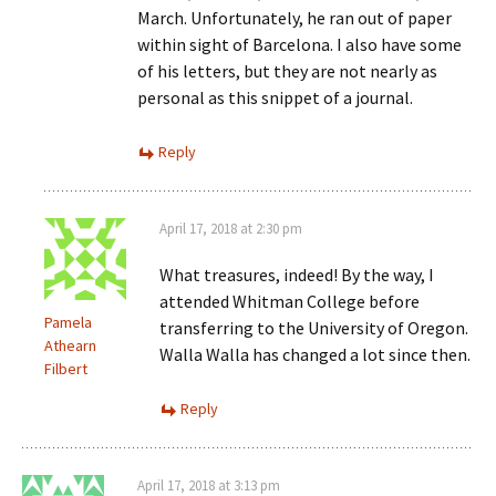
March. Unfortunately, he ran out of paper
within sight of Barcelona. I also have some
of his letters, but they are not nearly as
personal as this snippet of a journal.
Reply
April 17, 2018 at 2:30 pm
What treasures, indeed! By the way, I
attended Whitman College before
Pamela
transferring to the University of Oregon.
Athearn
Walla Walla has changed a lot since then.
Filbert
Reply
April 17, 2018 at 3:13 pm