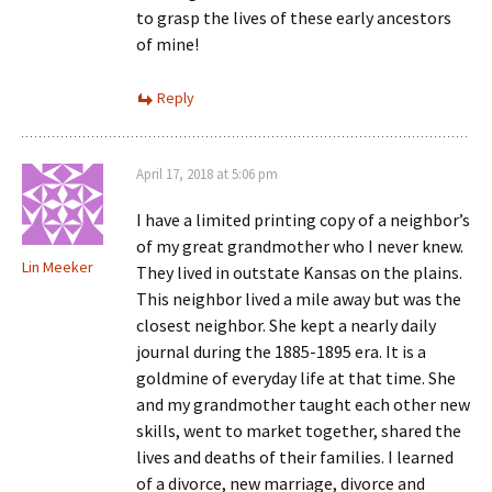
to grasp the lives of these early ancestors
of mine!
Reply
April 17, 2018 at 5:06 pm
I have a limited printing copy of a neighbor’s
of my great grandmother who I never knew.
Lin Meeker
They lived in outstate Kansas on the plains.
This neighbor lived a mile away but was the
closest neighbor. She kept a nearly daily
journal during the 1885-1895 era. It is a
goldmine of everyday life at that time. She
and my grandmother taught each other new
skills, went to market together, shared the
lives and deaths of their families. I learned
of a divorce, new marriage, divorce and