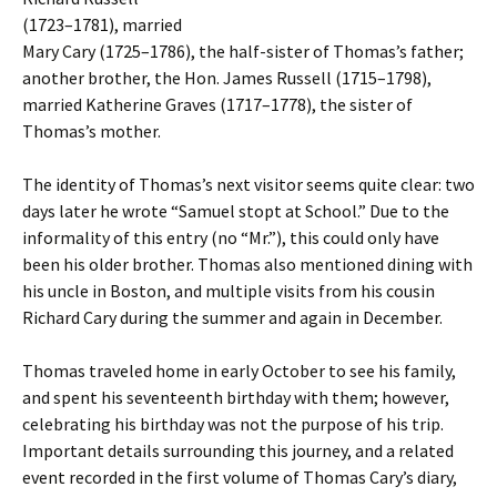
(1723–1781), married
Mary Cary (1725–1786), the half-sister of Thomas’s father;
another brother, the Hon. James Russell (1715–1798),
married Katherine Graves (1717–1778), the sister of
Thomas’s mother.
The identity of Thomas’s next visitor seems quite clear: two
days later he wrote “Samuel stopt at School.” Due to the
informality of this entry (no “Mr.”), this could only have
been his older brother. Thomas also mentioned dining with
his uncle in Boston, and multiple visits from his cousin
Richard Cary during the summer and again in December.
Thomas traveled home in early October to see his family,
and spent his seventeenth birthday with them; however,
celebrating his birthday was not the purpose of his trip.
Important details surrounding this journey, and a related
event recorded in the first volume of Thomas Cary’s diary,