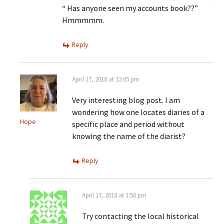
“ Has anyone seen my accounts book??”
Hmmmmm.
Reply
April 17, 2018 at 12:05 pm
Very interesting blog post. I am
wondering how one locates diaries of a
Hope
specific place and period without
knowing the name of the diarist?
Reply
April 17, 2018 at 1:50 pm
Try contacting the local historical