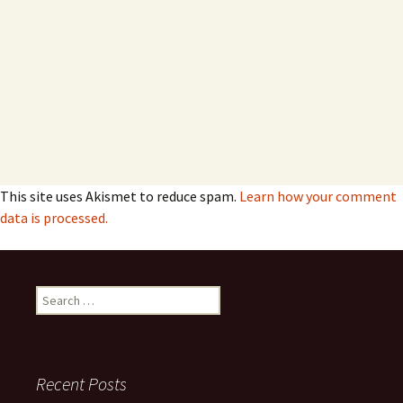
This site uses Akismet to reduce spam.
Learn how your comment
data is processed.
Search
for:
Recent Posts