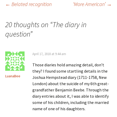
i
w
)
o
Post
←
Belated recognition
‘More American’
→
n
)
w
d
)
o
w
)
navigation
20 thoughts on “
The diary in
question
”
April 17, 2018 at 9:44 am
Those diaries hold amazing detail, don’t
they? I found some startling details in the
LuanaBee
Joshua Hempstead diary (1711-1758, New
London) about the suicide of my 6th great-
grandfather Benjamin Beebe. Through the
diary entries about it, I was able to identify
some of his children, including the married
name of one of his daughters.