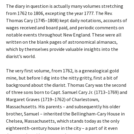
The diary in question is actually many volumes stretching
from 1762 to 1806, excepting the year 1777.
The Rev.
Thomas Cary (1745–1808) kept daily notations, accounts of
wages received and board paid, and periodic comments on
notable events throughout New England. These were all
written on the blank pages of astronomical almanacs,
which by themselves provide valuable insights into the
diarist’s world.
The very first volume, from 1762, is a genealogical gold
mine, but before I dig into the nitty gritty, first a bit of
background about the diarist. Thomas Cary was the second
of three sons born to Capt. Samuel Cary Jr. (1713–1769) and
Margaret Graves (1719–1762) of Charlestown,
Massachusetts. His parents – and subsequently his older
brother, Samuel – inherited the Bellingham-Cary House in
Chelsea, Massachusetts, which stands today as the only
eighteenth-century house in the city – a part of it even