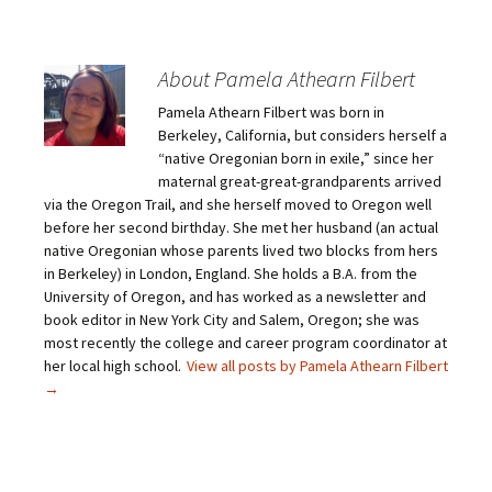
k
k
k
k
t
t
t
t
o
o
o
o
e
s
s
s
m
h
h
h
About Pamela Athearn Filbert
a
a
a
a
i
r
r
r
Pamela Athearn Filbert was born in
l
e
e
e
a
o
o
o
Berkeley, California, but considers herself a
l
n
n
n
i
F
T
P
“native Oregonian born in exile,” since her
n
a
w
i
maternal great-great-grandparents arrived
k
c
i
n
t
e
t
t
via the Oregon Trail, and she herself moved to Oregon well
o
b
t
e
before her second birthday. She met her husband (an actual
a
o
e
r
f
o
r
e
native Oregonian whose parents lived two blocks from hers
r
k
(
s
i
(
O
t
in Berkeley) in London, England. She holds a B.A. from the
e
O
p
(
University of Oregon, and has worked as a newsletter and
n
p
e
O
d
e
n
p
book editor in New York City and Salem, Oregon; she was
(
n
s
e
O
s
i
n
most recently the college and career program coordinator at
p
i
n
s
her local high school.
View all posts by Pamela Athearn Filbert
e
n
n
i
n
n
e
n
→
s
e
w
n
i
w
w
e
n
w
i
w
n
i
n
w
e
n
d
i
w
d
o
n
w
o
w
d