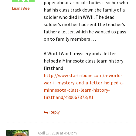
paper about a social studies teacher who
LuanaBee
had his class track down the family of a
soldier who died in WWII. The dead
soldier’s mother had sent the teacher’s
father a letter, which he wanted to pass
on to family members …
A World War II mystery and a letter
helped a Minnesota class learn history
firsthand
http://www.startribune.com/a-world-
war-ii-mystery-and-a-letter-helped-a-
minnesota-class-learn-history-
firsthand/480067873/#1
Reply
April 17, 2018 at 4:48 pm