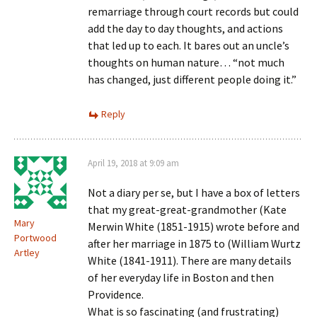
remarriage through court records but could
add the day to day thoughts, and actions
that led up to each. It bares out an uncle’s
thoughts on human nature… “not much
has changed, just different people doing it.”
Reply
April 19, 2018 at 9:09 am
Not a diary per se, but I have a box of letters
that my great-great-grandmother (Kate
Mary
Merwin White (1851-1915) wrote before and
Portwood
after her marriage in 1875 to (William Wurtz
Artley
White (1841-1911). There are many details
of her everyday life in Boston and then
Providence.
What is so fascinating (and frustrating)