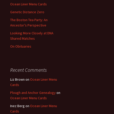
Ocean Liner Menu Cards
Genetic Distance Zero
The Boston Tea Party: An
Ancestor’s Perspective
Looking More Closely at DNA
Shared Matches
On Obituaries
Recent Comments
Liz Brown
on
Ocean Liner Menu
Cards
Plough and Anchor Genealogy
on
Ocean Liner Menu Cards
Inez Berg
on
Ocean Liner Menu
Cards