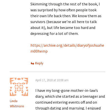
Skimming through the rest of the book, I
was surprised by how often people took
their own life back then. We know them as
survivors (because we’re all here to talk
about it), but life became too hard and
depressing for a lot of them.
https://archive.org/details/diaryofjoshuahe
m00hemp
Reply
April 17, 2018 at 10:08 am
I have my long-gone mother-in-law’s
diary, which she started as a teenager and
Linda
continued entering events off and on
Whitmore
through dating and marrying. I enjoyed