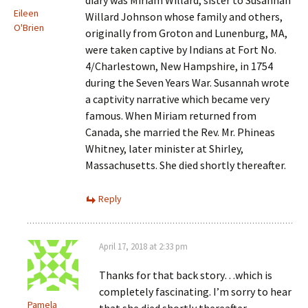
diary was Miriam Willard, sister to Susannah
Eileen
Willard Johnson whose family and others,
O'Brien
originally from Groton and Lunenburg, MA,
were taken captive by Indians at Fort No.
4/Charlestown, New Hampshire, in 1754
during the Seven Years War. Susannah wrote
a captivity narrative which became very
famous. When Miriam returned from
Canada, she married the Rev. Mr. Phineas
Whitney, later minister at Shirley,
Massachusetts. She died shortly thereafter.
Reply
April 17, 2018 at 2:33 pm
Thanks for that back story…which is
completely fascinating. I’m sorry to hear
Pamela