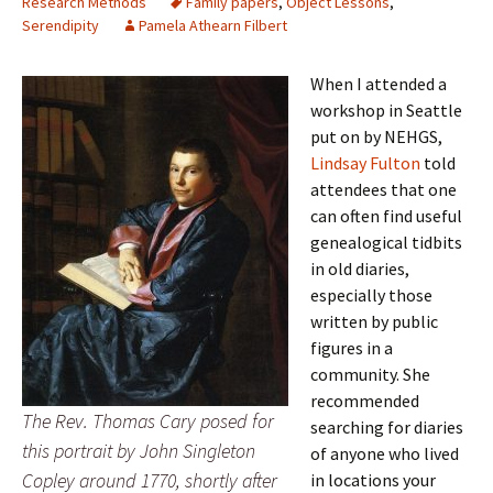
Research Methods
Family papers
,
Object Lessons
,
Serendipity
Pamela Athearn Filbert
When I attended a
workshop in Seattle
put on by NEHGS,
Lindsay Fulton
told
attendees that one
can often find useful
genealogical tidbits
in old diaries,
especially those
written by public
figures in a
community. She
recommended
The Rev. Thomas Cary posed for
searching for diaries
this portrait by John Singleton
of anyone who lived
Copley around 1770, shortly after
in locations your