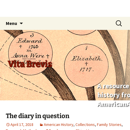
Skip
Search
Menu
to
for:
content
Vita Brevis
A resource
history f
AmericanA
The diary in question
April 17, 2018
American History
,
Collections
,
Family Stories
,