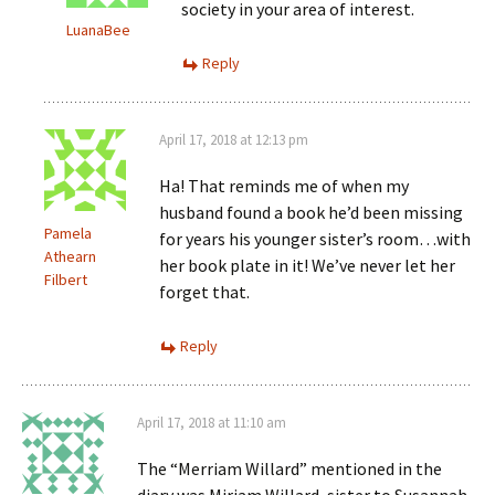
society in your area of interest.
LuanaBee
Reply
April 17, 2018 at 12:13 pm
Ha! That reminds me of when my
husband found a book he’d been missing
Pamela
for years his younger sister’s room…with
Athearn
her book plate in it! We’ve never let her
Filbert
forget that.
Reply
April 17, 2018 at 11:10 am
The “Merriam Willard” mentioned in the