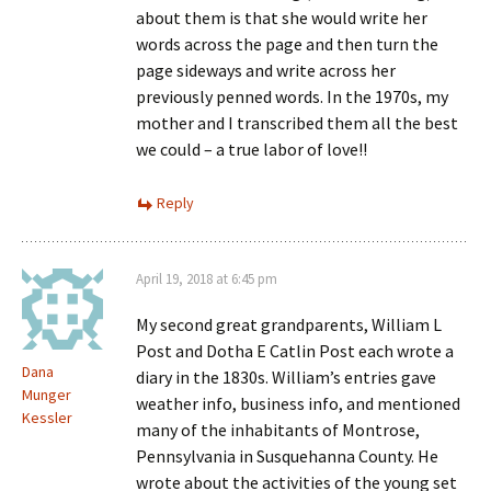
about them is that she would write her
words across the page and then turn the
page sideways and write across her
previously penned words. In the 1970s, my
mother and I transcribed them all the best
we could – a true labor of love!!
Reply
April 19, 2018 at 6:45 pm
My second great grandparents, William L
Post and Dotha E Catlin Post each wrote a
Dana
diary in the 1830s. William’s entries gave
Munger
weather info, business info, and mentioned
Kessler
many of the inhabitants of Montrose,
Pennsylvania in Susquehanna County. He
wrote about the activities of the young set