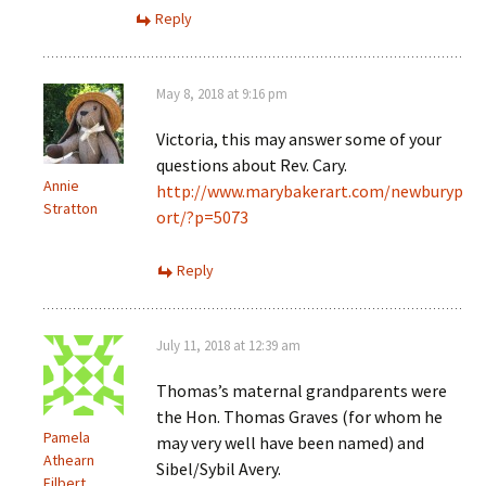
Reply
May 8, 2018 at 9:16 pm
Victoria, this may answer some of your
questions about Rev. Cary.
Annie
http://www.marybakerart.com/newburyp
Stratton
ort/?p=5073
Reply
July 11, 2018 at 12:39 am
Thomas’s maternal grandparents were
the Hon. Thomas Graves (for whom he
Pamela
may very well have been named) and
Athearn
Sibel/Sybil Avery.
Filbert