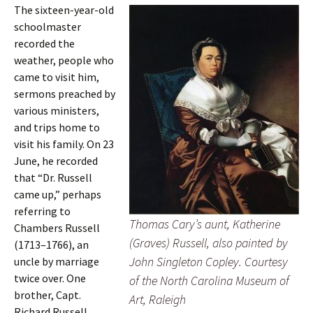
The sixteen-year-old
schoolmaster
recorded the
weather, people who
came to visit him,
sermons preached by
various ministers,
and trips home to
visit his family. On 23
June, he recorded
that “Dr. Russell
came up,” perhaps
referring to
Thomas Cary’s aunt, Katherine
Chambers Russell
(Graves) Russell, also painted by
(1713–1766), an
John Singleton Copley. Courtesy
uncle by marriage
twice over. One
of the North Carolina Museum of
brother, Capt.
Art, Raleigh
Richard Russell