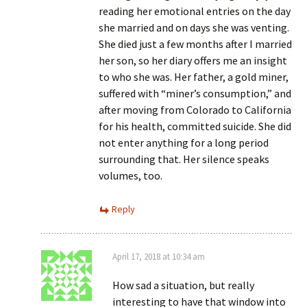
reading her emotional entries on the day
she married and on days she was venting.
She died just a few months after I married
her son, so her diary offers me an insight
to who she was. Her father, a gold miner,
suffered with “miner’s consumption,” and
after moving from Colorado to California
for his health, committed suicide. She did
not enter anything for a long period
surrounding that. Her silence speaks
volumes, too.
Reply
April 17, 2018 at 10:34 am
How sad a situation, but really
interesting to have that window into