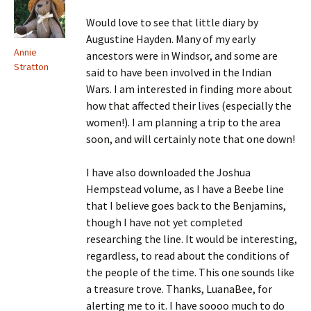
Would love to see that little diary by
Augustine Hayden. Many of my early
Annie
ancestors were in Windsor, and some are
Stratton
said to have been involved in the Indian
Wars. I am interested in finding more about
how that affected their lives (especially the
women!). I am planning a trip to the area
soon, and will certainly note that one down!
I have also downloaded the Joshua
Hempstead volume, as I have a Beebe line
that I believe goes back to the Benjamins,
though I have not yet completed
researching the line. It would be interesting,
regardless, to read about the conditions of
the people of the time. This one sounds like
a treasure trove. Thanks, LuanaBee, for
alerting me to it. I have soooo much to do