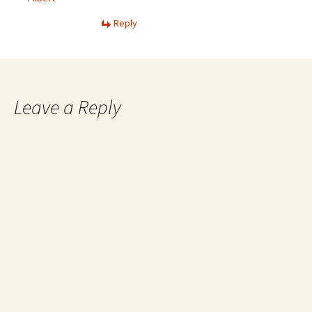
Reply
Leave a Reply