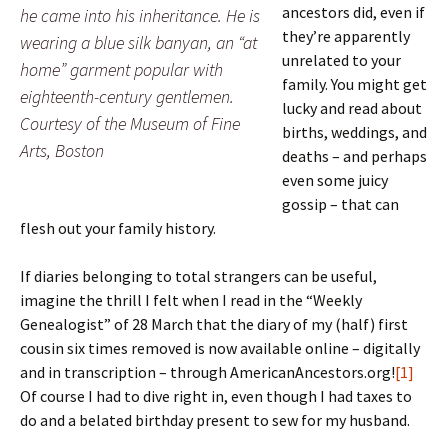
ancestors did, even if
he came into his inheritance. He is
they’re apparently
wearing a blue silk banyan, an “at
unrelated to your
home” garment popular with
family. You might get
eighteenth-century gentlemen.
lucky and read about
Courtesy of the Museum of Fine
births, weddings, and
Arts, Boston
deaths – and perhaps
even some juicy
gossip – that can
flesh out your family history.
If diaries belonging to total strangers can be useful,
imagine the thrill I felt when I read in the “Weekly
Genealogist” of 28 March that the diary of my (half) first
cousin six times removed is now available online – digitally
and in transcription – through AmericanAncestors.org!
[1]
Of course I had to dive right in, even though I had taxes to
do and a belated birthday present to sew for my husband.