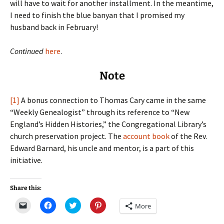
will have to wait for another installment. In the meantime,
I need to finish the blue banyan that I promised my
husband back in February!
Continued
here
.
Note
[1]
A bonus connection to Thomas Cary came in the same
“Weekly Genealogist” through its reference to “New
England’s Hidden Histories,” the Congregational Library’s
church preservation project. The
account book
of the Rev.
Edward Barnard, his uncle and mentor, is a part of this
initiative.
Share this:
C
C
C
C
More
l
l
l
l
i
i
i
i
c
c
c
c