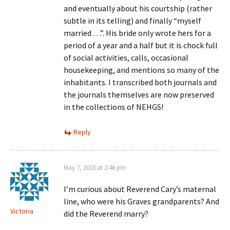
and eventually about his courtship (rather
subtle in its telling) and finally “myself
married …”. His bride only wrote hers for a
period of a year and a half but it is chock full
of social activities, calls, occasional
housekeeping, and mentions so many of the
inhabitants. I transcribed both journals and
the journals themselves are now preserved
in the collections of NEHGS!
Reply
May 7, 2018 at 2:46 pm
I’m curious about Reverend Cary’s maternal
line, who were his Graves grandparents? And
Victoria
did the Reverend marry?