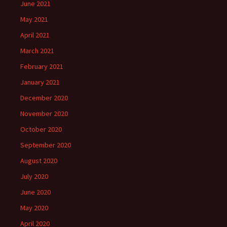
June 2021
May 2021
April 2021
March 2021
February 2021
January 2021
December 2020
November 2020
October 2020
September 2020
August 2020
July 2020
June 2020
May 2020
April 2020