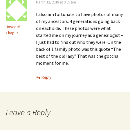
March 12, 2018 at 9:55 am
I also am fortunate to have photos of many
of my ancestors. 4 generations going back
Joyce M
on each side. These photos were what
Chaput
started me on my journey as a genealogist –
I just had to find out who they were. On the
back of 1 family photo was this quote “The
best of the old lady” That was the gotcha
moment for me.
Reply
Leave a Reply