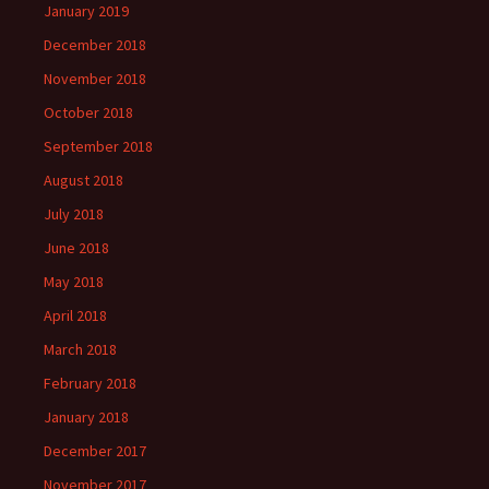
January 2019
December 2018
November 2018
October 2018
September 2018
August 2018
July 2018
June 2018
May 2018
April 2018
March 2018
February 2018
January 2018
December 2017
November 2017