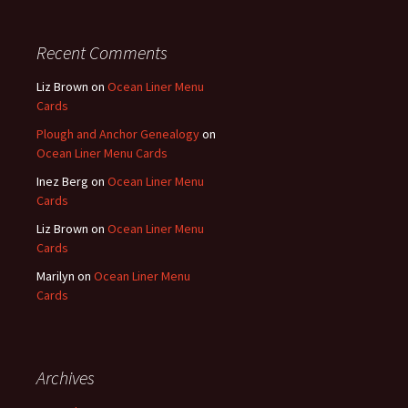
Recent Comments
Liz Brown
on
Ocean Liner Menu
Cards
Plough and Anchor Genealogy
on
Ocean Liner Menu Cards
Inez Berg
on
Ocean Liner Menu
Cards
Liz Brown
on
Ocean Liner Menu
Cards
Marilyn
on
Ocean Liner Menu
Cards
Archives