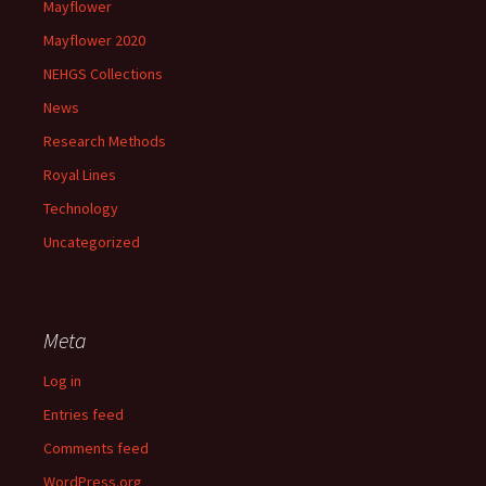
Mayflower
Mayflower 2020
NEHGS Collections
News
Research Methods
Royal Lines
Technology
Uncategorized
Meta
Log in
Entries feed
Comments feed
WordPress.org