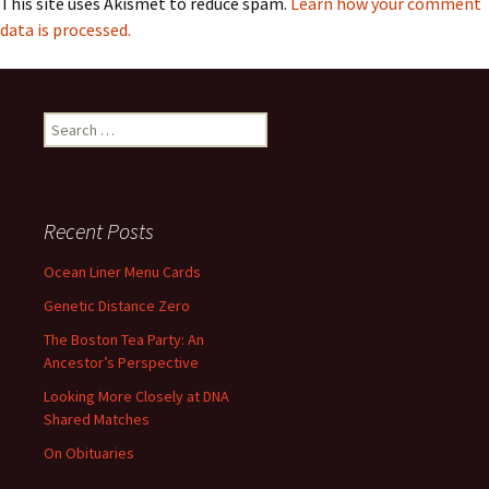
This site uses Akismet to reduce spam.
Learn how your comment
data is processed.
Search
for:
Recent Posts
Ocean Liner Menu Cards
Genetic Distance Zero
The Boston Tea Party: An
Ancestor’s Perspective
Looking More Closely at DNA
Shared Matches
On Obituaries