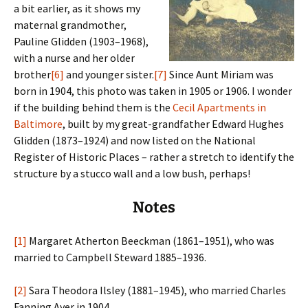
a bit earlier, as it shows my
maternal grandmother,
Pauline Glidden (1903–1968),
with a nurse and her older
brother
[6]
and younger sister.
[7]
Since Aunt Miriam was
born in 1904, this photo was taken in 1905 or 1906. I wonder
if the building behind them is the
Cecil Apartments in
Baltimore
, built by my great-grandfather Edward Hughes
Glidden (1873–1924) and now listed on the National
Register of Historic Places – rather a stretch to identify the
structure by a stucco wall and a low bush, perhaps!
Notes
[1]
Margaret Atherton Beeckman (1861–1951), who was
married to Campbell Steward 1885–1936.
[2]
Sara Theodora Ilsley (1881–1945), who married Charles
Fanning Ayer in 1904.