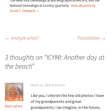
The New York Genealogical and Biographical Record, and the
(
n
s
e
O
s
i
n
National Genealogical Society Quarterly.
View all posts by
p
i
n
s
Scott C. Steward
→
e
n
n
i
n
n
e
n
s
e
w
n
i
w
w
e
n
w
i
w
n
i
n
w
e
n
d
i
w
d
o
n
Post
←
Analyze what?
Possibilities
→
w
o
w
d
i
w
)
o
n
)
w
d
)
o
navigation
w
3 thoughts on “
ICYMI: Another day at
)
the beach
”
March 12, 2018 at 9:52 am
Like you, I cherish the few old photos I have
of my grandparents and great
Barb LaFara
grandparents. I do imagine, in the future,