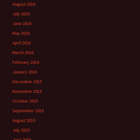
August 2016
July 2016
June 2016
May 2016
April 2016
March 2016
February 2016
January 2016
December 2015
November 2015
October 2015
September 2015
August 2015
July 2015
June 2015