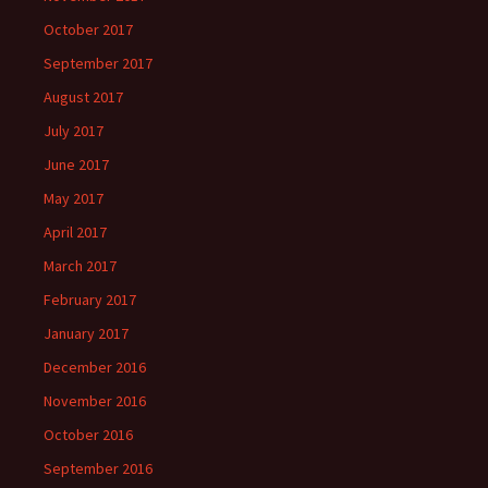
October 2017
September 2017
August 2017
July 2017
June 2017
May 2017
April 2017
March 2017
February 2017
January 2017
December 2016
November 2016
October 2016
September 2016