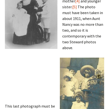
mother
[4]
and younger
sister.
[5]
The photo
must have been taken in
about 1911, when Aunt
Nancy was no more than
two, and so it is
contemporary with the
two Steward photos
above.
This last photograph must be