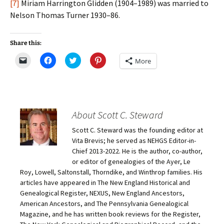
[7]
Miriam Harrington Glidden (1904–1989) was married to
Nelson Thomas Turner 1930–86.
Share this:
C
C
C
C
More
l
l
l
l
i
i
i
i
c
c
c
c
k
k
k
k
t
t
t
t
o
o
o
o
e
s
s
s
m
h
h
h
About Scott C. Steward
a
a
a
a
i
r
r
r
Scott C. Steward was the founding editor at
l
e
e
e
a
o
o
o
Vita Brevis; he served as NEHGS Editor-in-
l
n
n
n
i
F
T
P
Chief 2013-2022. He is the author, co-author,
n
a
w
i
or editor of genealogies of the Ayer, Le
k
c
i
n
t
e
t
t
Roy, Lowell, Saltonstall, Thorndike, and Winthrop families. His
o
b
t
e
articles have appeared in The New England Historical and
a
o
e
r
f
o
r
e
Genealogical Register, NEXUS, New England Ancestors,
r
k
(
s
i
(
O
t
American Ancestors, and The Pennsylvania Genealogical
e
O
p
(
Magazine, and he has written book reviews for the Register,
n
p
e
O
d
e
n
p