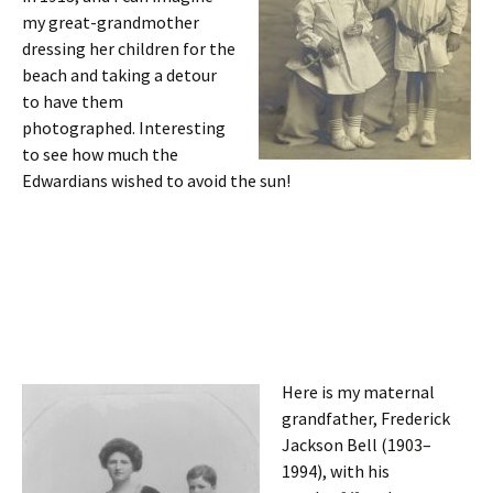
my great-grandmother
dressing her children for the
beach and taking a detour
to have them
photographed. Interesting
to see how much the
Edwardians wished to avoid the sun!
Here is my maternal
grandfather, Frederick
Jackson Bell (1903–
1994), with his