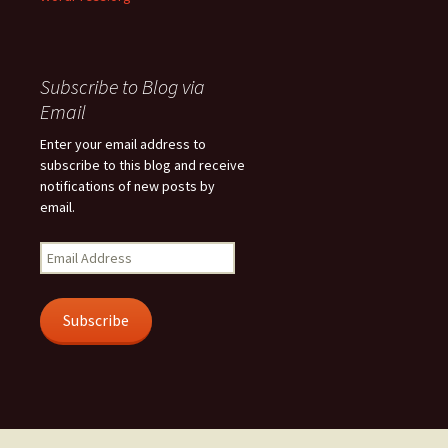
Subscribe to Blog via
Email
Enter your email address to
subscribe to this blog and receive
notifications of new posts by
email.
Email
Address
Subscribe