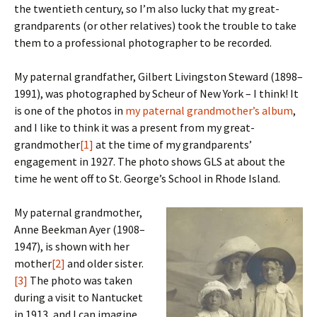
the twentieth century, so I’m also lucky that my great-
grandparents (or other relatives) took the trouble to take
them to a professional photographer to be recorded.
My paternal grandfather, Gilbert Livingston Steward (1898–
1991), was photographed by Scheur of New York – I think! It
is one of the photos in
my paternal grandmother’s album
,
and I like to think it was a present from my great-
grandmother
[1]
at the time of my grandparents’
engagement in 1927. The photo shows GLS at about the
time he went off to St. George’s School in Rhode Island.
My paternal grandmother,
Anne Beekman Ayer (1908–
1947), is shown with her
mother
[2]
and older sister.
[3]
The photo was taken
during a visit to Nantucket
in 1913, and I can imagine