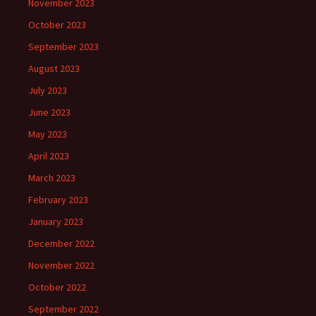
November 2023
October 2023
September 2023
August 2023
July 2023
June 2023
May 2023
April 2023
March 2023
February 2023
January 2023
December 2022
November 2022
October 2022
September 2022