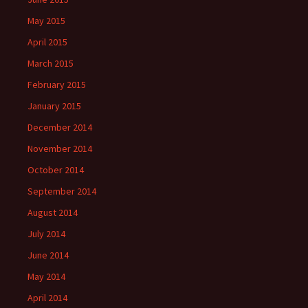
May 2015
April 2015
March 2015
February 2015
January 2015
December 2014
November 2014
October 2014
September 2014
August 2014
July 2014
June 2014
May 2014
April 2014