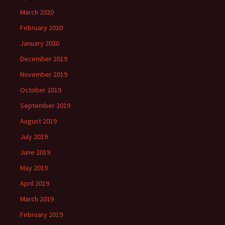
March 2020
February 2020
January 2020
December 2019
November 2019
October 2019
September 2019
August 2019
July 2019
June 2019
May 2019
April 2019
March 2019
February 2019