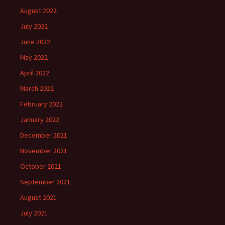
August 2022
July 2022
June 2022
May 2022
April 2022
March 2022
February 2022
January 2022
December 2021
November 2021
October 2021
September 2021
August 2021
July 2021