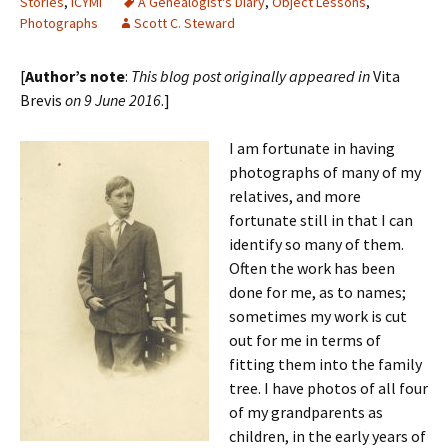
Stories
,
ICYMI
A Genealogist's Diary
,
Object Lessons
,
Photographs
Scott C. Steward
[
Author’s note
:
This blog post originally appeared in
Vita
Brevis
on 9 June 2016
.]
I am fortunate in having
photographs of many of my
relatives, and more
fortunate still in that I can
identify so many of them.
Often the work has been
done for me, as to names;
sometimes my work is cut
out for me in terms of
fitting them into the family
tree. I have photos of all four
of my grandparents as
children, in the early years of