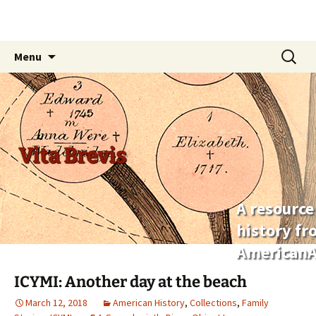
Skip
Search
Menu
to
for:
content
Vita Brevis
A resource
history f
AmericanA
ICYMI: Another day at the beach
March 12, 2018
American History
,
Collections
,
Family