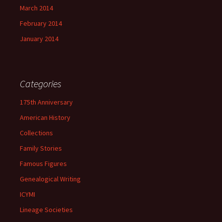
March 2014
February 2014
January 2014
Categories
175th Anniversary
American History
Collections
Family Stories
Famous Figures
Genealogical Writing
ICYMI
Lineage Societies