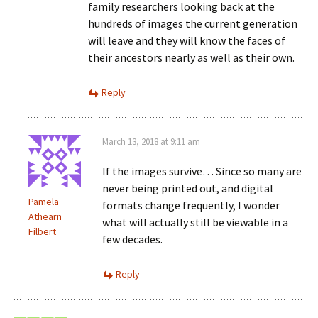
family researchers looking back at the
hundreds of images the current generation
will leave and they will know the faces of
their ancestors nearly as well as their own.
Reply
March 13, 2018 at 9:11 am
If the images survive… Since so many are
never being printed out, and digital
Pamela
formats change frequently, I wonder
Athearn
what will actually still be viewable in a
Filbert
few decades.
Reply