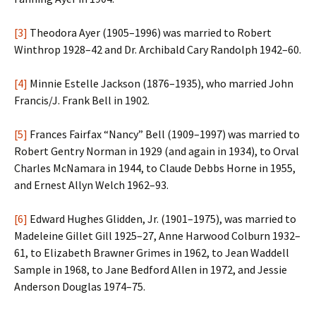
[3]
Theodora Ayer (1905–1996) was married to Robert
Winthrop 1928–42 and Dr. Archibald Cary Randolph 1942–60.
[4]
Minnie Estelle Jackson (1876–1935), who married John
Francis/J. Frank Bell in 1902.
[5]
Frances Fairfax “Nancy” Bell (1909–1997) was married to
Robert Gentry Norman in 1929 (and again in 1934), to Orval
Charles McNamara in 1944, to Claude Debbs Horne in 1955,
and Ernest Allyn Welch 1962–93.
[6]
Edward Hughes Glidden, Jr. (1901–1975), was married to
Madeleine Gillet Gill 1925–27, Anne Harwood Colburn 1932–
61, to Elizabeth Brawner Grimes in 1962, to Jean Waddell
Sample in 1968, to Jane Bedford Allen in 1972, and Jessie
Anderson Douglas 1974–75.