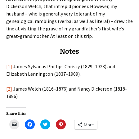
Dickerson Welch, that intrepid pioneer. However, my
husband – who is generally very tolerant of my
genealogical ramblings (verbal as well as literal) – drew the
line at visiting the grave of my grandfather’s first wife’s
great-grandmother. At least on this trip.
Notes
[1]
James Sylvanus Phillips Christy (1829–1923) and
Elizabeth Lennington (1837–1909).
[2]
James Welch (1816–1876) and Nancy Dickerson (1818–
1896).
Share this:
C
C
C
C
More
l
l
l
l
i
i
i
i
c
c
c
c