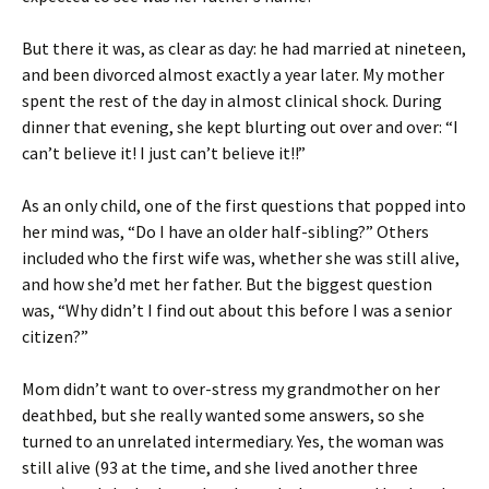
But there it was, as clear as day: he had married at nineteen,
and been divorced almost exactly a year later. My mother
spent the rest of the day in almost clinical shock. During
dinner that evening, she kept blurting out over and over: “I
can’t believe it! I just can’t believe it!!”
As an only child, one of the first questions that popped into
her mind was, “Do I have an older half-sibling?” Others
included who the first wife was, whether she was still alive,
and how she’d met her father. But the biggest question
was, “Why didn’t I find out about this before I was a senior
citizen?”
Mom didn’t want to over-stress my grandmother on her
deathbed, but she really wanted some answers, so she
turned to an unrelated intermediary. Yes, the woman was
still alive (93 at the time, and she lived another three