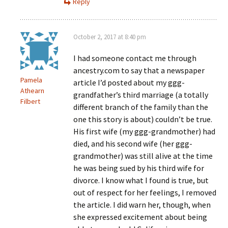
Reply
October 2, 2017 at 8:40 pm
I had someone contact me through
ancestry.com to say that a newspaper
Pamela
article I’d posted about my ggg-
Athearn
grandfather’s third marriage (a totally
Filbert
different branch of the family than the
one this story is about) couldn’t be true.
His first wife (my ggg-grandmother) had
died, and his second wife (her ggg-
grandmother) was still alive at the time
he was being sued by his third wife for
divorce. I know what I found is true, but
out of respect for her feelings, I removed
the article. I did warn her, though, when
she expressed excitement about being