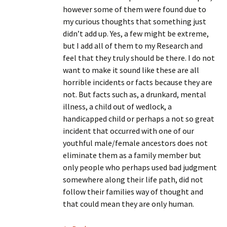
however some of them were found due to
my curious thoughts that something just
didn’t add up. Yes, a few might be extreme,
but I add all of them to my Research and
feel that they truly should be there. I do not
want to make it sound like these are all
horrible incidents or facts because they are
not. But facts such as, a drunkard, mental
illness, a child out of wedlock, a
handicapped child or perhaps a not so great
incident that occurred with one of our
youthful male/female ancestors does not
eliminate them as a family member but
only people who perhaps used bad judgment
somewhere along their life path, did not
follow their families way of thought and
that could mean they are only human.