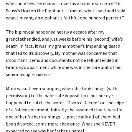
who could best be characterized as a human version of Dr.
Seuss’s Horton the Elephant: “I meant what I said and I said
what I meant, an elephant’s faithful one hundred percent.”
The big reveal happened nearly a decade after my
grandfather died, and just weeks before his (second) wife’s
death. In fact, it was my grandmother’s impending death
that led to its discovery. My mother was concerned that
important items and documents not be left untended in
Grammy’s apartment while she was in the care unit of her
senior living residence.
Mom wasn’t even snooping when she took things (with
permission) to the bank safe deposit box, but her eye
happened to catch the words “Divorce Decree” on the edge
of a folded document. Initially she assumed that it was for
one of her father’s siblings … practically all of them had
been divorced, some more than once. What she NEVER
expected to see was her father’s name!