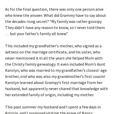
As for the final question, there was only one person alive
who knew the answer. What did Grammy have to say about
the decades-long secret? “My family was rather gossipy.
They didn’t have any reason to know, so I never told them
… but your father’s family all knew.”
This included my grandfather’s mother, who signed as a
witness on the marriage certificate, and his sister, who
never mentioned it in all the years she helped Mom with
the Christy family genealogy. It even included Mom’s Aunt
Karolyn, who was married to my grandfather’s closest-age
brother,
and
who was also my grandmother’s first cousin!
Karolyn learned about Grampy’s first marriage from her
husband, but apparently never shared that knowledge with
her extended family of origin, including my mother.
This past summer my husband and I spent a few days in
Astoria, and I proposed visiting the grave of Nancy