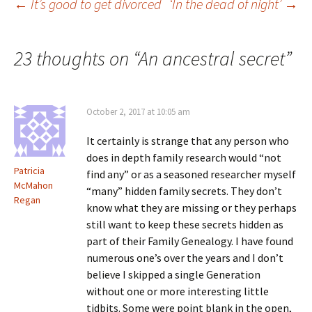
Post
←
It’s good to get divorced
‘In the dead of night’
→
n
)
w
d
)
o
w
)
navigation
23 thoughts on “
An ancestral secret
”
October 2, 2017 at 10:05 am
It certainly is strange that any person who
does in depth family research would “not
Patricia
find any” or as a seasoned researcher myself
McMahon
“many” hidden family secrets. They don’t
Regan
know what they are missing or they perhaps
still want to keep these secrets hidden as
part of their Family Genealogy. I have found
numerous one’s over the years and I don’t
believe I skipped a single Generation
without one or more interesting little
tidbits. Some were point blank in the open,