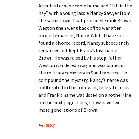
After his term he came home and “fell in the
hay” with a young lassie Nancy Sawyer from
the same town. That produced Frank Brown.
Weston then went back off to war after
properly marring Nancy. While I have not
found a divorce record, Nancy subsequently
remarried but kept Frank’s last name
Brown. He was raised by his step-father.
Weston wandered away and was buried in
the military cemetery in San Francisco. To
compound the mystery, Nancy’s name was
obliterated in the following federal census
and Frank’s name was listed on another line
on the next page. Thus, I now have two
more generations of Brown.
Reply