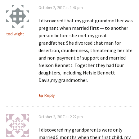
October 2, 2017 at 1:47 pm
I discovered that my great grandmother was
pregnant when married first — to another
ted wight
person before she met my great
grandfather. She divorced that man for
desertion, drunkenness, threatening her life
and non payment of support and married
Nelson Bennett. Together they had four
daughters, including Nelsie Bennett
Davis,my grandmother.
Reply
October 2, 2017 at 2:22 pm
I discovered my grandparents were only
married 5 months when their first child, my