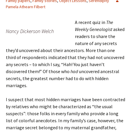
Family papers
,
Family stories
,
Object Lessons
,
Serendipity
Pamela Athearn Filbert
A recent quiz in
The
Weekly Genealogist
asked
Nancy Dickerson Welch
readers to share the
nature of any secrets
they’d uncovered about their ancestors. More than one
third of respondents indicated that they had not uncovered
any secrets – to which I say, “Hah! You just haven’t
discovered them!” Of those who
had
uncovered ancestral
secrets, the greatest number had to do with hidden
marriages.
I suspect that most hidden marriages have been contracted
by relatives who might be characterized as “the usual
suspects”: those folks in every family who provide a long
list of colorful anecdotes.
In my family’s case, however, the
marriage secret belonged to my maternal grandfather,