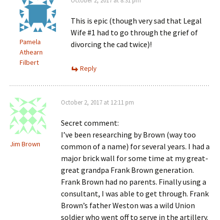
October 2, 2017 at 8:31 pm
This is epic (though very sad that Legal
Wife #1 had to go through the grief of
Pamela
divorcing the cad twice)!
Athearn
Filbert
Reply
October 2, 2017 at 12:11 pm
Secret comment:
I’ve been researching by Brown (way too
Jim Brown
common of a name) for several years. I had a
major brick wall for some time at my great-
great grandpa Frank Brown generation.
Frank Brown had no parents. Finally using a
consultant, I was able to get through. Frank
Brown’s father Weston was a wild Union
soldier who went off to serve in the artillery.