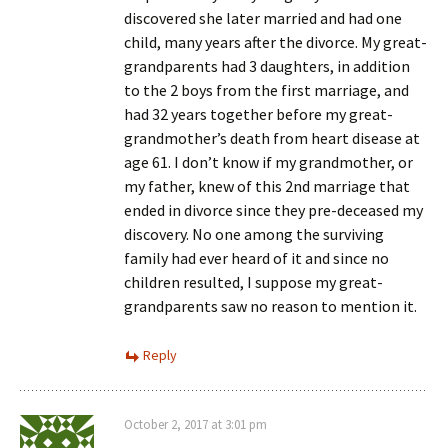
discovered she later married and had one
child, many years after the divorce. My great-
grandparents had 3 daughters, in addition
to the 2 boys from the first marriage, and
had 32 years together before my great-
grandmother’s death from heart disease at
age 61. I don’t know if my grandmother, or
my father, knew of this 2nd marriage that
ended in divorce since they pre-deceased my
discovery. No one among the surviving
family had ever heard of it and since no
children resulted, I suppose my great-
grandparents saw no reason to mention it.
Reply
October 2, 2017 at 3:01 pm