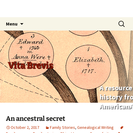
Skip
Search
Menu
to
for:
content
Vita Brevis
A resource
history f
AmericanA
An ancestral secret
October 2, 2017
Family Stories
,
Genealogical Writing