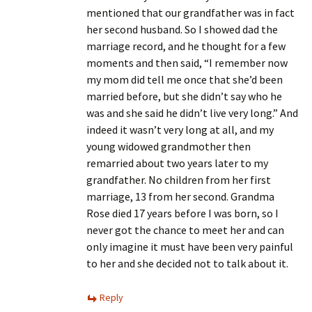
mentioned that our grandfather was in fact
her second husband. So I showed dad the
marriage record, and he thought for a few
moments and then said, “I remember now
my mom did tell me once that she’d been
married before, but she didn’t say who he
was and she said he didn’t live very long.” And
indeed it wasn’t very long at all, and my
young widowed grandmother then
remarried about two years later to my
grandfather. No children from her first
marriage, 13 from her second. Grandma
Rose died 17 years before I was born, so I
never got the chance to meet her and can
only imagine it must have been very painful
to her and she decided not to talk about it.
Reply