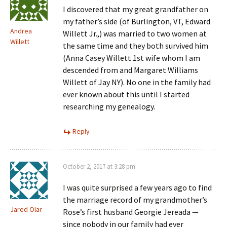
I discovered that my great grandfather on
my father’s side (of Burlington, VT, Edward
Andrea
Willett Jr.,) was married to two women at
Willett
the same time and they both survived him
(Anna Casey Willett 1st wife whom I am
descended from and Margaret Williams
Willett of Jay NY). No one in the family had
ever known about this until I started
researching my genealogy.
Reply
October 2, 2017 at 3:28 pm
I was quite surprised a few years ago to find
the marriage record of my grandmother’s
Jared Olar
Rose’s first husband Georgie Jereada —
since nobody in our family had ever