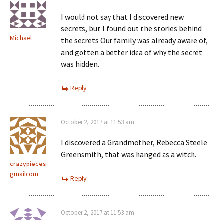
I would not say that I discovered new
secrets, but I found out the stories behind
Michael
the secrets Our family was already aware of,
and gotten a better idea of why the secret
was hidden.
Reply
October 2, 2017 at 11:53 am
I discovered a Grandmother, Rebecca Steele
Greensmith, that was hanged as a witch.
crazypieces
gmailcom
Reply
October 2, 2017 at 11:53 am