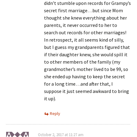
didn’t stumble upon records for Grampy’s
secret first marriage…but since Mom
thought she knew everything about her
parents, it never occurred to her to
search out records for other marriages!
In retrospect, it all seems kind of silly,
but I guess my grandparents figured that
if their daughter knew, she would spill it
to other members of the family (my
grandmother’s mother lived to be 99, so
she ended up having to keep the secret
for a long time…and after that, I
suppose it just seemed awkward to bring
it up).
Reply
October 2, 2017 at 11:27 am