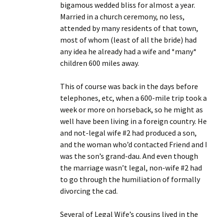
bigamous wedded bliss for almost a year.
Married in a church ceremony, no less,
attended by many residents of that town,
most of whom (least of all the bride) had
any idea he already had a wife and *many*
children 600 miles away.
This of course was back in the days before
telephones, etc, when a 600-mile trip took a
week or more on horseback, so he might as
well have been living in a foreign country. He
and not-legal wife #2 had produced a son,
and the woman who’d contacted Friend and I
was the son’s grand-dau. And even though
the marriage wasn’t legal, non-wife #2 had
to go through the humiliation of formally
divorcing the cad.
Several of Legal Wife’s cousins lived in the