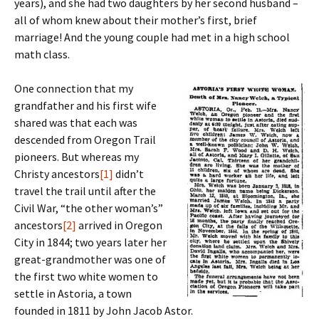
years), and she had two daughters by her second husband –
all of whom knew about their mother’s first, brief
marriage! And the young couple had met in a high school
math class.
One connection that my
grandfather and his first wife
shared was that each was
descended from Oregon Trail
pioneers. But whereas my
Christy ancestors
[1]
didn’t
travel the trail until after the
Civil War, “the other woman’s”
ancestors
[2]
arrived in Oregon
City in 1844; two years later her
great-grandmother was one of
the first two white women to
settle in Astoria, a town
founded in 1811 by John Jacob Astor.