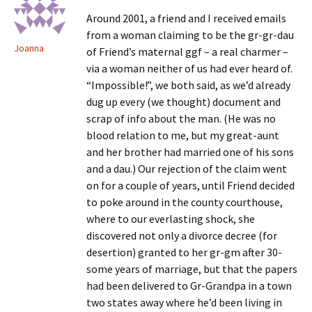
Around 2001, a friend and I received emails
from a woman claiming to be the gr-gr-dau
Joanna
of Friend’s maternal ggf – a real charmer –
via a woman neither of us had ever heard of.
“Impossible!”, we both said, as we’d already
dug up every (we thought) document and
scrap of info about the man. (He was no
blood relation to me, but my great-aunt
and her brother had married one of his sons
and a dau.) Our rejection of the claim went
on for a couple of years, until Friend decided
to poke around in the county courthouse,
where to our everlasting shock, she
discovered not only a divorce decree (for
desertion) granted to her gr-gm after 30-
some years of marriage, but that the papers
had been delivered to Gr-Grandpa in a town
two states away where he’d been living in