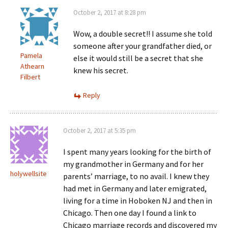
October 2, 2017 at 8:28 pm
Wow, a double secret!! I assume she told
someone after your grandfather died, or
Pamela
else it would still be a secret that she
Athearn
knew his secret.
Filbert
Reply
October 2, 2017 at 5:35 pm
I spent many years looking for the birth of
my grandmother in Germany and for her
holywellsite
parents’ marriage, to no avail. I knew they
had met in Germany and later emigrated,
living for a time in Hoboken NJ and then in
Chicago. Then one day I found a link to
Chicago marriage records and discovered my