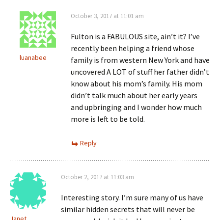
October 3, 2017 at 11:01 am
Fulton is a FABULOUS site, ain’t it? I’ve
recently been helping a friend whose
luanabee
family is from western New York and have
uncovered A LOT of stuff her father didn’t
know about his mom’s family. His mom
didn’t talk much about her early years
and upbringing and I wonder how much
more is left to be told.
Reply
October 2, 2017 at 11:03 am
Interesting story. I’m sure many of us have
similar hidden secrets that will never be
Janet