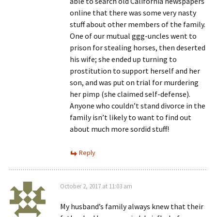
able to search old California newspapers
online that there was some very nasty
stuff about other members of the family.
One of our mutual ggg-uncles went to
prison for stealing horses, then deserted
his wife; she ended up turning to
prostitution to support herself and her
son, and was put on trial for murdering
her pimp (she claimed self-defense).
Anyone who couldn’t stand divorce in the
family isn’t likely to want to find out
about much more sordid stuff!
Reply
October 2, 2017 at 11:03 am
My husband’s family always knew that their