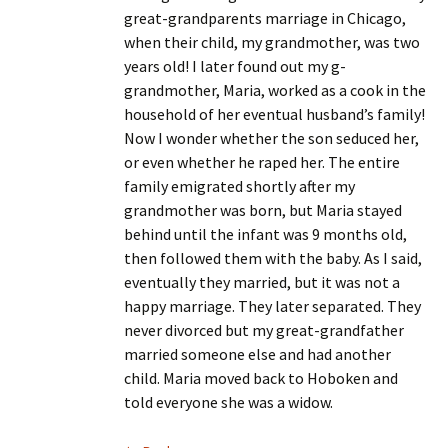
great-grandparents marriage in Chicago,
when their child, my grandmother, was two
years old! I later found out my g-
grandmother, Maria, worked as a cook in the
household of her eventual husband’s family!
Now I wonder whether the son seduced her,
or even whether he raped her. The entire
family emigrated shortly after my
grandmother was born, but Maria stayed
behind until the infant was 9 months old,
then followed them with the baby. As I said,
eventually they married, but it was not a
happy marriage. They later separated. They
never divorced but my great-grandfather
married someone else and had another
child. Maria moved back to Hoboken and
told everyone she was a widow.