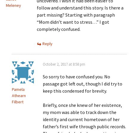
uncovered. I wish it had been easier to
Meleney
follow and understand this story. Is there a
part missing? Starting with paragraph
“Mom didn’t want to stress…” I got
completely confused.
Reply
October 2, 2017 at 8:58 pm
So sorry to have confused you. No
passage got left out, though I did try to
Pamela
keep this condensed for brevity.
Athearn
Filbert
Briefly, once she knew of her existence,
my mom was able to track down the
identity and current hometown of her
father’s first wife through public records.