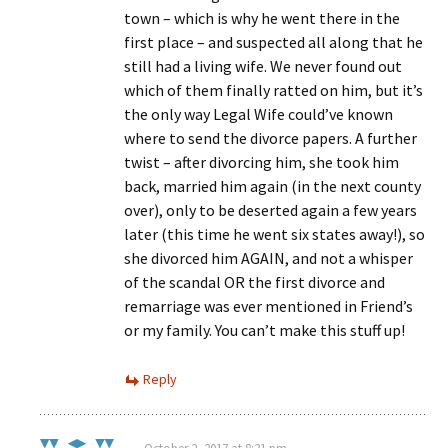
town – which is why he went there in the
first place – and suspected all along that he
still had a living wife. We never found out
which of them finally ratted on him, but it’s
the only way Legal Wife could’ve known
where to send the divorce papers. A further
twist – after divorcing him, she took him
back, married him again (in the next county
over), only to be deserted again a few years
later (this time he went six states away!), so
she divorced him AGAIN, and not a whisper
of the scandal OR the first divorce and
remarriage was ever mentioned in Friend’s
or my family. You can’t make this stuff up!
Reply