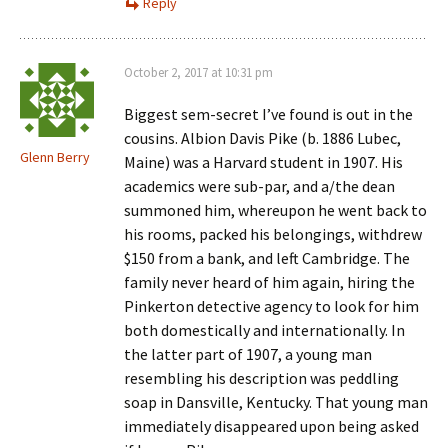
Reply
October 2, 2017 at 10:31 pm
Biggest sem-secret I’ve found is out in the
cousins. Albion Davis Pike (b. 1886 Lubec,
Glenn Berry
Maine) was a Harvard student in 1907. His
academics were sub-par, and a/the dean
summoned him, whereupon he went back to
his rooms, packed his belongings, withdrew
$150 from a bank, and left Cambridge. The
family never heard of him again, hiring the
Pinkerton detective agency to look for him
both domestically and internationally. In
the latter part of 1907, a young man
resembling his description was peddling
soap in Dansville, Kentucky. That young man
immediately disappeared upon being asked