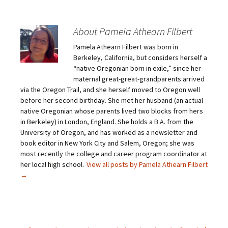
k
k
k
k
t
t
t
t
o
o
o
o
e
s
s
s
m
h
h
h
About Pamela Athearn Filbert
a
a
a
a
i
r
r
r
Pamela Athearn Filbert was born in
l
e
e
e
a
o
o
o
Berkeley, California, but considers herself a
l
n
n
n
i
F
T
P
“native Oregonian born in exile,” since her
n
a
w
i
maternal great-great-grandparents arrived
k
c
i
n
t
e
t
t
via the Oregon Trail, and she herself moved to Oregon well
o
b
t
e
before her second birthday. She met her husband (an actual
a
o
e
r
f
o
r
e
native Oregonian whose parents lived two blocks from hers
r
k
(
s
i
(
O
t
in Berkeley) in London, England. She holds a B.A. from the
e
O
p
(
University of Oregon, and has worked as a newsletter and
n
p
e
O
d
e
n
p
book editor in New York City and Salem, Oregon; she was
(
n
s
e
O
s
i
n
most recently the college and career program coordinator at
p
i
n
s
her local high school.
View all posts by Pamela Athearn Filbert
e
n
n
i
n
n
e
n
→
s
e
w
n
i
w
w
e
n
w
i
w
n
i
n
w
e
n
d
i
w
d
o
n
w
o
w
d
i
w
)
o