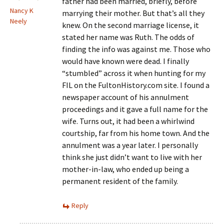
father had been married, briefly, before
Nancy K
marrying their mother. But that’s all they
Neely
knew. On the second marriage license, it
stated her name was Ruth. The odds of
finding the info was against me. Those who
would have known were dead. I finally
“stumbled” across it when hunting for my
FIL on the FultonHistory.com site. I found a
newspaper account of his annulment
proceedings and it gave a full name for the
wife. Turns out, it had been a whirlwind
courtship, far from his home town. And the
annulment was a year later. I personally
think she just didn’t want to live with her
mother-in-law, who ended up being a
permanent resident of the family.
Reply