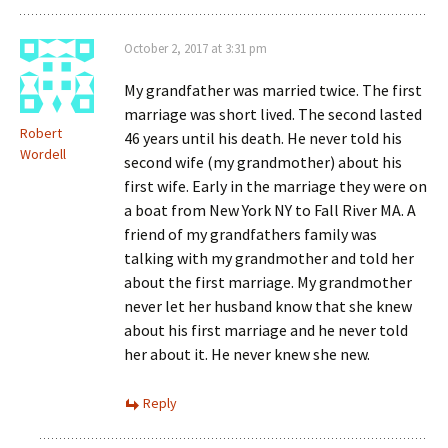
October 2, 2017 at 3:31 pm
My grandfather was married twice. The first
marriage was short lived. The second lasted
Robert
46 years until his death. He never told his
Wordell
second wife (my grandmother) about his
first wife. Early in the marriage they were on
a boat from New York NY to Fall River MA. A
friend of my grandfathers family was
talking with my grandmother and told her
about the first marriage. My grandmother
never let her husband know that she knew
about his first marriage and he never told
her about it. He never knew she new.
Reply