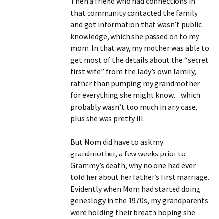
Then a friend who had connections in
that community contacted the family
and got information that wasn’t public
knowledge, which she passed on to my
mom. In that way, my mother was able to
get most of the details about the “secret
first wife” from the lady’s own family,
rather than pumping my grandmother
for everything she might know…which
probably wasn’t too much in any case,
plus she was pretty ill.
But Mom did have to ask my
grandmother, a few weeks prior to
Grammy’s death, why no one had ever
told her about her father’s first marriage.
Evidently when Mom had started doing
genealogy in the 1970s, my grandparents
were holding their breath hoping she