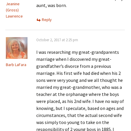
Jeanine
aunt, was born.
(Gross)
Lawrence
Reply
October 2, 2017 at 2:25 pm
I was researching my great-grandparents
marriage when I discovered my great-
Barb LaFara
grandfather’s divorce from a previous
marriage. His first wife had died when his 2
sons were very young and we all thought he
married my great-grandmother, who was a
teacher at the orphanage where the boys
were placed, as his 2nd wife. I have no way of
knowing, but I speculate, based on ages and
circumstances, that the actual second wife
was simply too young to take on the
responsibility of 2 young boys in 1885. I