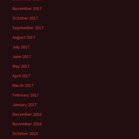
November 2017
October 2017
September 2017
August 2017
July 2017
June 2017
May 2017
April 2017
March 2017
February 2017
January 2017
December 2016
November 2016
October 2016