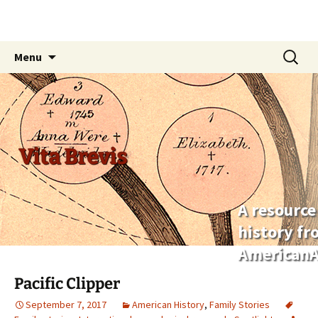
Skip
Search
Menu
to
for:
content
Vita Brevis
A resource
history f
AmericanA
Pacific Clipper
September 7, 2017
American History
,
Family Stories