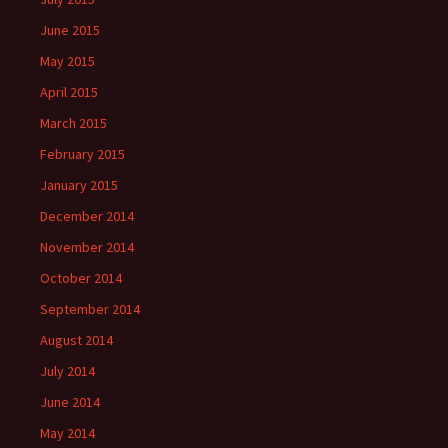
June 2015
May 2015
April 2015
March 2015
February 2015
January 2015
December 2014
November 2014
October 2014
September 2014
August 2014
July 2014
June 2014
May 2014