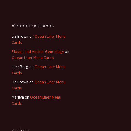
Recent Comments
Liz Brown
on
Ocean Liner Menu
Cards
Plough and Anchor Genealogy
on
Ocean Liner Menu Cards
Inez Berg
on
Ocean Liner Menu
Cards
Liz Brown
on
Ocean Liner Menu
Cards
Marilyn
on
Ocean Liner Menu
Cards
Archives