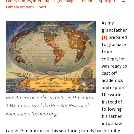
Family stories
,
International genealogical research
,
Spotlight
Pamela Athearn Filbert
As my
grandfather
[1]
prepared
to graduate
from
college, he
was ready to
cast off
academics
and explore
the world
Pan American Airlines routes in December
instead of
1941. Courtesy of the Pan Am Historical
following
Foundation (panam.org)
his father
into a law
career. Generations of his sea-faring family had literally