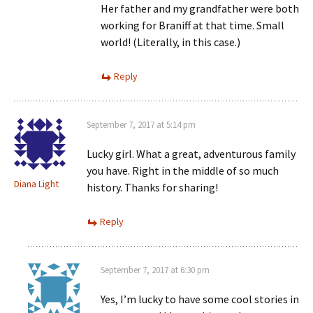
Her father and my grandfather were both
working for Braniff at that time. Small
world! (Literally, in this case.)
Reply
September 7, 2017 at 5:14 pm
Lucky girl. What a great, adventurous family
you have. Right in the middle of so much
Diana Light
history. Thanks for sharing!
Reply
September 7, 2017 at 6:30 pm
Yes, I’m lucky to have some cool stories in