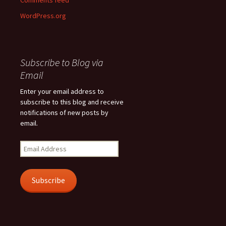
Comments feed
WordPress.org
Subscribe to Blog via
Email
Enter your email address to
subscribe to this blog and receive
notifications of new posts by
email.
Email
Address
Subscribe