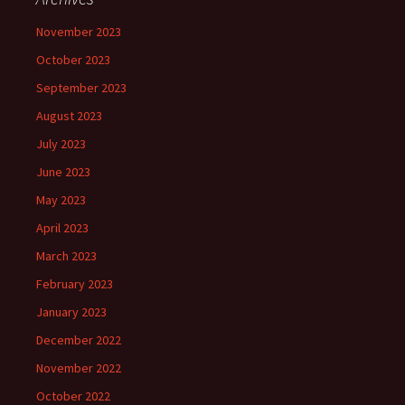
November 2023
October 2023
September 2023
August 2023
July 2023
June 2023
May 2023
April 2023
March 2023
February 2023
January 2023
December 2022
November 2022
October 2022