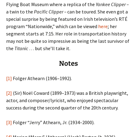
Flying Boat Museum where a replica of the
Yankee Clipper –
a twin to the
Pacific Clipper –
can be toured. She even got a
special surprise by being featured on Irish television’s RTÉ
program “Nationwide,” which can be viewed
here
; her
segment starts at 7:15. Her role in transportation history
may not be quite so impressive as being the last survivor of
the
Titanic
… but she’ll take it.
Notes
[1]
Folger Athearn (1906–1992).
[2]
(Sir) Noël Coward (1899–1973) was a British playwright,
actor, and composer/lyricist, who enjoyed spectacular
success during the second quarter of the 20th century.
[3]
Folger “Jerry” Athearn, Jr. (1934–2000).