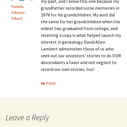
my past, and I know this one because my
Pamela
grandfather recorded some memories in
Athearn
1976 for his grandchildren. My aunt did
Filbert
the same for her grandchildren when the
oldest two graduated from college, and
receiving a copy is what helped launch my
interest in genealogy. David Allen
Lambert admonishes those of us who
seek out our ancestors’ stories to do OUR
descendants a favor and not neglect to
record our own stories, too!
Reply
Leave a Reply