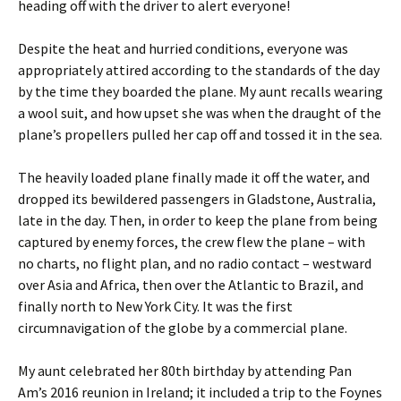
heading off with the driver to alert everyone!
Despite the heat and hurried conditions, everyone was
appropriately attired according to the standards of the day
by the time they boarded the plane. My aunt recalls wearing
a wool suit, and how upset she was when the draught of the
plane’s propellers pulled her cap off and tossed it in the sea.
The heavily loaded plane finally made it off the water, and
dropped its bewildered passengers in Gladstone, Australia,
late in the day. Then, in order to keep the plane from being
captured by enemy forces, the crew flew the plane – with
no charts, no flight plan, and no radio contact – westward
over Asia and Africa, then over the Atlantic to Brazil, and
finally north to New York City. It was the first
circumnavigation of the globe by a commercial plane.
My aunt celebrated her 80th birthday by attending Pan
Am’s 2016 reunion in Ireland; it included a trip to the Foynes