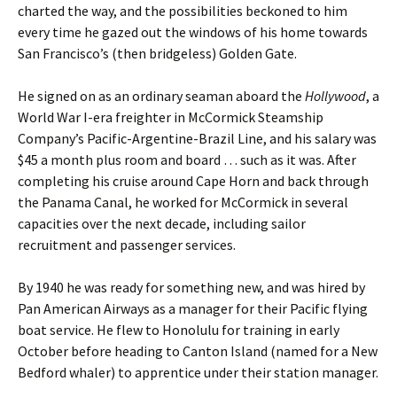
charted the way, and the possibilities beckoned to him
every time he gazed out the windows of his home towards
San Francisco’s (then bridgeless) Golden Gate.
He signed on as an ordinary seaman aboard the
Hollywood
, a
World War I-era freighter in McCormick Steamship
Company’s Pacific-Argentine-Brazil Line, and his salary was
$45 a month plus room and board … such as it was.
After
completing his cruise around Cape Horn and back through
the Panama Canal, he worked for McCormick in several
capacities over the next decade, including sailor
recruitment and passenger services.
By 1940 he was ready for something new, and was hired by
Pan American Airways as a manager for their Pacific flying
boat service. He flew to Honolulu for training in early
October before heading to Canton Island (named for a New
Bedford whaler) to apprentice under their station manager.