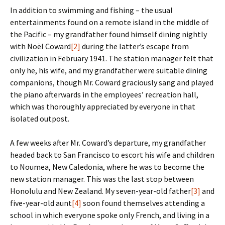
In addition to swimming and fishing – the usual
entertainments found on a remote island in the middle of
the Pacific – my grandfather found himself dining nightly
with Noël Coward
[2]
during the latter’s escape from
civilization in February 1941. The station manager felt that
only he, his wife, and my grandfather were suitable dining
companions, though Mr. Coward graciously sang and played
the piano afterwards in the employees’ recreation hall,
which was thoroughly appreciated by everyone in that
isolated outpost.
A few weeks after Mr. Coward’s departure, my grandfather
headed back to San Francisco to escort his wife and children
to Noumea, New Caledonia, where he was to become the
new station manager. This was the last stop between
Honolulu and New Zealand. My seven-year-old father
[3]
and
five-year-old aunt
[4]
soon found themselves attending a
school in which everyone spoke only French, and living in a