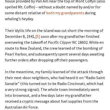
house provided by Pan Am near the top of Mont Coffyn (also
spelled Mt. Coffin) – without a doubt named by and/or for
some distant relative of
both my grandparents
during
whaling’s heyday.
Their idyllic life on the island was cut short the morning of
December 8, 1941,
[5]
soon after my grandfather finished
overseeing the takeoff of
Pacific Clipper
NC 18602. While en
route to New Zealand, the crew learned of the bombing of
Pearl Harbor, and subsequently spent several days awaiting
further orders after dropping off their passengers.
In the meantime, my family learned of the attack through
their next-door neighbors, who had heard it on “Radio Saint
Sanatie” (this turned out to be Radio Cincinnati, which had
a very strong signal). The whole town immediately went
into brownout, and a few days later my grandfather
received a cryptic message about fuel supplies from the
Australian Air Force.