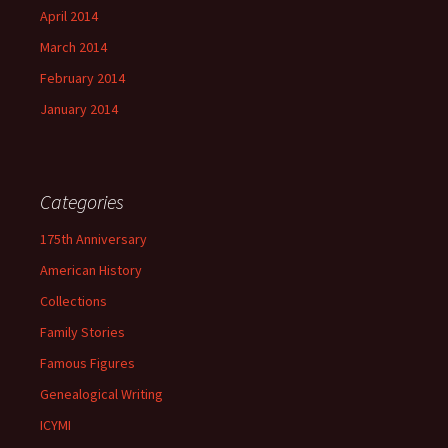
April 2014
March 2014
February 2014
January 2014
Categories
175th Anniversary
American History
Collections
Family Stories
Famous Figures
Genealogical Writing
ICYMI