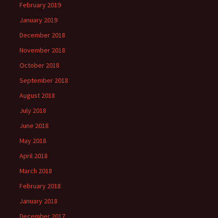
February 2019
January 2019
December 2018
November 2018
October 2018
September 2018
August 2018
July 2018
June 2018
May 2018
April 2018
March 2018
February 2018
January 2018
December 2017