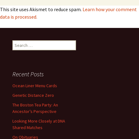
This site uses Akismet to reduce spam.
Learn how your comment
data is processed.
Search
for:
Recent Posts
Ocean Liner Menu Cards
Genetic Distance Zero
The Boston Tea Party: An
Ancestor’s Perspective
Looking More Closely at DNA
Shared Matches
On Obituaries