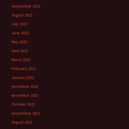
September 2022
August 2022
July 2022
June 2022
May 2022
April 2022
March 2022
February 2022
January 2022
December 2021
November 2021
October 2021
September 2021
August 2021