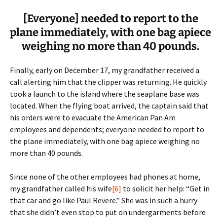
[Everyone] needed to report to the
plane immediately, with one bag apiece
weighing no more than 40 pounds.
Finally, early on December 17, my grandfather received a
call alerting him that the clipper was returning. He quickly
took a launch to the island where the seaplane base was
located. When the flying boat arrived, the captain said that
his orders were to evacuate the American Pan Am
employees and dependents; everyone needed to report to
the plane immediately, with one bag apiece weighing no
more than 40 pounds.
Since none of the other employees had phones at home,
my grandfather called his wife
[6]
to solicit her help: “Get in
that car and go like Paul Revere.” She was in such a hurry
that she didn’t even stop to put on undergarments before