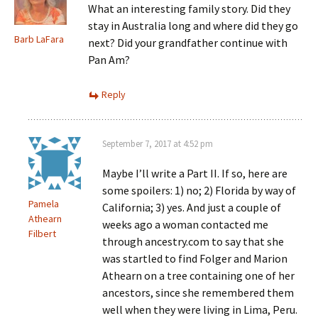
What an interesting family story. Did they
stay in Australia long and where did they go
Barb LaFara
next? Did your grandfather continue with
Pan Am?
Reply
September 7, 2017 at 4:52 pm
Maybe I’ll write a Part II. If so, here are
some spoilers: 1) no; 2) Florida by way of
Pamela
California; 3) yes. And just a couple of
Athearn
weeks ago a woman contacted me
Filbert
through ancestry.com to say that she
was startled to find Folger and Marion
Athearn on a tree containing one of her
ancestors, since she remembered them
well when they were living in Lima, Peru.