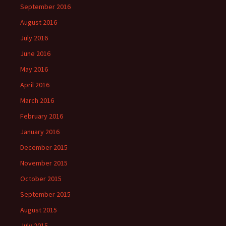
September 2016
August 2016
July 2016
June 2016
May 2016
April 2016
March 2016
February 2016
January 2016
December 2015
November 2015
October 2015
September 2015
August 2015
July 2015