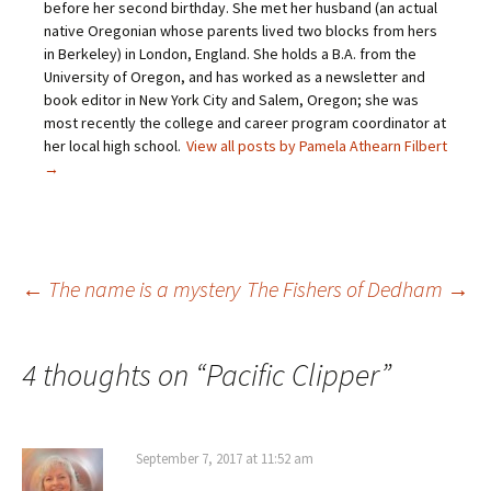
before her second birthday. She met her husband (an actual
a
o
e
r
f
o
r
e
native Oregonian whose parents lived two blocks from hers
r
k
(
s
i
(
O
t
in Berkeley) in London, England. She holds a B.A. from the
e
O
p
(
University of Oregon, and has worked as a newsletter and
n
p
e
O
d
e
n
p
book editor in New York City and Salem, Oregon; she was
(
n
s
e
O
s
i
n
most recently the college and career program coordinator at
p
i
n
s
her local high school.
View all posts by Pamela Athearn Filbert
e
n
n
i
n
n
e
n
→
s
e
w
n
i
w
w
e
n
w
i
w
n
i
n
w
e
n
d
i
w
d
o
n
w
o
w
d
i
w
)
o
Post
←
The name is a mystery
The Fishers of Dedham
→
n
)
w
d
)
o
w
)
navigation
4 thoughts on “
Pacific Clipper
”
September 7, 2017 at 11:52 am