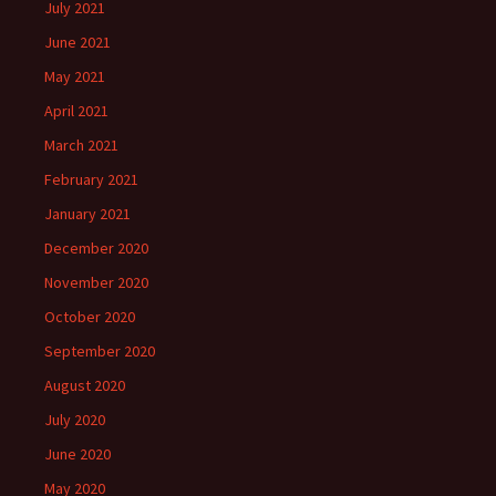
July 2021
June 2021
May 2021
April 2021
March 2021
February 2021
January 2021
December 2020
November 2020
October 2020
September 2020
August 2020
July 2020
June 2020
May 2020