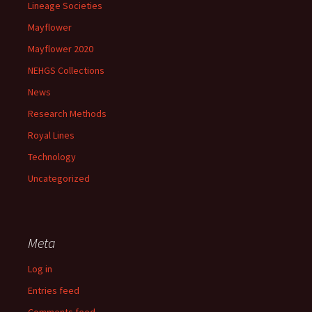
Lineage Societies
Mayflower
Mayflower 2020
NEHGS Collections
News
Research Methods
Royal Lines
Technology
Uncategorized
Meta
Log in
Entries feed