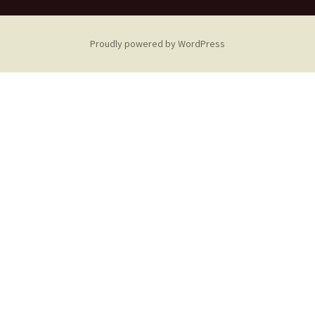
Proudly powered by WordPress