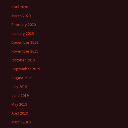
April 2020
March 2020
February 2020
January 2020
December 2019
November 2019
October 2019
September 2019
August 2019
July 2019
June 2019
May 2019
April 2019
March 2019