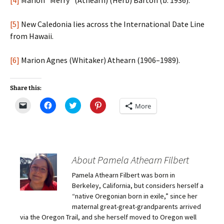
[4]
Marion “Merry” (Athearn) (Herb) Barton (b. 1936).
[5]
New Caledonia lies across the International Date Line
from Hawaii.
[6]
Marion Agnes (Whitaker) Athearn (1906–1989).
Share this:
C
C
C
C
More
l
l
l
l
i
i
i
i
c
c
c
c
k
k
k
k
t
t
t
t
o
o
o
o
e
s
s
s
m
h
h
h
About Pamela Athearn Filbert
a
a
a
a
i
r
r
r
Pamela Athearn Filbert was born in
l
e
e
e
a
o
o
o
Berkeley, California, but considers herself a
l
n
n
n
i
F
T
P
“native Oregonian born in exile,” since her
n
a
w
i
maternal great-great-grandparents arrived
k
c
i
n
t
e
t
t
via the Oregon Trail, and she herself moved to Oregon well
o
b
t
e