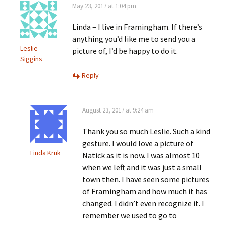
May 23, 2017 at 1:04 pm
Linda – I live in Framingham. If there’s
anything you’d like me to send you a
Leslie
picture of, I’d be happy to do it.
Siggins
Reply
August 23, 2017 at 9:24 am
Thank you so much Leslie. Such a kind
gesture. I would love a picture of
Linda Kruk
Natick as it is now. I was almost 10
when we left and it was just a small
town then. I have seen some pictures
of Framingham and how much it has
changed. I didn’t even recognize it. I
remember we used to go to