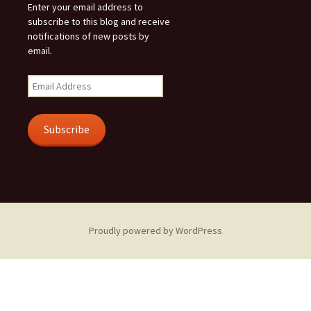
Enter your email address to
subscribe to this blog and receive
notifications of new posts by
email.
Email
Address
Subscribe
Proudly powered by WordPress