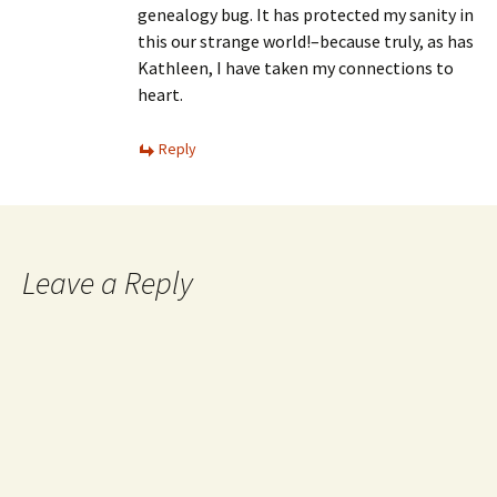
genealogy bug. It has protected my sanity in
this our strange world!–because truly, as has
Kathleen, I have taken my connections to
heart.
Reply
Leave a Reply