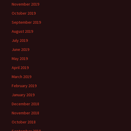
November 2019
October 2019
September 2019
August 2019
July 2019
June 2019
May 2019
April 2019
March 2019
February 2019
January 2019
December 2018
November 2018
October 2018