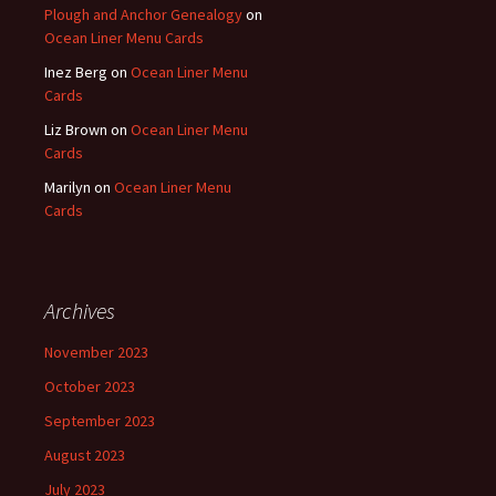
Plough and Anchor Genealogy
on
Ocean Liner Menu Cards
Inez Berg
on
Ocean Liner Menu
Cards
Liz Brown
on
Ocean Liner Menu
Cards
Marilyn
on
Ocean Liner Menu
Cards
Archives
November 2023
October 2023
September 2023
August 2023
July 2023