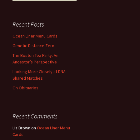
for:
Recent Posts
Ocean Liner Menu Cards
Genetic Distance Zero
The Boston Tea Party: An
Ancestor’s Perspective
Looking More Closely at DNA
Shared Matches
On Obituaries
Recent Comments
Liz Brown
on
Ocean Liner Menu
Cards