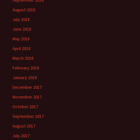
September 2018
August 2018
July 2018
June 2018
May 2018
April 2018
March 2018
February 2018
January 2018
December 2017
November 2017
October 2017
September 2017
August 2017
July 2017