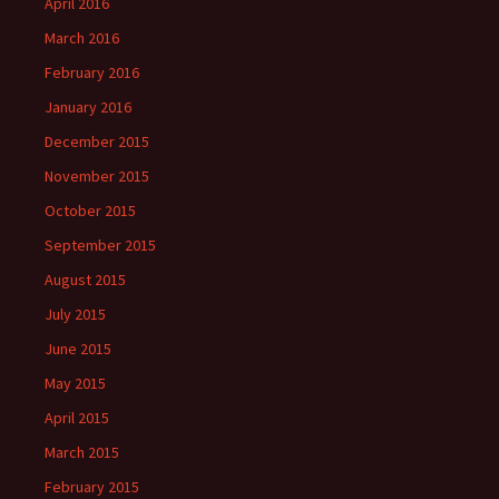
April 2016
March 2016
February 2016
January 2016
December 2015
November 2015
October 2015
September 2015
August 2015
July 2015
June 2015
May 2015
April 2015
March 2015
February 2015