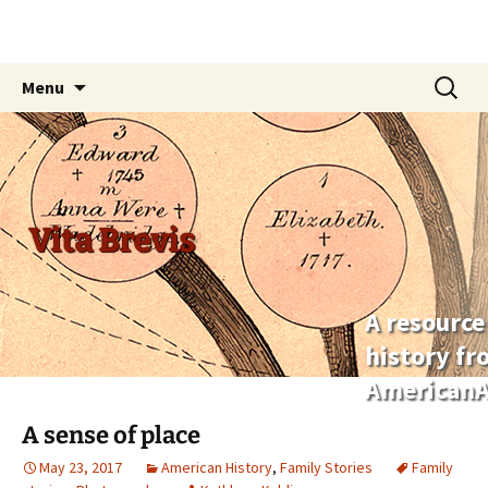
Skip
Search
Menu
to
for:
content
Vita Brevis
A resource
history f
AmericanA
A sense of place
May 23, 2017
American History
,
Family Stories
Family