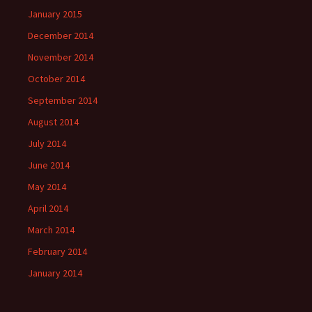
January 2015
December 2014
November 2014
October 2014
September 2014
August 2014
July 2014
June 2014
May 2014
April 2014
March 2014
February 2014
January 2014