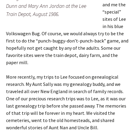
and me the
Dunn and Mary Ann Jordan at the Lee
“special”
Train Depot, August 1986.
sites of Lee
in his blue
Volkswagen Bug. Of course, we would always try to be the
first to do the “punch-buggy-don’t-punch-back” game, and
hopefully not get caught by any of the adults. Some our
favorite sites were the train depot, dairy farm, and the
paper mill.
More recently, my trips to Lee focused on genealogical
research. My Aunt Sally was my genealogy buddy, and we
traveled all over New England in search of family records.
One of our precious research trips was to Lee, as it was our
last genealogy trip before she passed away. The memories
of that trip will be forever in my heart. We visited the
cemeteries, went to the old homesteads, and shared
wonderful stories of Aunt Nan and Uncle Bill.