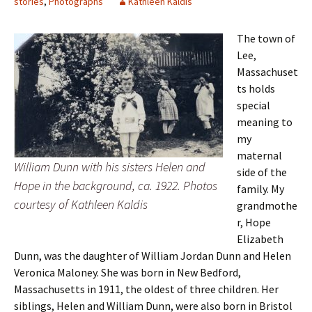
stories
,
Photographs
Kathleen Kaldis
The town of
Lee,
Massachuset
ts holds
special
meaning to
my
maternal
William Dunn with his sisters Helen and
side of the
Hope in the background, ca. 1922. Photos
family. My
courtesy of Kathleen Kaldis
grandmothe
r, Hope
Elizabeth
Dunn, was the daughter of William Jordan Dunn and Helen
Veronica Maloney. She was born in New Bedford,
Massachusetts in 1911, the oldest of three children. Her
siblings, Helen and William Dunn, were also born in Bristol