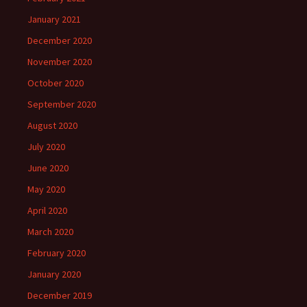
January 2021
December 2020
November 2020
October 2020
September 2020
August 2020
July 2020
June 2020
May 2020
April 2020
March 2020
February 2020
January 2020
December 2019