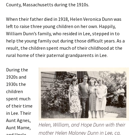
County, Massachusetts during the 1910s.
When their father died in 1918, Helen Veronica Dunn was
left to raise three young children on her own.
Happily,
William Dunn’s family, who resided in Lee, stepped in to
help the young family out during those difficult years. As a
result, the children spent much of their childhood at the
rural home of their paternal grandparents in Lee.
During the
1920s and
1930s the
children
spent much
of their time
in Lee. Their
Aunt Agnes,
Helen, William, and Hope Dunn with their
Aunt Mame,
mother Helen Maloney Dunn in Lee, ca.
and Uncle