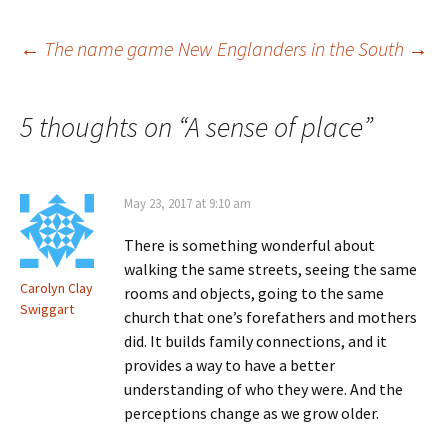
n
)
w
d
)
o
Post
←
The name game
New Englanders in the South
→
w
)
navigation
5 thoughts on “
A sense of place
”
May 23, 2017 at 9:10 am
There is something wonderful about
walking the same streets, seeing the same
Carolyn Clay
rooms and objects, going to the same
Swiggart
church that one’s forefathers and mothers
did. It builds family connections, and it
provides a way to have a better
understanding of who they were. And the
perceptions change as we grow older.