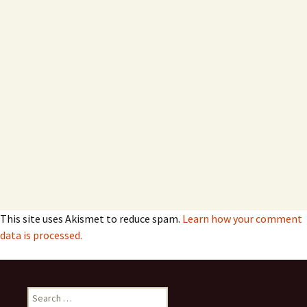
This site uses Akismet to reduce spam.
Learn how your comment
data is processed.
Search