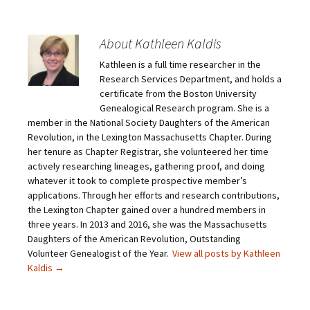
k
k
k
k
t
t
t
t
o
o
o
o
e
s
s
s
m
h
h
h
About Kathleen Kaldis
a
a
a
a
i
r
r
r
Kathleen is a full time researcher in the
l
e
e
e
a
o
o
o
Research Services Department, and holds a
l
n
n
n
i
F
T
P
certificate from the Boston University
n
a
w
i
Genealogical Research program. She is a
k
c
i
n
t
e
t
t
member in the National Society Daughters of the American
o
b
t
e
Revolution, in the Lexington Massachusetts Chapter. During
a
o
e
r
f
o
r
e
her tenure as Chapter Registrar, she volunteered her time
r
k
(
s
i
(
O
t
actively researching lineages, gathering proof, and doing
e
O
p
(
whatever it took to complete prospective member’s
n
p
e
O
d
e
n
p
applications. Through her efforts and research contributions,
(
n
s
e
O
s
i
n
the Lexington Chapter gained over a hundred members in
p
i
n
s
three years. In 2013 and 2016, she was the Massachusetts
e
n
n
i
n
n
e
n
Daughters of the American Revolution, Outstanding
s
e
w
n
Volunteer Genealogist of the Year.
View all posts by Kathleen
i
w
w
e
n
w
i
w
Kaldis
→
n
i
n
w
e
n
d
i
w
d
o
n
w
o
w
d
i
w
)
o