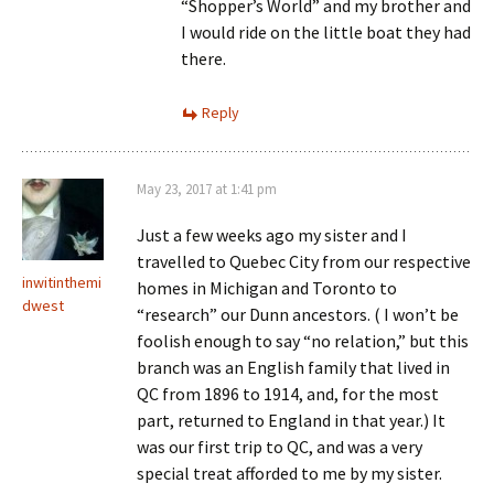
“Shopper’s World” and my brother and
I would ride on the little boat they had
there.
Reply
May 23, 2017 at 1:41 pm
Just a few weeks ago my sister and I
travelled to Quebec City from our respective
inwitinthemi
homes in Michigan and Toronto to
dwest
“research” our Dunn ancestors. ( I won’t be
foolish enough to say “no relation,” but this
branch was an English family that lived in
QC from 1896 to 1914, and, for the most
part, returned to England in that year.) It
was our first trip to QC, and was a very
special treat afforded to me by my sister.