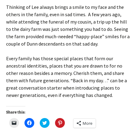
Thinking of Lee always brings a smile to my face and the
others in the family, even in sad times. A few years ago,
while attending the funeral of my cousin, a trip up the hill
to the dairy farm was just something you had to do. Seeing
the farm provided much-needed “happy-place” smiles for a
couple of Dunn descendants on that sad day.
Every family has those special places that form our
ancestral identities, places that you are drawn to for no
other reason besides a memory. Cherish them, and share
them with future generations. “Back in my day…” can be a
great conversation starter when introducing places to
newer generations, even if everything has changed.
Share this:
C
C
C
C
More
l
l
l
l
i
i
i
i
c
c
c
c