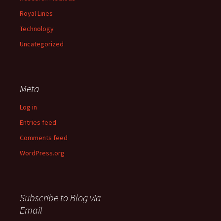
Royal Lines
Technology
Uncategorized
Meta
Log in
Entries feed
Comments feed
WordPress.org
Subscribe to Blog via
Email