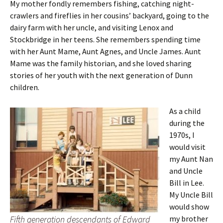
My mother fondly remembers fishing, catching night-
crawlers and fireflies in her cousins’ backyard, going to the
dairy farm with her uncle, and visiting Lenox and
Stockbridge in her teens. She remembers spending time
with her Aunt Mame, Aunt Agnes, and Uncle James. Aunt
Mame was the family historian, and she loved sharing
stories of her youth with the next generation of Dunn
children.
As a child
during the
1970s, I
would visit
my Aunt Nan
and Uncle
Bill in Lee.
My Uncle Bill
would show
Fifth generation descendants of Edward
my brother