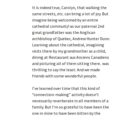
It is indeed true, Carolyn, that walking the
same streets, etc. can bring a lot of joy. But
imagine being welcomed by an entire
cathedral commuity! as our paternal 2nd
great grandfatber was the Anglican
archbishop of Quebec, Andrew Hunter Dunn.
Learning about the cathedral, imagining
visits there by my grandmother as a child,
dining at Restaurant aux Anciens Canadiens
and picturing all of them sitting there.. was
thrilling to say the least. And we made
friends with some wonderful people.
I’ve learned over time that this kind of
“connection-making” activity doesn’t
necessarily reverberate in all members of a
family. But I’m so grateful to have been the
one in mine to have been bitten by the