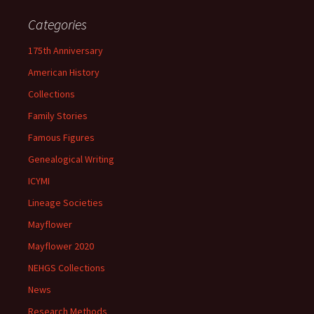
Categories
175th Anniversary
American History
Collections
Family Stories
Famous Figures
Genealogical Writing
ICYMI
Lineage Societies
Mayflower
Mayflower 2020
NEHGS Collections
News
Research Methods