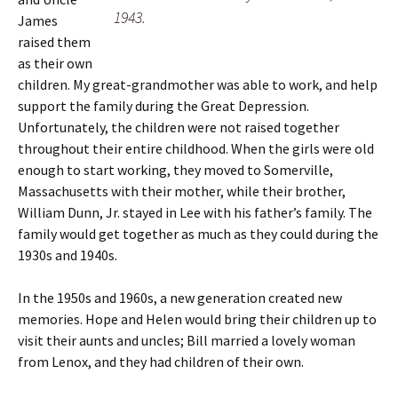
1943.
James
raised them
as their own
children. My great-grandmother was able to work, and help
support the family during the Great Depression.
Unfortunately, the children were not raised together
throughout their entire childhood. When the girls were old
enough to start working, they moved to Somerville,
Massachusetts with their mother, while their brother,
William Dunn, Jr. stayed in Lee with his father’s family. The
family would get together as much as they could during the
1930s and 1940s.
In the 1950s and 1960s, a new generation created new
memories. Hope and Helen would bring their children up to
visit their aunts and uncles; Bill married a lovely woman
from Lenox, and they had children of their own.