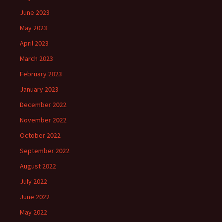
June 2023
May 2023
April 2023
March 2023
February 2023
January 2023
December 2022
November 2022
October 2022
September 2022
August 2022
July 2022
June 2022
May 2022