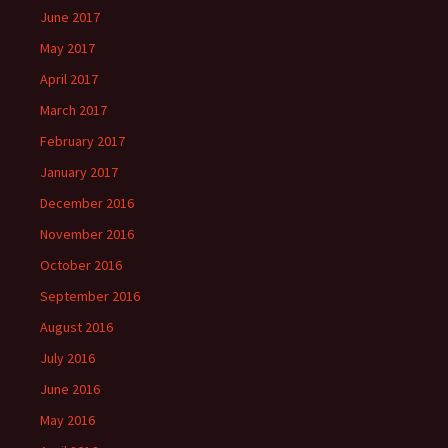
June 2017
May 2017
April 2017
March 2017
February 2017
January 2017
December 2016
November 2016
October 2016
September 2016
August 2016
July 2016
June 2016
May 2016