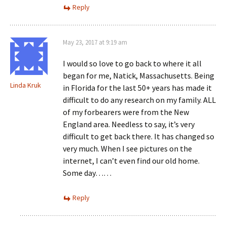
Reply
May 23, 2017 at 9:19 am
I would so love to go back to where it all
began for me, Natick, Massachusetts. Being
Linda Kruk
in Florida for the last 50+ years has made it
difficult to do any research on my family. ALL
of my forbearers were from the New
England area. Needless to say, it’s very
difficult to get back there. It has changed so
very much. When I see pictures on the
internet, I can’t even find our old home.
Some day……
Reply