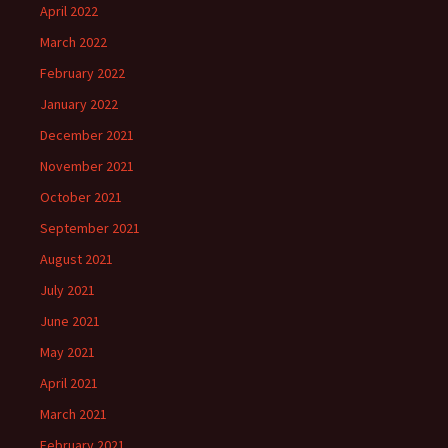
April 2022
March 2022
February 2022
January 2022
December 2021
November 2021
October 2021
September 2021
August 2021
July 2021
June 2021
May 2021
April 2021
March 2021
February 2021