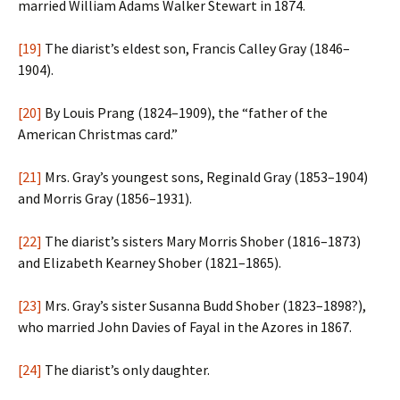
married William Adams Walker Stewart in 1874.
[19]
The diarist’s eldest son, Francis Calley Gray (1846–
1904).
[20]
By Louis Prang (1824–1909), the “father of the
American Christmas card.”
[21]
Mrs. Gray’s youngest sons, Reginald Gray (1853–1904)
and Morris Gray (1856–1931).
[22]
The diarist’s sisters Mary Morris Shober (1816–1873)
and Elizabeth Kearney Shober (1821–1865).
[23]
Mrs. Gray’s sister Susanna Budd Shober (1823–1898?),
who married John Davies of Fayal in the Azores in 1867.
[24]
The diarist’s only daughter.