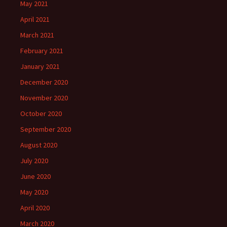
May 2021
April 2021
March 2021
February 2021
January 2021
December 2020
November 2020
October 2020
September 2020
August 2020
July 2020
June 2020
May 2020
April 2020
March 2020