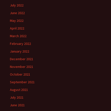
July 2022
June 2022
May 2022
April 2022
March 2022
February 2022
January 2022
December 2021
November 2021
October 2021
September 2021
August 2021
July 2021
June 2021