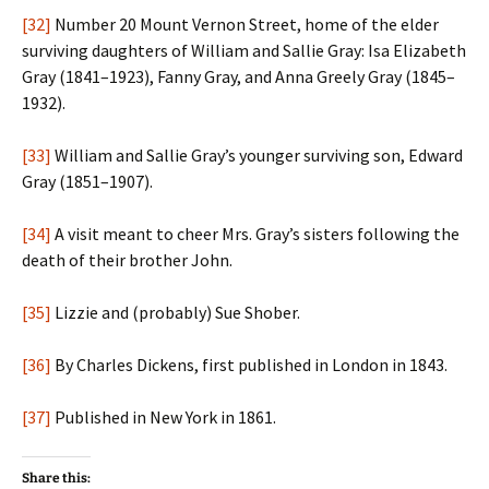
[32]
Number 20 Mount Vernon Street, home of the elder
surviving daughters of William and Sallie Gray: Isa Elizabeth
Gray (1841–1923), Fanny Gray, and Anna Greely Gray (1845–
1932).
[33]
William and Sallie Gray’s younger surviving son, Edward
Gray (1851–1907).
[34]
A visit meant to cheer Mrs. Gray’s sisters following the
death of their brother John.
[35]
Lizzie and (probably) Sue Shober.
[36]
By Charles Dickens, first published in London in 1843.
[37]
Published in New York in 1861.
Share this: