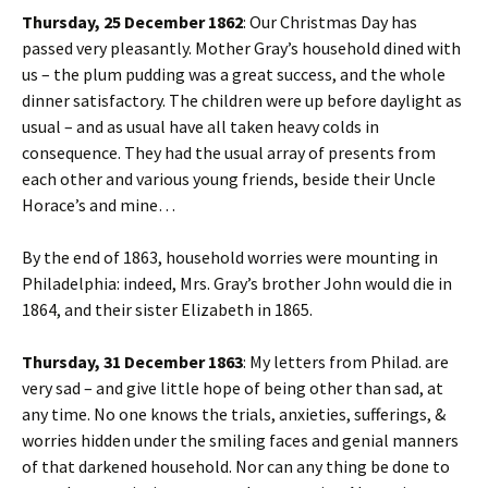
Thursday, 25 December 1862
: Our Christmas Day has
passed very pleasantly. Mother Gray’s household dined with
us – the plum pudding was a great success, and the whole
dinner satisfactory. The children were up before daylight as
usual – and as usual have all taken heavy colds in
consequence. They had the usual array of presents from
each other and various young friends, beside their Uncle
Horace’s and mine…
By the end of 1863, household worries were mounting in
Philadelphia: indeed, Mrs. Gray’s brother John would die in
1864, and their sister Elizabeth in 1865.
Thursday, 31 December 1863
: My letters from Philad. are
very sad – and give little hope of being other than sad, at
any time. No one knows the trials, anxieties, sufferings, &
worries hidden under the smiling faces and genial manners
of that darkened household. Nor can any thing be done to