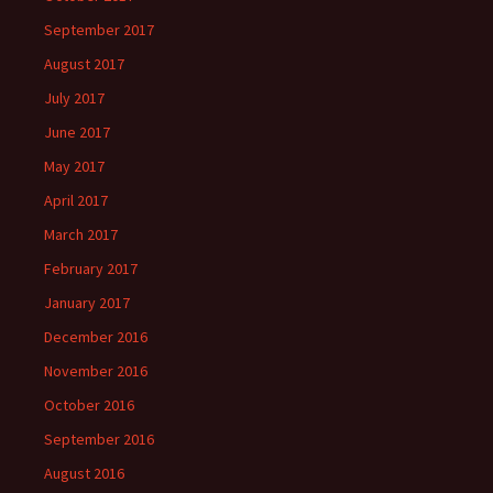
September 2017
August 2017
July 2017
June 2017
May 2017
April 2017
March 2017
February 2017
January 2017
December 2016
November 2016
October 2016
September 2016
August 2016