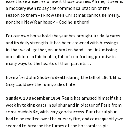
ease those anxieties or avert those worries. Ah me, it seems
a mockery even to say the common salutation of the
season to them – I
know
their Christmas cannot be merry,
nor their New Year happy – God help them!
For our own household the year has brought its daily cares
and its daily strength. It has been crowned with blessings,
in that we all gather, an unbroken band – no link missing –
our children in fair health, full of comforting promise in
many ways to the hearts of their parents…
Even after John Shober’s death during the fall of 1864, Mrs.
Gray could see the funny side of life:
Sunday, 18 December 1864
: Regie has amused himself this
week by taking casts in sulphur and in plaster of Paris from
some medals &c, with very good success. But the sulphur
had to be melted over the nursery fire, and consequently we
seemed to breathe the fumes of the bottomless pit!