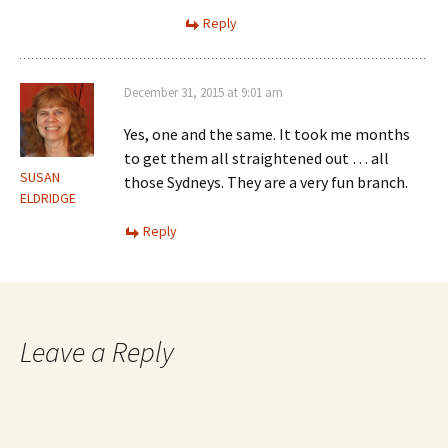
Reply
December 31, 2015 at 9:01 am
Yes, one and the same. It took me months
to get them all straightened out … all
SUSAN
those Sydneys. They are a very fun branch.
ELDRIDGE
Reply
Leave a Reply