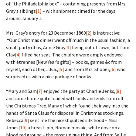
of “the Philadelphia box” – containing presents from Mrs.
Gray’s siblings
[1]
– with shipment timed for the days
around January 1.
Mrs. Gray’s entry for 23 December 1860
[2]
is instructive:
“Our Christmas dinner went off much in the usual fashion, a
small party of us, Annie Gray
[3]
being out of town, but Tom
Clay
[4]
filled her seat. The children were amply endowed
with étrennes [New Year’s gifts] – books, games &c from
myself, each other, J.B.S.,
[5]
and from Mrs. Shober,
[6]
who
surprised us with a nice package of books.
“Mary and Sam
[7]
enjoyed the party at Charlie Jenks,
[8]
and came home quite loaded with odds and ends from off
the Christmas Tree. Many of which found their way into the
hands of Santa Claus for disposal in Christmas stockings.
Rebecca
[9]
sent me the nicest quilted silk hood – Miss
Jones
[10]
a breast-pin, Roman mosaic, white dove on a
blood red ground – the most unique thing. And from Sallie