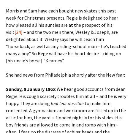
Morris and Sam have each bought new skates this past
week for Christmas presents. Regie is delighted to hear
how pleased all his aunties are at the prospect of his
visit
[34]
– and the two men there, Wesley & Joseph, are
delighted about it. Wesley says he will teach him
“horseback, as well as any riding-school man – he’s teached
many a boy.” So Rege will have his heart desire – riding on
[his uncle’s horse] “Kearney.”
She had news from Philadelphia shortly after the New Year:
Sunday, 8 January 1865
: We hear good accounts from dear
Regie. His cough scarcely troubles him at all – and he is very
happy. They are doing
tout leur possible
to make him
contented. A gymnasium and workroom are fitted up in the
attic for him, the yard is flooded nightly for his slides. His
boy friends are allowed to come in and romp with him –
often, I fear, to the distress of aching heads and the