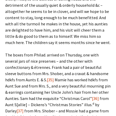
detriment of the usually quiet & orderly household &c –
altogether he seems to be in clover, and will we hope to be
content to stay, long enough to be much benefitted. And
with all the turmoil he makes in the house, yet his aunties
are delighted to have him, and his visit will cheer them a
little & do good to them as to himself. We miss him so
much here. The children say it seems months since he went.
The boxes from Philad. arrived on Thursday, one with
several jars of nice preserves – and the other with
confectionary & étrennes. Frank had a pair of beautiful
sleeve buttons from Mrs. Shober, and a cravat & handsome
hdkfs from Aunts E. & S.
[35]
Mamie has worked hdkfs from
Aunt Sue and from Mrs. S., and a very beautiful mourning pin
& earrings containing her Uncle John’s hair from her other
Aunties. Sam had the exquisite “Christmas Carol”
[36]
from
d
Aunt S[allie] – Dickens’s “Christmas Stories” illus.
by
Darley
[37]
from Mrs. Shober – and Mossie had a game from