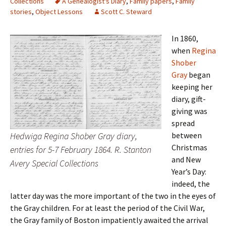
Collections
A Genealogist's Diary
,
Family papers
,
Family
stories
,
Object Lessons
Scott C. Steward
In 1860,
when
Regina
Shober
Gray
began
keeping her
diary, gift-
giving was
spread
Hedwiga Regina Shober Gray diary,
between
Christmas
entries for 5-7 February 1864. R. Stanton
and New
Avery Special Collections
Year’s Day:
indeed, the
latter day was the more important of the two in the eyes of
the Gray children. For at least the period of the Civil War,
the Gray family of Boston impatiently awaited the arrival