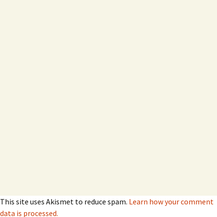
This site uses Akismet to reduce spam.
Learn how your comment
data is processed.