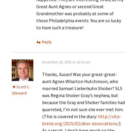
Great Aunt Agnes or second Great
Grandmother was probably at some of
those Philadelphia events. You are so lucky
to have such a treasure!
Reply
December 29, 2015 at 10:10 am
Thanks, Susan! Was your great-great-
aunt Agnes Wharton Hutchinson, who
Scott C.
married Samuel Lieberkuhn Shober? SLS
Steward
was Regina Shober Gray’s nephew, but
because the Gray and Shober families had
quarreled, I’m not sure she ever met him.
(This is covered in the diary:
http://vita-
brevis.org/2015/02/dear-associations/
).
As a result, I don’t have much on the