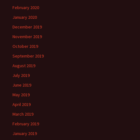
February 2020
January 2020
December 2019
November 2019
October 2019
September 2019
August 2019
July 2019
June 2019
May 2019
April 2019
March 2019
February 2019
January 2019