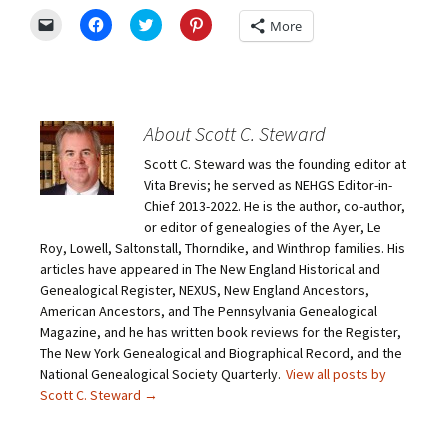
C
C
C
C
More
l
l
l
l
i
i
i
i
c
c
c
c
k
k
k
k
t
t
t
t
o
o
o
o
e
s
s
s
m
h
h
h
About Scott C. Steward
a
a
a
a
i
r
r
r
Scott C. Steward was the founding editor at
l
e
e
e
a
o
o
o
Vita Brevis; he served as NEHGS Editor-in-
l
n
n
n
i
F
T
P
Chief 2013-2022. He is the author, co-author,
n
a
w
i
or editor of genealogies of the Ayer, Le
k
c
i
n
t
e
t
t
Roy, Lowell, Saltonstall, Thorndike, and Winthrop families. His
o
b
t
e
articles have appeared in The New England Historical and
a
o
e
r
f
o
r
e
Genealogical Register, NEXUS, New England Ancestors,
r
k
(
s
i
(
O
t
American Ancestors, and The Pennsylvania Genealogical
e
O
p
(
Magazine, and he has written book reviews for the Register,
n
p
e
O
d
e
n
p
The New York Genealogical and Biographical Record, and the
(
n
s
e
O
s
i
n
National Genealogical Society Quarterly.
View all posts by
p
i
n
s
Scott C. Steward
→
e
n
n
i
n
n
e
n
s
e
w
n
i
w
w
e