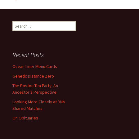
Search
for:
Recent Posts
Ocean Liner Menu Cards
Genetic Distance Zero
The Boston Tea Party: An
Ancestor’s Perspective
Looking More Closely at DNA
Shared Matches
On Obituaries