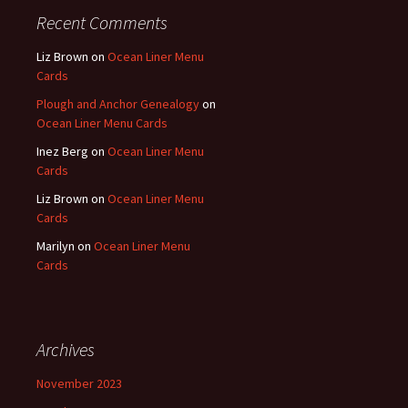
Recent Comments
Liz Brown
on
Ocean Liner Menu
Cards
Plough and Anchor Genealogy
on
Ocean Liner Menu Cards
Inez Berg
on
Ocean Liner Menu
Cards
Liz Brown
on
Ocean Liner Menu
Cards
Marilyn
on
Ocean Liner Menu
Cards
Archives
November 2023