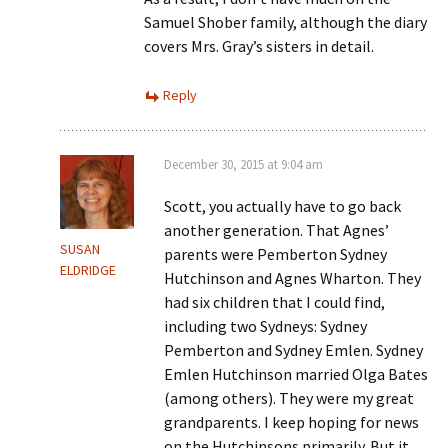
Samuel Shober family, although the diary
covers Mrs. Gray’s sisters in detail.
Reply
December 30, 2015 at 9:04 am
Scott, you actually have to go back
another generation. That Agnes’
SUSAN
parents were Pemberton Sydney
ELDRIDGE
Hutchinson and Agnes Wharton. They
had six children that I could find,
including two Sydneys: Sydney
Pemberton and Sydney Emlen. Sydney
Emlen Hutchinson married Olga Bates
(among others). They were my great
grandparents. I keep hoping for news
on the Hutchinsons primarily. But it