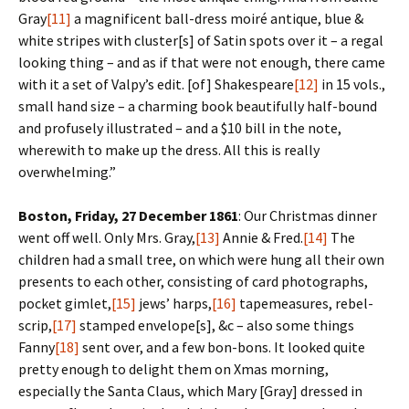
Gray
[11]
a magnificent ball-dress moiré antique, blue &
white stripes with cluster[s] of Satin spots over it – a regal
looking thing – and as if that were not enough, there came
with it a set of Valpy’s edit. [of] Shakespeare
[12]
in 15 vols.,
small hand size – a charming book beautifully half-bound
and profusely illustrated – and a $10 bill in the note,
wherewith to make up the dress. All this is really
overwhelming.”
Boston, Friday, 27 December 1861
: Our Christmas dinner
went off well. Only Mrs. Gray,
[13]
Annie & Fred.
[14]
The
children had a small tree, on which were hung all their own
presents to each other, consisting of card photographs,
pocket gimlet,
[15]
jews’ harps,
[16]
tapemeasures, rebel-
scrip,
[17]
stamped envelope[s], &c – also some things
Fanny
[18]
sent over, and a few bon-bons. It looked quite
pretty enough to delight them on Xmas morning,
especially the Santa Claus, which Mary [Gray] dressed in