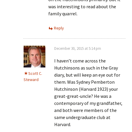
was interesting to read about the
family quarrel.
Reply
December 30, 2015 at 5:14 pm
I haven’t come across the
Hutchinsons as such in the Gray
Scott C.
diary, but will keep an eye out for
Steward
them. Was Sydney Pemberton
Hutchinson (Harvard 1923) your
great-great-uncle? He was a
contemporary of my grandfather,
and both were members of the
same undergraduate club at
Harvard.