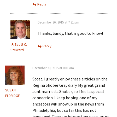
Reply
December 26, 2015 at 7:31 pm
Thanks, Sandy, that is good to know!
Scott C.
Reply
Steward
December 28, 2015 at 8:01 am
Scott, I greatly enjoy these articles on the
Regina Shober Gray diary. My great grand
SUSAN
aunt married a Shober, so I feel a special
ELDRIDGE
connection. I keep hoping one of my
ancestors will show up in the news from
Philadelphia, but so far this has not
happened. They are interesting news, as my