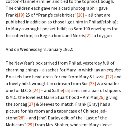
cotton-flannel ermine! and tied to the topmost bough.
The children each gave me a card photograph. I gave
Frank
[19]
25 of “Prang’s celebrities”
[20]
– all that are
published in addition to those I got him in Philad[elphia];
to Mary a wrought pocket hdkf.; to Sam 100 envelopes for
his collection; to Rege a book and Morris
[21]
a toy gun.
And on Wednesday, 8 January 1862:
The New Year’s box arrived from Philad. yesterday full of
charming things – a sachet for Mary, in which lay an
exquise
Brussels lace head-dress for me from Mary & Lizzie,
[22]
and
a lovely hdkf. wrought in crimson from Sue
[23]
& a smaller
one for M.C.G.
[24]
– and Sallie
[25]
sent me a pair of slippers
& M.C. the loveliest Marie Stuart hood – Am Mai
[26]
giving
the sontag
[27]
& Sleeves to match. Frank [Gray] had a
picture for his room and a taper case of Chinese jed-
stone
[28]
– and [the] Darley edit. of the “Last of the
Mohicans”
[29]
from Mrs. Shober, who sent Mary sleeve