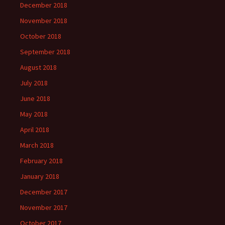
December 2018
November 2018
October 2018
September 2018
August 2018
July 2018
June 2018
May 2018
April 2018
March 2018
February 2018
January 2018
December 2017
November 2017
October 2017