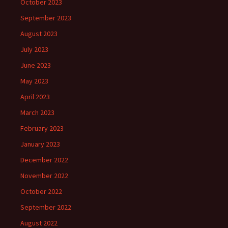
October 2023
September 2023
August 2023
July 2023
June 2023
May 2023
April 2023
March 2023
February 2023
January 2023
December 2022
November 2022
October 2022
September 2022
August 2022