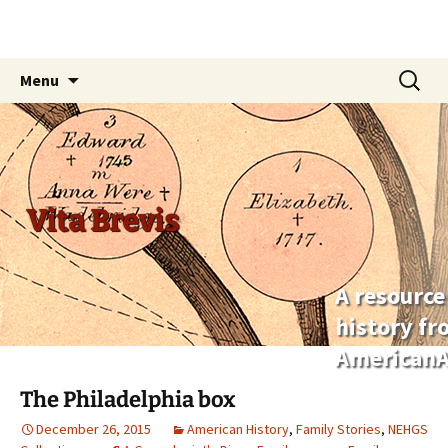
Skip
Search
Menu
to
for:
content
Vita Brevis
A resource
history f
AmericanA
The Philadelphia box
December 26, 2015
American History
,
Family Stories
,
NEHGS