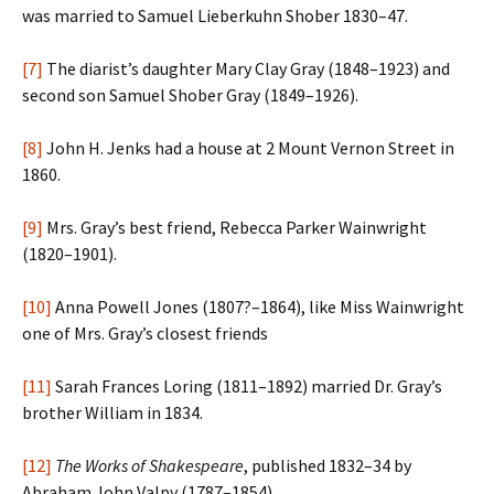
was married to Samuel Lieberkuhn Shober 1830–47.
[7]
The diarist’s daughter Mary Clay Gray (1848–1923) and
second son Samuel Shober Gray (1849–1926).
[8]
John H. Jenks had a house at 2 Mount Vernon Street in
1860.
[9]
Mrs. Gray’s best friend, Rebecca Parker Wainwright
(1820–1901).
[10]
Anna Powell Jones (1807?–1864), like Miss Wainwright
one of Mrs. Gray’s closest friends
[11]
Sarah Frances Loring (1811–1892) married Dr. Gray’s
brother William in 1834.
[12]
The Works of Shakespeare
, published 1832–34 by
Abraham John Valpy (1787–1854).