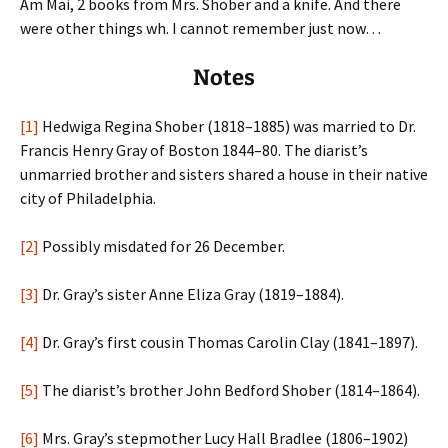
Am Mai, 2 books from Mrs. Shober and a knife. And there
were other things wh. I cannot remember just now…
Notes
[1]
Hedwiga Regina Shober (1818–1885) was married to Dr.
Francis Henry Gray of Boston 1844–80. The diarist’s
unmarried brother and sisters shared a house in their native
city of Philadelphia.
[2]
Possibly misdated for 26 December.
[3]
Dr. Gray’s sister Anne Eliza Gray (1819–1884).
[4]
Dr. Gray’s first cousin Thomas Carolin Clay (1841–1897).
[5]
The diarist’s brother John Bedford Shober (1814–1864).
[6]
Mrs. Gray’s stepmother Lucy Hall Bradlee (1806–1902)