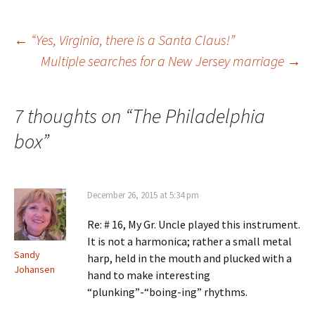
n
w
i
w
n
i
n
w
e
n
d
i
w
d
o
n
Post
←
“Yes, Virginia, there is a Santa Claus!”
w
o
w
d
i
w
)
o
n
)
w
Multiple searches for a New Jersey marriage
→
d
)
o
navigation
w
)
7 thoughts on “
The Philadelphia
box
”
December 26, 2015 at 5:34 pm
Re: # 16, My Gr. Uncle played this instrument.
It is not a harmonica; rather a small metal
Sandy
harp, held in the mouth and plucked with a
Johansen
hand to make interesting
“plunking”-“boing-ing” rhythms.