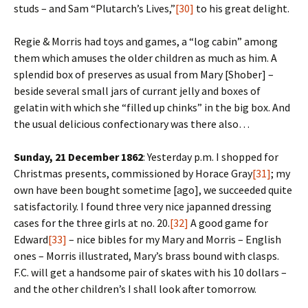
studs – and Sam “Plutarch’s Lives,”
[30]
to his great delight.
Regie & Morris had toys and games, a “log cabin” among
them which amuses the older children as much as him. A
splendid box of preserves as usual from Mary [Shober] –
beside several small jars of currant jelly and boxes of
gelatin with which she “filled up chinks” in the big box. And
the usual delicious confectionary was there also…
Sunday, 21 December 1862
: Yesterday p.m. I shopped for
Christmas presents, commissioned by Horace Gray
[31]
; my
own have been bought sometime [ago], we succeeded quite
satisfactorily. I found three very nice japanned dressing
cases for the three girls at no. 20.
[32]
A good game for
Edward
[33]
– nice bibles for my Mary and Morris – English
ones – Morris illustrated, Mary’s brass bound with clasps.
F.C. will get a handsome pair of skates with his 10 dollars –
and the other children’s I shall look after tomorrow.