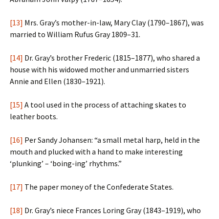
[13]
Mrs. Gray’s mother-in-law, Mary Clay (1790–1867), was
married to William Rufus Gray 1809–31.
[14]
Dr. Gray’s brother Frederic (1815–1877), who shared a
house with his widowed mother and unmarried sisters
Annie and Ellen (1830–1921).
[15]
A tool used in the process of attaching skates to
leather boots.
[16]
Per Sandy Johansen: “a small metal harp, held in the
mouth and plucked with a hand to make interesting
‘plunking’ – ‘boing-ing’ rhythms.”
[17]
The paper money of the Confederate States.
[18]
Dr. Gray’s niece Frances Loring Gray (1843–1919), who