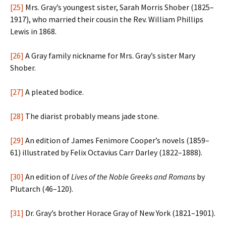
[25]
Mrs. Gray’s youngest sister, Sarah Morris Shober (1825–
1917), who married their cousin the Rev. William Phillips
Lewis in 1868.
[26]
A Gray family nickname for Mrs. Gray’s sister Mary
Shober.
[27]
A pleated bodice.
[28]
The diarist probably means jade stone.
[29]
An edition of James Fenimore Cooper’s novels (1859–
61) illustrated by Felix Octavius Carr Darley (1822–1888).
[30]
An edition of
Lives of the Noble Greeks and Romans
by
Plutarch (46–120).
[31]
Dr. Gray’s brother Horace Gray of New York (1821–1901).