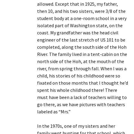
allowed. Except that in 1925, my father,
then 10, and his two sisters, were 3/8 of the
student body at a one-room school in a very
isolated part of Washington state, on the
coast. My grandfather was the head civil
engineer of the last stretch of US 101 to be
completed, along the south side of the Hoh
River. The family lived in a tent-cabin on the
north side of the Hoh, at the mouth of the
river, from spring through fall. When I was a
child, his stories of his childhood were so
fixated on those months that I thought he’d
spent his whole childhood there! There
must have been a lack of teachers willing to
go there, as we have pictures with teachers
labeled as “Mrs.”
In the 1970s, one of my sisters and her
family went hunting for that school, which