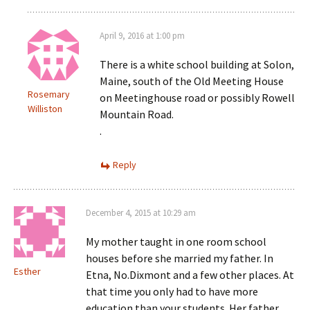
April 9, 2016 at 1:00 pm
There is a white school building at Solon,
Maine, south of the Old Meeting House
Rosemary
on Meetinghouse road or possibly Rowell
Williston
Mountain Road.
.
Reply
December 4, 2015 at 10:29 am
My mother taught in one room school
houses before she married my father. In
Esther
Etna, No.Dixmont and a few other places. At
that time you only had to have more
education than your students. Her father