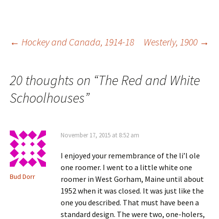
s
e
w
n
i
w
w
e
n
w
i
w
n
i
n
w
e
n
d
i
w
d
o
n
Post
←
Hockey and Canada, 1914-18
Westerly, 1900
→
w
o
w
d
i
w
)
o
n
)
w
d
)
o
navigation
w
20 thoughts on “
The Red and White
)
Schoolhouses
”
November 17, 2015 at 8:52 am
I enjoyed your remembrance of the li’l ole
one roomer. I went to a little white one
Bud Dorr
roomer in West Gorham, Maine until about
1952 when it was closed. It was just like the
one you described. That must have been a
standard design. The were two, one-holers,