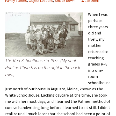
Family stories
,
Object Lessons
,
Smack Down!
Jan Doerr
When I was
perhaps
three years
old and
lively, my
mother
returned to
teaching
The Red Schoolhouse in 1932. (My aunt
grades K–8
Pauline Church is on the right in the back
in a one-
row.)
room
schoolhouse
just north of our house in Augusta, Maine, known as the
White Schoolhouse. Lacking daycare at the time, she took
me with her most days, and I learned the Palmer method of
cursive handwriting long before I learned to sit still. I didn’t
realize until much later that the school had been a point of