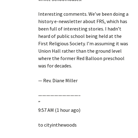
Interesting comments. We’ve been doing a
history e-newsletter about FRS, which has
been full of interesting stories. I hadn’t
heard of public school being held at the
First Religious Society. I’m assuming it was
Union Hall rather than the ground level
where the former Red Balloon preschool
was for decades.
— Rev. Diane Miller
——————————–
”
9:57 AM (1 hour ago)
to cityinthewoods