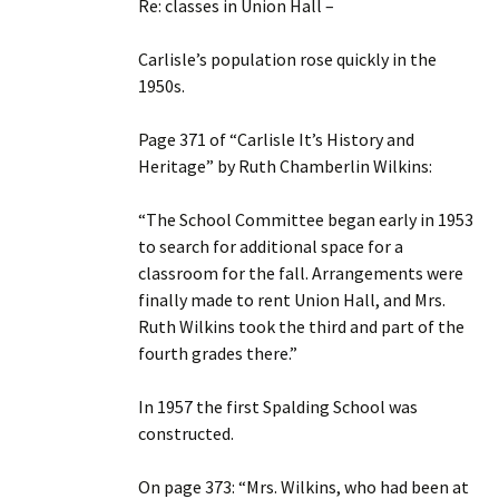
Re: classes in Union Hall –
Carlisle’s population rose quickly in the
1950s.
Page 371 of “Carlisle It’s History and
Heritage” by Ruth Chamberlin Wilkins:
“The School Committee began early in 1953
to search for additional space for a
classroom for the fall. Arrangements were
finally made to rent Union Hall, and Mrs.
Ruth Wilkins took the third and part of the
fourth grades there.”
In 1957 the first Spalding School was
constructed.
On page 373: “Mrs. Wilkins, who had been at