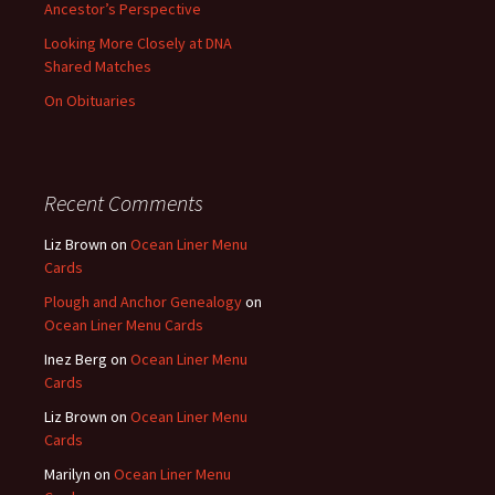
Ancestor’s Perspective
Looking More Closely at DNA
Shared Matches
On Obituaries
Recent Comments
Liz Brown
on
Ocean Liner Menu
Cards
Plough and Anchor Genealogy
on
Ocean Liner Menu Cards
Inez Berg
on
Ocean Liner Menu
Cards
Liz Brown
on
Ocean Liner Menu
Cards
Marilyn
on
Ocean Liner Menu