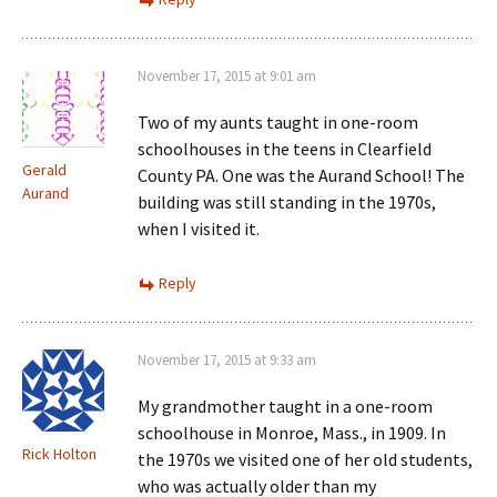
November 17, 2015 at 9:01 am
Two of my aunts taught in one-room
schoolhouses in the teens in Clearfield
Gerald
County PA. One was the Aurand School! The
Aurand
building was still standing in the 1970s,
when I visited it.
Reply
November 17, 2015 at 9:33 am
My grandmother taught in a one-room
schoolhouse in Monroe, Mass., in 1909. In
Rick Holton
the 1970s we visited one of her old students,
who was actually older than my