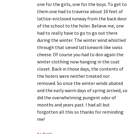
one for the girls, one for the boys. To get to
them one had to traverse about 10 feet of
lattice-enclosed runway from the back door
of the school to the holer. Believe me, one
had to really have to go to go out there
during the winter. The winter wind whistled
through that sieved latticework like swiss
cheese. Of course you had to don again the
winter clothing now hanging in the coat
closet. Back in those days, the contents of
the holers were neither treated nor
removed. So once the winter winds abated
and the early warm days of spring arrived, so
did the overwhelming pungent odor of
months and years past. I had all but
forgotten all this so thanks for reminding
me!
Reply