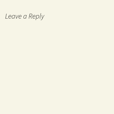
Leave a Reply