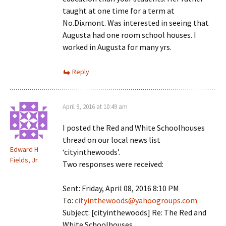
taught at one time for a term at
No.Dixmont. Was interested in seeing that
Augusta had one room school houses. I
worked in Augusta for many yrs.
Reply
April 9, 2016 at 10:49 am
I posted the Red and White Schoolhouses
thread on our local news list
Edward H
‘cityinthewoods’.
Fields, Jr
Two responses were received:
Sent: Friday, April 08, 2016 8:10 PM
To:
cityinthewoods@yahoogroups.com
Subject: [cityinthewoods] Re: The Red and
White Schoolhouses.