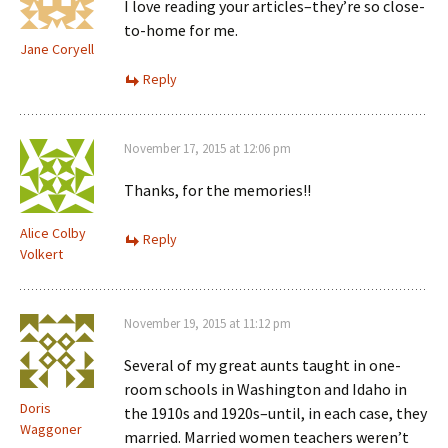
I love reading your articles–they’re so close-
to-home for me.
Jane Coryell
Reply
November 17, 2015 at 12:06 pm
Thanks, for the memories!!
Alice Colby
Reply
Volkert
November 19, 2015 at 11:12 pm
Several of my great aunts taught in one-
room schools in Washington and Idaho in
Doris
the 1910s and 1920s–until, in each case, they
Waggoner
married. Married women teachers weren’t