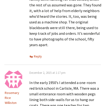
the rest of us assumed was gone. They found
it, with a lot of help from elderly neighbors
who’d heard the stories. It, too, was being
used as a machine shop. The original
blackboards were still there, being used to
keep track of jobs and orders. It’s wonderful
to have photographs of the school, fifty
years apart.
Reply
December 2, 2015 at 1:17 pm
In the early 1950’s I attended a one-room
red brick school in Carlisle, MA. There was a
Rosemary
small enterance room with wooden pegs
Rice
lining both side-walls for us to hang our
Williston
coats. There was one teacher for two