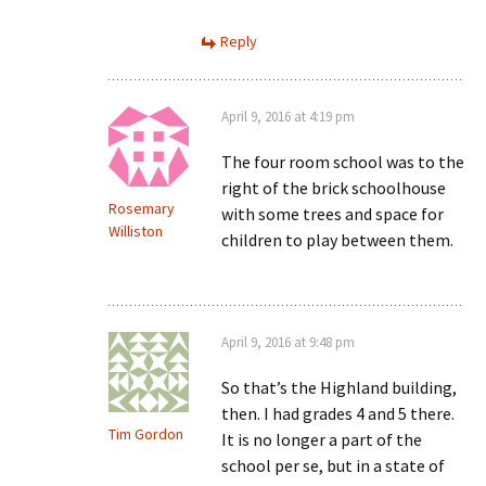
Reply
April 9, 2016 at 4:19 pm
The four room school was to the
right of the brick schoolhouse
Rosemary
with some trees and space for
Williston
children to play between them.
April 9, 2016 at 9:48 pm
So that’s the Highland building,
then. I had grades 4 and 5 there.
Tim Gordon
It is no longer a part of the
school per se, but in a state of