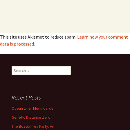
This site uses Akismet to reduce spam.
Learn how your comment
data is processed.
Search
for:
Recent Posts
Ocean Liner Menu Cards
Genetic Distance Zero
The Boston Tea Party: An