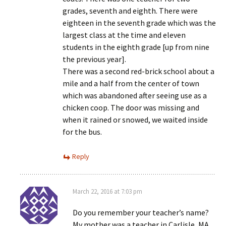
grades, seventh and eighth. There were
eighteen in the seventh grade which was the
largest class at the time and eleven
students in the eighth grade [up from nine
the previous year].
There was a second red-brick school about a
mile and a half from the center of town
which was abandoned after seeing use as a
chicken coop. The door was missing and
when it rained or snowed, we waited inside
for the bus.
Reply
March 22, 2016 at 7:03 pm
Do you remember your teacher’s name?
My mother was a teacher in Carlisle, MA