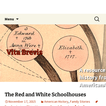
Skip
Search
Menu
to
for:
content
Vita Brevis
A resource
history f
AmericanA
The Red and White Schoolhouses
November 17, 2015
American History
,
Family Stories