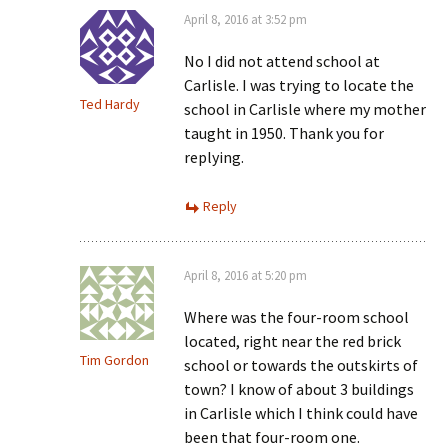
April 8, 2016 at 3:52 pm
No I did not attend school at
Carlisle. I was trying to locate the
Ted Hardy
school in Carlisle where my mother
taught in 1950. Thank you for
replying.
Reply
April 8, 2016 at 5:20 pm
Where was the four-room school
located, right near the red brick
Tim Gordon
school or towards the outskirts of
town? I know of about 3 buildings
in Carlisle which I think could have
been that four-room one.