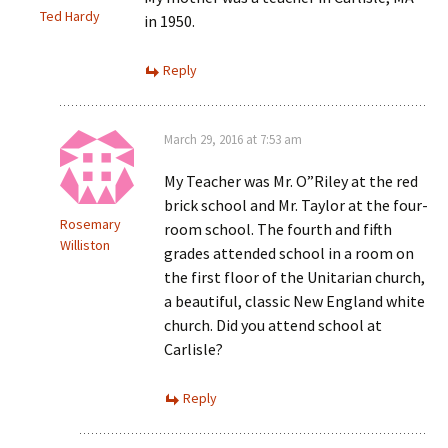
Ted Hardy
in 1950.
Reply
March 29, 2016 at 7:53 am
My Teacher was Mr. O”Riley at the red
brick school and Mr. Taylor at the four-
Rosemary
room school. The fourth and fifth
Williston
grades attended school in a room on
the first floor of the Unitarian church,
a beautiful, classic New England white
church. Did you attend school at
Carlisle?
Reply