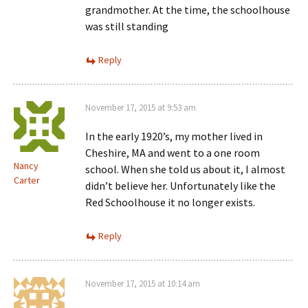
grandmother. At the time, the schoolhouse
was still standing
Reply
November 17, 2015 at 9:53 am
In the early 1920’s, my mother lived in
Cheshire, MA and went to a one room
Nancy
school. When she told us about it, I almost
Carter
didn’t believe her. Unfortunately like the
Red Schoolhouse it no longer exists.
Reply
November 17, 2015 at 10:14 am