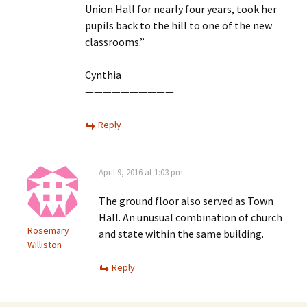
Union Hall for nearly four years, took her
pupils back to the hill to one of the new
classrooms.”
Cynthia
——————————
Reply
April 9, 2016 at 1:03 pm
The ground floor also served as Town
Hall. An unusual combination of church
Rosemary
and state within the same building.
Williston
Reply