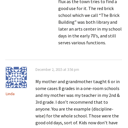
flux as the town tries to find a
good use for it. The red brick
school which we call “The Brick
Building” was both library and
later an arts center in my school
days in the early 70’s, and still
serves various functions.
December 2, 2015 at 3:56 pm
My mother and grandmother taught 6 or in
some cases 8 grades in a one-room schools
Linda
and my mother was my teacher in my 2nd &
3rd grade. I don’t recommend that to
anyone. You are the example (discipline-
wise) for the whole school. Those were the
good old days, sort of. Kids now don’t have