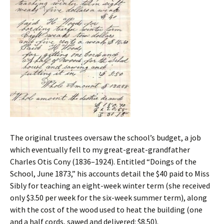
The original trustees oversaw the school’s budget, a job
which eventually fell to my great-great-grandfather
Charles Otis Cony (1836–1924). Entitled “Doings of the
School, June 1873,” his accounts detail the $40 paid to Miss
Sibly for teaching an eight-week winter term (she received
only $3.50 per week for the six-week summer term), along
with the cost of the wood used to heat the building (one
and a half cords, sawed and delivered: $8.50).