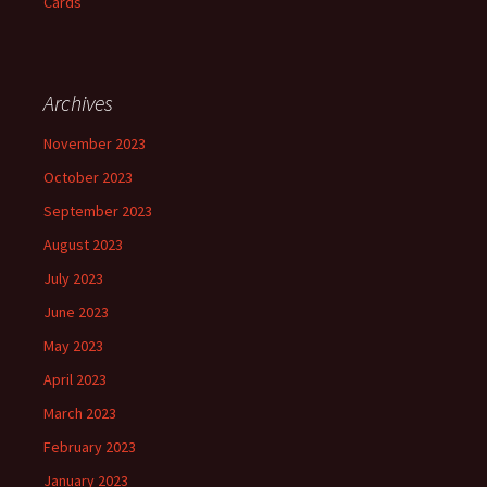
Cards
Archives
November 2023
October 2023
September 2023
August 2023
July 2023
June 2023
May 2023
April 2023
March 2023
February 2023
January 2023