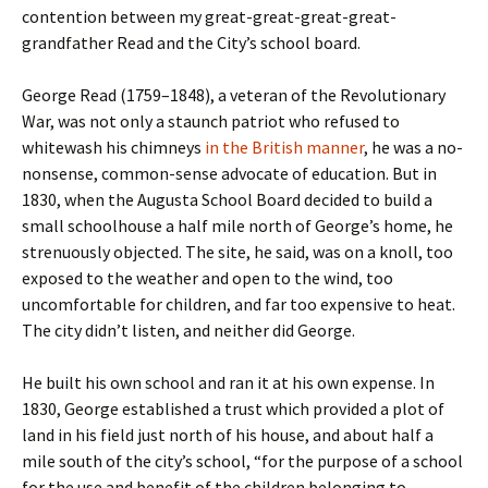
contention between my great-great-great-great-
grandfather Read and the City’s school board.
George Read (1759–1848), a veteran of the Revolutionary
War, was not only a staunch patriot who refused to
whitewash his chimneys
in the British manner
, he was a no-
nonsense, common-sense advocate of education. But in
1830, when the Augusta School Board decided to build a
small schoolhouse a half mile north of George’s home, he
strenuously objected. The site, he said, was on a knoll, too
exposed to the weather and open to the wind, too
uncomfortable for children, and far too expensive to heat.
The city didn’t listen, and neither did George.
He built his own school and ran it at his own expense. In
1830, George established a trust which provided a plot of
land in his field just north of his house, and about half a
mile south of the city’s school, “for the purpose of a school
for the use and benefit of the children belonging to