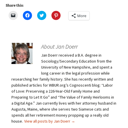
Share this:
C
C
C
C
More
l
l
l
l
i
i
i
i
c
c
c
c
k
k
k
k
t
t
t
t
o
o
o
o
e
s
s
s
m
h
h
h
About Jan Doerr
a
a
a
a
i
r
r
r
Jan Doerr received a B.A. degree in
l
e
e
e
a
o
o
o
Sociology/Secondary Education from the
l
n
n
n
i
F
T
P
University of New Hampshire, and spent a
n
a
w
i
long career in the legal profession while
k
c
i
n
t
e
t
t
researching her family history. She has recently written and
o
b
t
e
published articles for WBUR.org’s Cognoscenti blog: “Labor
a
o
e
r
f
o
r
e
of Love: Preserving a 226-Year-Old Family Home and
r
k
(
s
i
(
O
t
Preparing to Let It Go” and “The Value of Family Heirlooms in
e
O
p
(
a Digital Age.” Jan currently lives with her attorney husband in
n
p
e
O
d
e
n
p
Augusta, Maine, where she serves two Siamese cats and
(
n
s
e
O
s
i
n
spends all her retirement money propping up a really old
p
i
n
s
house.
View all posts by Jan Doerr
→
e
n
n
i
n
n
e
n