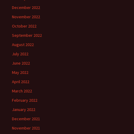
December 2022
November 2022
October 2022
September 2022
August 2022
July 2022
June 2022
May 2022
April 2022
March 2022
February 2022
January 2022
December 2021
November 2021