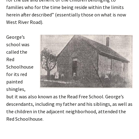
families who for the time being reside within the limits
herein after described” (essentially those on what is now
West River Road).
George’s
school was
called the
Red
Schoolhouse
for its red
painted
shingles,
but it was also known as the Read Free School. George’s
descendants, including my father and his siblings, as well as
the children in the adjacent neighborhood, attended the
Red Schoolhouse.