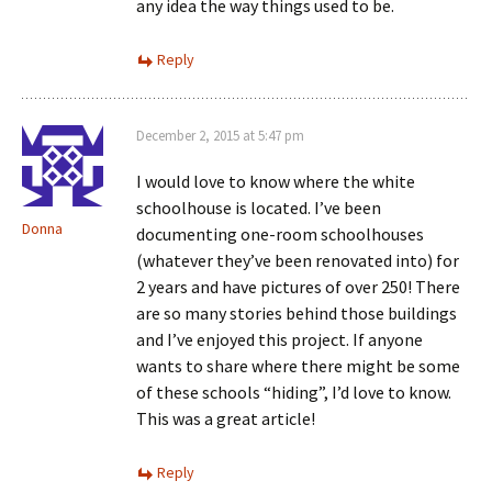
any idea the way things used to be.
Reply
December 2, 2015 at 5:47 pm
I would love to know where the white
schoolhouse is located. I’ve been
Donna
documenting one-room schoolhouses
(whatever they’ve been renovated into) for
2 years and have pictures of over 250! There
are so many stories behind those buildings
and I’ve enjoyed this project. If anyone
wants to share where there might be some
of these schools “hiding”, I’d love to know.
This was a great article!
Reply