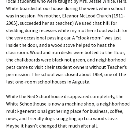
local students who were taught by Mrs. Jessie White. (Mrs.
White boarded at our house during the week when school
was in session. My mother, Eleanor McLeod Church [1911-
2005], succeeded her as teacher.) We used that hill for
sledding during recesses while my mother stood watch for
the very occasional passing car. A “cloak room” was just
inside the door, and a wood stove helped to heat the
classroom. Wood and iron desks were bolted to the floor,
the chalkboards were black not green, and neighborhood
pets came to visit their student owners without Teacher’s
permission. The school was closed about 1954, one of the
last one-room schoolhouses in Augusta.
While the Red Schoolhouse disappeared completely, the
White Schoolhouse is now a machine shop, a neighborhood
multi-generational gathering place for business, coffee,
news, and friendly dogs snuggling up to a wood stove.
Maybe it hasn’t changed that much after all.