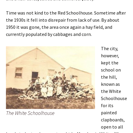
Time was not kind to the Red Schoolhouse. Sometime after
the 1930s it fell into disrepair from lack of use. By about
1950 it was gone, the area once again a hay field, and
currently populated by cabbages and corn.
The city,
however,
kept the
school on
the hill,
known as
the White
Schoolhouse
for its
The White Schoolhouse
painted
clapboards,
open to all