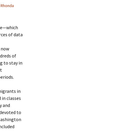
Rhonda
ice—which
ces of data
e now
dreds of
g to stay in
at
eriods.
igrants in
 in classes
y and
 devoted to
 Washington
included