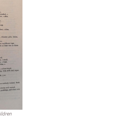
ildren