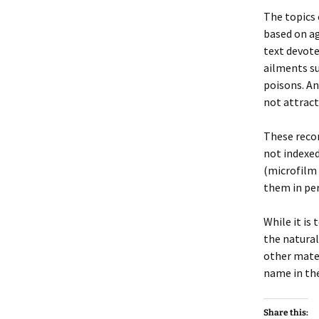
The topics 
based on ag
text devot
ailments su
poisons. An
not attract
These recor
not indexed
(microfilm 
them in per
While it is
the natural
other mater
name in the
Share this: