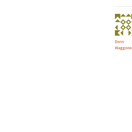
Doris
Waggone