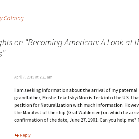
i
w
n
w
d
i
o
n
ry Catalog
w
d
)
o
w
)
ghts on “
Becoming American: A Look at t
s
”
April 7, 2015 at 7:21 am
I am seeking information about the arrival of my paternal
grandfather, Moshe Tekotsky/Morris Teck into the U.S. I ha
petition for Naturalization with much information. Howeve
the Manifest of the ship (Graf Waldersee) on which he arriv
confirmation of the date, June 27, 1901. Can you help me?
Reply