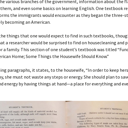
the various branches of the government, information about the fl
nthem, and even some basics on learning English. One textbook r
er C. Child
len Lambert
eward
forms the immigrants would encounter as they began the three-s
ely becoming an American.
ndall
thers
ratton
he things that one would expect to find in such textbooks, thoug
l
air
gis
at a researcher would be surprised to find on housecleaning and 
or a family. This section of one student’s textbook was titled “F
ly
her Lee
hatvet Ullmann
erican Home; Some Things the Housewife Should Know.”
arborn
e Lonergan
hompson
ing paragraphs, it states, to the housewife, “In order to keep hers
y, she must not waste any steps or energy. She should plan to sav
ry
ucey
czak
d energy by having things at hand—a place for everything and eve
 Doerfler
uire
. Weston
yer
McClure
ane Williams
Fahy
ingolo
ods