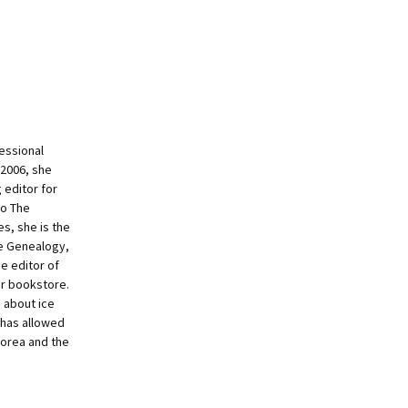
essional
 2006, she
 editor for
to The
s, she is the
ne Genealogy,
e editor of
ur bookstore.
g about ice
 has allowed
Korea and the