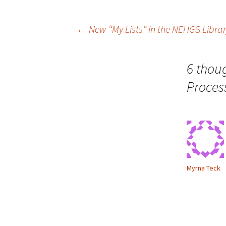
n
w
n
i
e
n
w
d
Post
←
New “My Lists” in the NEHGS Libra
w
o
i
w
n
)
d
o
navigation
w
6 thou
)
Proces
Myrna Teck