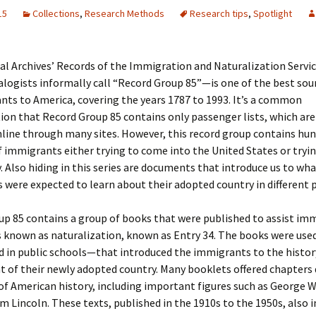
15
Collections
,
Research Methods
Research tips
,
Spotlight
 Addison
al Archives’ Records of the Immigration and Naturalization Serv
ogists informally call “Record Group 85”—is one of the best sour
harles Anderson
Garceau
ts to America, covering the years 1787 to 1993. It’s a common
on that Record Group 85 contains only passenger lists, which ar
mos
ner
ronti
line through many sites. However, this record group contains hun
of immigrants either trying to come into the United States or tryin
doni
nson-Dvoracek
gers
. Also hiding in this series are documents that introduce us to wh
were expected to learn about their adopted country in different p
nny
rzer
i
p 85 contains a group of books that were published to assist imm
ernard
ff
Salls
 known as naturalization, known as Entry 34. The books were used
 in public schools—that introduced the immigrants to the histor
lock
ne
E. H. Siekman
 of their newly adopted country. Many booklets offered chapters
rown
aplan
on Simons
of American history, including important figures such as George
 Lincoln. These texts, published in the 1910s to the 1950s, also 
e Call
Krea
oan