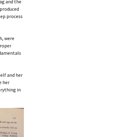
ag and the
eproduced
tep process
h, were
proper
undamentals
elf and her
e her
rything in