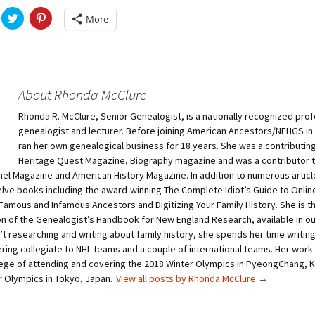
C
C
More
l
l
i
i
c
c
k
k
t
t
o
o
s
s
h
h
About Rhonda McClure
a
a
r
r
Rhonda R. McClure, Senior Genealogist, is a nationally recognized prof
e
e
o
o
genealogist and lecturer. Before joining American Ancestors/NEHGS in
n
n
T
P
ran her own genealogical business for 18 years. She was a contributing
w
i
Heritage Quest Magazine, Biography magazine and was a contributor 
i
n
t
t
nel Magazine and American History Magazine. In addition to numerous article
t
e
elve books including the award-winning The Complete Idiot’s Guide to Onli
e
r
r
e
Famous and Infamous Ancestors and Digitizing Your Family History. She is th
(
s
O
t
ion of the Genealogist’s Handbook for New England Research, available in o
p
(
t researching and writing about family history, she spends her time writin
e
O
n
p
ring collegiate to NHL teams and a couple of international teams. Her work
s
e
i
n
ilege of attending and covering the 2018 Winter Olympics in PyeongChang, 
n
s
 Olympics in Tokyo, Japan.
View all posts by Rhonda McClure
→
n
i
e
n
w
n
w
e