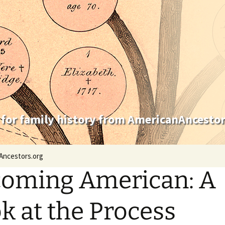
 for family history from AmericanAncestor
Ancestors.org
oming American: A
k at the Process