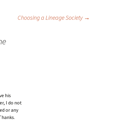
Choosing a Lineage Society
→
he
ve his
r, I do not
ed or any
 Thanks.