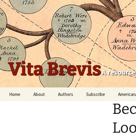
Vita Brevis
A resource
Skip
Home
About
Authors
Subscribe
American
to
Bec
content
Robert Charles Anderson
Christopher C. Child
Loo
Scott Steward