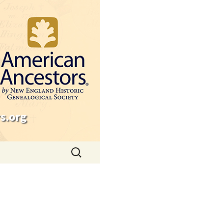
s.org
Search
for: