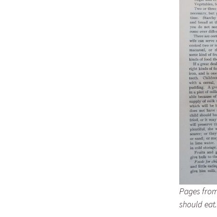
Lindsay 
Arlene Ov
Pages from 
should eat.