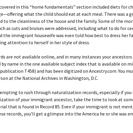
covered in this “home fundamentals” section included diets for ch
e—offering what the child should eat at each meal. There was a gr
ed to the cleanliness of the house and the family. Some of the 
ch as cuts and bruises were addressed, including what to do for ce
d the immigrant housewife was even told how best to dress her fa
ing attention to herself in her style of dress.
ds are not available online, and in many instances your ancestors 
 by name in the one available subject index that is available on m
publication T458) and has been digitized on Ancestry.com. You mu
son at the National Archives in Washington, D.C.
 tempting to rush through naturalization records, especially if you
ization of your immigrant ancestor, take the time to look at som
ial that is found in Record 85. Even if your immigrant is not men
se records, you’ll get a glimpse into the America he or she was e