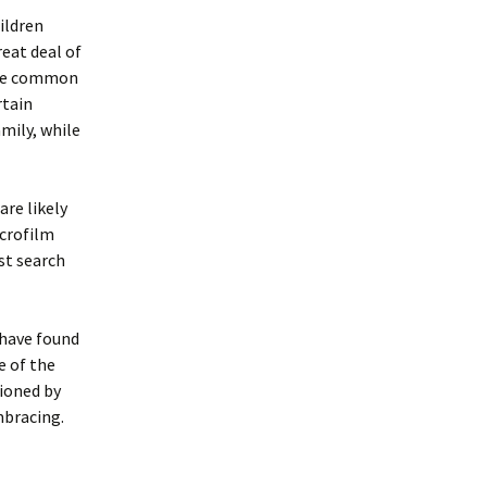
ildren
eat deal of
more common
rtain
mily, while
are likely
icrofilm
st search
 have found
e of the
tioned by
mbracing.