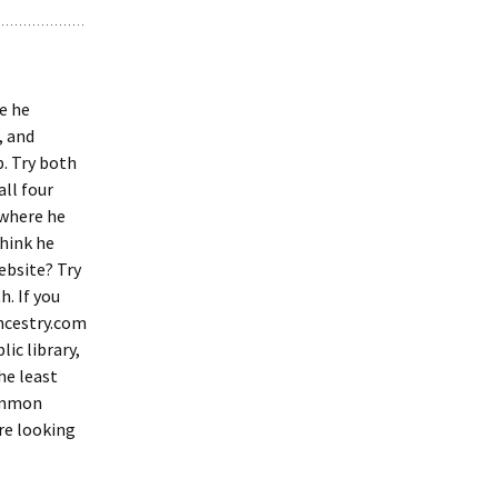
e he
, and
. Try both
all four
 where he
think he
ebsite? Try
h. If you
Ancestry.com
ic library,
the least
common
’re looking