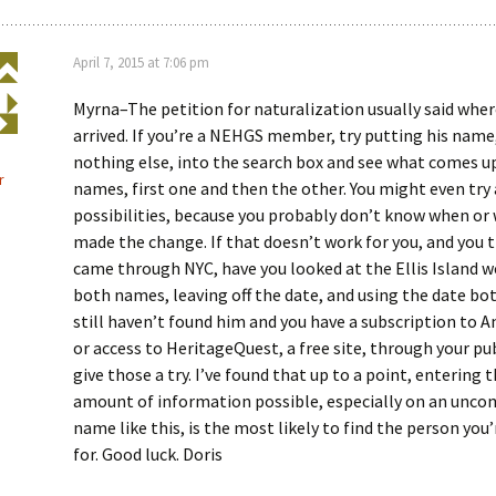
April 7, 2015 at 7:06 pm
Myrna–The petition for naturalization usually said wher
arrived. If you’re a NEHGS member, try putting his name
nothing else, into the search box and see what comes up
r
names, first one and then the other. You might even try 
possibilities, because you probably don’t know when or
made the change. If that doesn’t work for you, and you 
came through NYC, have you looked at the Ellis Island w
both names, leaving off the date, and using the date bot
still haven’t found him and you have a subscription to 
or access to HeritageQuest, a free site, through your publ
give those a try. I’ve found that up to a point, entering 
amount of information possible, especially on an un
name like this, is the most likely to find the person you
for. Good luck. Doris