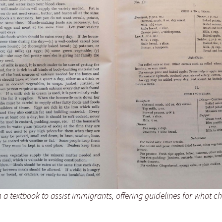
Fulton
alle-Child
a textbook to assist immigrants, offering guidelines for what ch