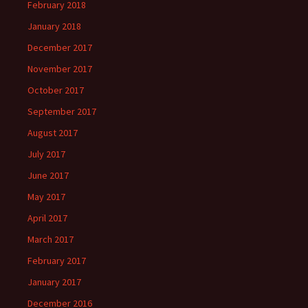
February 2018
January 2018
December 2017
November 2017
October 2017
September 2017
August 2017
July 2017
June 2017
May 2017
April 2017
March 2017
February 2017
January 2017
December 2016