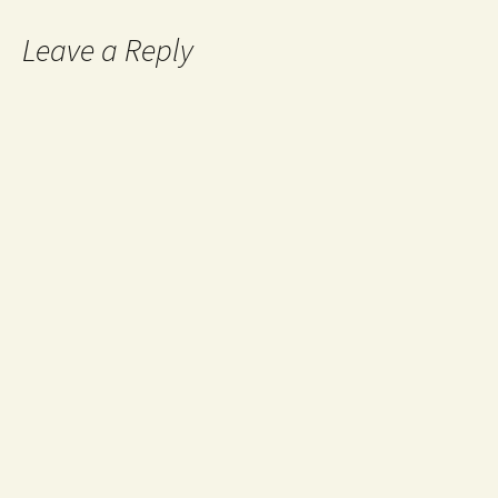
Leave a Reply