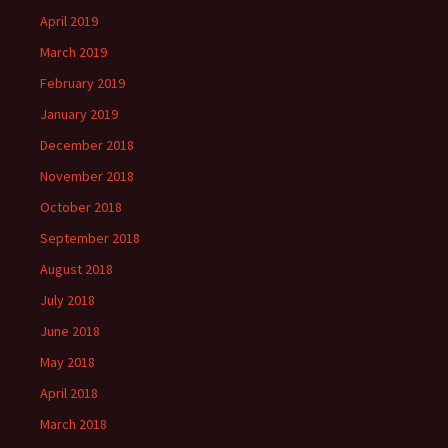
April 2019
March 2019
February 2019
January 2019
December 2018
November 2018
October 2018
September 2018
August 2018
July 2018
June 2018
May 2018
April 2018
March 2018