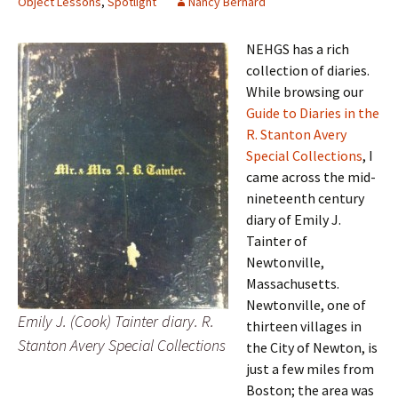
Object Lessons
,
Spotlight
Nancy Bernard
NEHGS has a rich
collection of diaries.
While browsing our
Guide to Diaries in the
R. Stanton Avery
Special Collections
, I
came across the mid-
nineteenth century
diary of Emily J.
Tainter of
Newtonville,
Massachusetts.
Newtonville, one of
Emily J. (Cook) Tainter diary. R.
thirteen villages in
Stanton Avery Special Collections
the City of Newton, is
just a few miles from
Boston; the area was