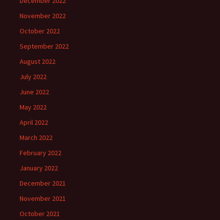
December 2022
November 2022
October 2022
September 2022
August 2022
July 2022
June 2022
May 2022
April 2022
March 2022
February 2022
January 2022
December 2021
November 2021
October 2021