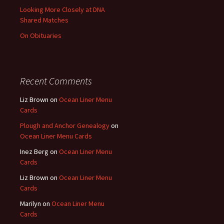
Looking More Closely at DNA
Shared Matches
On Obituaries
Recent Comments
Liz Brown
on
Ocean Liner Menu
Cards
Plough and Anchor Genealogy
on
Ocean Liner Menu Cards
Inez Berg
on
Ocean Liner Menu
Cards
Liz Brown
on
Ocean Liner Menu
Cards
Marilyn
on
Ocean Liner Menu
Cards