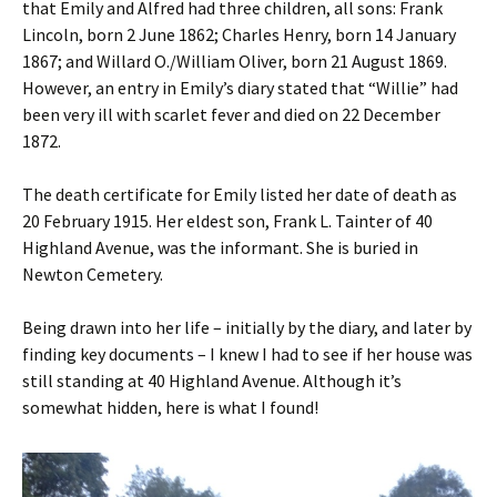
that Emily and Alfred had three children, all sons: Frank
Lincoln, born 2 June 1862; Charles Henry, born 14 January
1867; and Willard O./William Oliver, born 21 August 1869.
However, an entry in Emily’s diary stated that “Willie” had
been very ill with scarlet fever and died on 22 December
1872.
The death certificate for Emily listed her date of death as
20 February 1915. Her eldest son, Frank L. Tainter of 40
Highland Avenue, was the informant. She is buried in
Newton Cemetery.
Being drawn into her life – initially by the diary, and later by
finding key documents – I knew I had to see if her house was
still standing at 40 Highland Avenue. Although it’s
somewhat hidden, here is what I found!