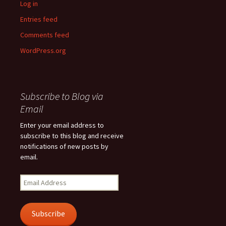
Log in
Entries feed
Comments feed
WordPress.org
Subscribe to Blog via
Email
Enter your email address to
subscribe to this blog and receive
notifications of new posts by
email.
Email
Address
Subscribe