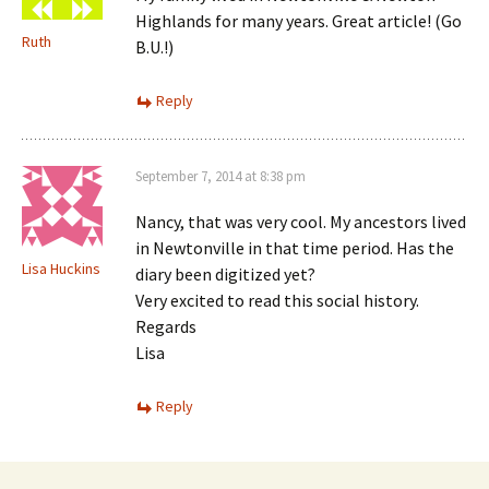
Highlands for many years. Great article! (Go
Ruth
B.U.!)
Reply
September 7, 2014 at 8:38 pm
Nancy, that was very cool. My ancestors lived
in Newtonville in that time period. Has the
Lisa Huckins
diary been digitized yet?
Very excited to read this social history.
Regards
Lisa
Reply