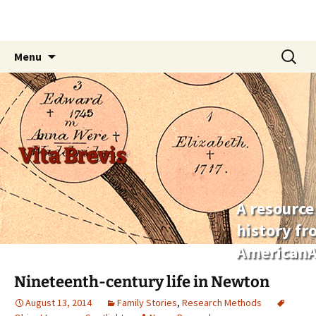
Skip
Search
Menu
to
for:
content
Vita Brevis
A resource
history f
AmericanA
Nineteenth-century life in Newton
August 13, 2014
Family Stories
,
Research Methods