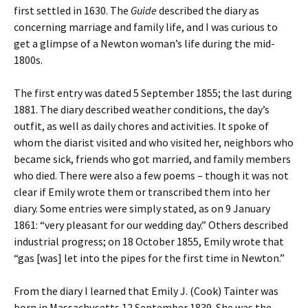
first settled in 1630. The
Guide
described the diary as
concerning marriage and family life, and I was curious to
get a glimpse of a Newton woman’s life during the mid-
1800s.
The first entry was dated 5 September 1855; the last during
1881. The diary described weather conditions, the day’s
outfit, as well as daily chores and activities. It spoke of
whom the diarist visited and who visited her, neighbors who
became sick, friends who got married, and family members
who died.
There were also a few poems – though it was not
clear if Emily wrote them or transcribed them into her
diary. Some entries were simply stated, as on 9 January
1861: “very pleasant for our wedding day.” Others described
industrial progress; on 18 October 1855, Emily wrote that
“gas [was] let into the pipes for the first time in Newton.”
From the diary I learned that Emily J. (Cook) Tainter was
born in Massachusetts 12 September 1839. She was the