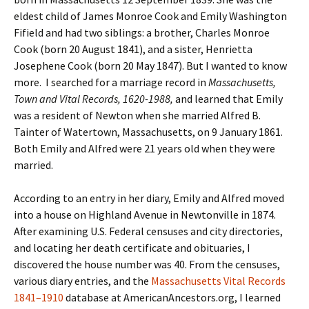
eldest child of James Monroe Cook and Emily Washington
Fifield and had two siblings: a brother, Charles Monroe
Cook (born 20 August 1841), and a sister, Henrietta
Josephene Cook (born 20 May 1847). But I wanted to know
more. I searched for a marriage record in
Massachusetts,
Town and Vital Records, 1620-1988,
and learned that Emily
was a resident of Newton when she married Alfred B.
Tainter of Watertown, Massachusetts, on 9 January 1861.
Both Emily and Alfred were 21 years old when they were
married.
According to an entry in her diary, Emily and Alfred moved
into a house on Highland Avenue in Newtonville in 1874.
After examining U.S. Federal censuses and city directories,
and locating her death certificate and obituaries, I
discovered the house number was 40. From the censuses,
various diary entries, and the
Massachusetts Vital Records
1841–1910
database at AmericanAncestors.org, I learned