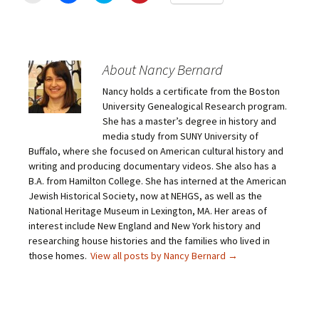
i
i
i
i
c
c
c
c
k
k
k
k
t
t
t
t
o
o
o
o
e
s
s
s
m
h
h
h
About Nancy Bernard
a
a
a
a
i
r
r
r
Nancy holds a certificate from the Boston
l
e
e
e
a
o
o
o
University Genealogical Research program.
l
n
n
n
i
F
T
P
She has a master’s degree in history and
n
a
w
i
media study from SUNY University of
k
c
i
n
t
e
t
t
Buffalo, where she focused on American cultural history and
o
b
t
e
writing and producing documentary videos. She also has a
a
o
e
r
f
o
r
e
B.A. from Hamilton College. She has interned at the American
r
k
(
s
i
(
O
t
Jewish Historical Society, now at NEHGS, as well as the
e
O
p
(
National Heritage Museum in Lexington, MA. Her areas of
n
p
e
O
d
e
n
p
interest include New England and New York history and
(
n
s
e
O
s
i
n
researching house histories and the families who lived in
p
i
n
s
those homes.
View all posts by Nancy Bernard
→
e
n
n
i
n
n
e
n
s
e
w
n
i
w
w
e
n
w
i
w
n
i
n
w
e
n
d
i