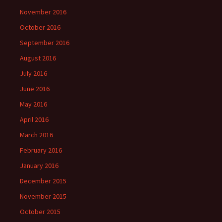
November 2016
October 2016
September 2016
August 2016
July 2016
June 2016
May 2016
April 2016
March 2016
February 2016
January 2016
December 2015
November 2015
October 2015