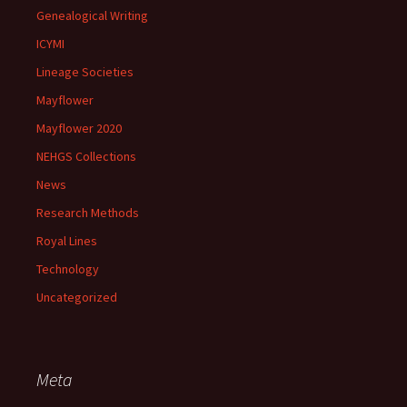
Genealogical Writing
ICYMI
Lineage Societies
Mayflower
Mayflower 2020
NEHGS Collections
News
Research Methods
Royal Lines
Technology
Uncategorized
Meta