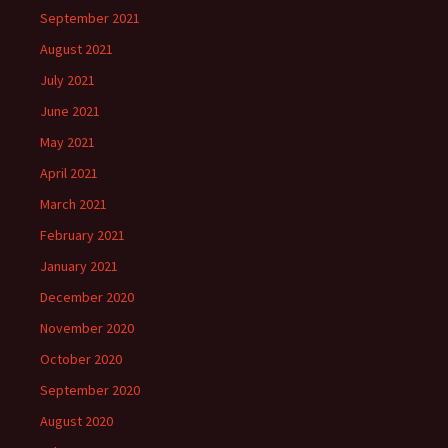
September 2021
August 2021
July 2021
June 2021
May 2021
April 2021
March 2021
February 2021
January 2021
December 2020
November 2020
October 2020
September 2020
August 2020