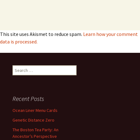
This site uses Akismet to reduce spam.
Learn how your comment
data is processed.
Search
for:
Recent Posts
Ocean Liner Menu Cards
Genetic Distance Zero
The Boston Tea Party: An
Ancestor’s Perspective