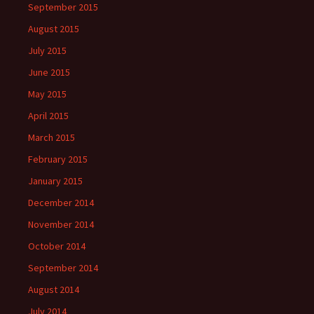
September 2015
August 2015
July 2015
June 2015
May 2015
April 2015
March 2015
February 2015
January 2015
December 2014
November 2014
October 2014
September 2014
August 2014
July 2014