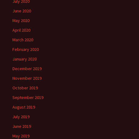
July 2020
June 2020
May 2020
April 2020
March 2020
February 2020
January 2020
December 2019
November 2019
October 2019
September 2019
August 2019
July 2019
June 2019
May 2019