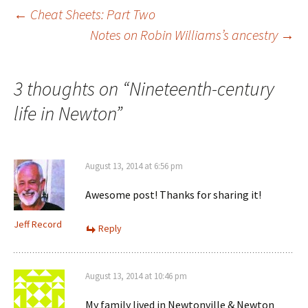
w
d
o
n
Post
←
Cheat Sheets: Part Two
w
o
w
d
i
w
)
o
n
)
w
Notes on Robin Williams’s ancestry
→
d
)
o
navigation
w
)
3 thoughts on “
Nineteenth-century
life in Newton
”
August 13, 2014 at 6:56 pm
Awesome post! Thanks for sharing it!
Jeff Record
Reply
August 13, 2014 at 10:46 pm
My family lived in Newtonville & Newton