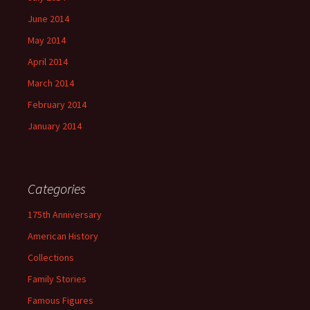
June 2014
May 2014
April 2014
March 2014
February 2014
January 2014
Categories
175th Anniversary
American History
Collections
Family Stories
Famous Figures