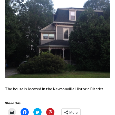
The house is located in the Newtonville Historic District.
Share this:
C
C
C
C
More
l
l
l
l