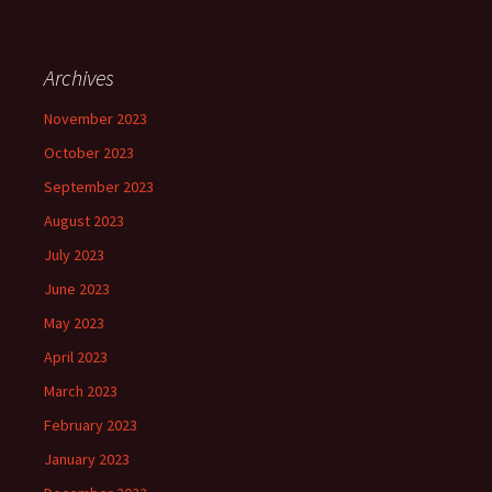
Archives
November 2023
October 2023
September 2023
August 2023
July 2023
June 2023
May 2023
April 2023
March 2023
February 2023
January 2023