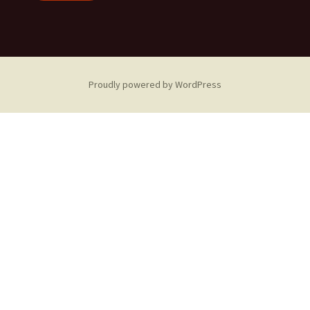
Proudly powered by WordPress