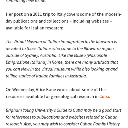
something new to me.
Her post on a 2011 trip to Italy covers some of the modern-
day publications and collections – including websites –
available for Italian research:
The Virtual Museum of Italian Immigration in the Illawarra is
devoted to those Italians who came to the Illawarra region
outside of Sydney, Australia. Like the Museo [Nazionale
Emigrazione Italiana] in Rome, there are many artifacts that
you can view in the virtual museum while also looking at and
telling stories of Italian families in Australia.
On Wednesday, Alice Kane wrote about some of the
resources available for genealogical research in
Cuba
:
Brigham Young University’s Guide to Cuba may be a good start
for references to publications and websites related to Cuban
research. Also, you may wish to consider Cuban Family History