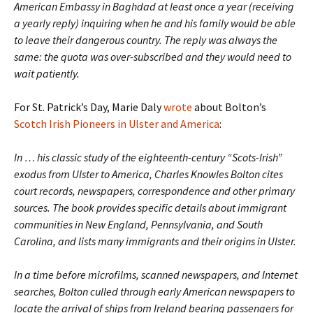
American Embassy in Baghdad at least once a year (receiving
a yearly reply) inquiring when he and his family would be able
to leave their dangerous country. The reply was always the
same: the quota was over-subscribed and they would need to
wait patiently.
For St. Patrick’s Day, Marie Daly
wrote
about Bolton’s
Scotch Irish Pioneers in Ulster and America
:
In … his classic study of the eighteenth-century “Scots-Irish”
exodus from Ulster to America, Charles Knowles Bolton cites
court records, newspapers, correspondence and other primary
sources. The book provides specific details about immigrant
communities in New England, Pennsylvania, and South
Carolina, and lists many immigrants and their origins in Ulster.
In a time before microfilms, scanned newspapers, and Internet
searches, Bolton culled through early American newspapers to
locate the arrival of ships from Ireland bearing passengers for