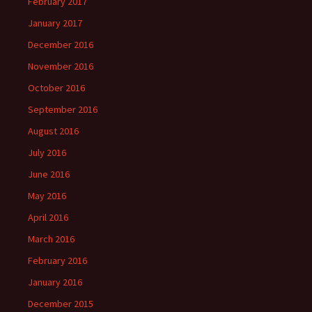
February 2017
January 2017
December 2016
November 2016
October 2016
September 2016
August 2016
July 2016
June 2016
May 2016
April 2016
March 2016
February 2016
January 2016
December 2015