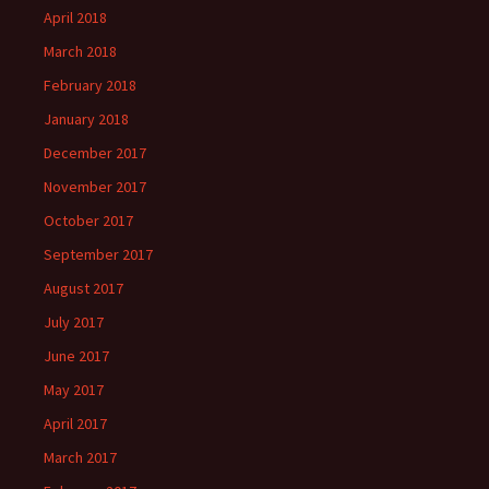
April 2018
March 2018
February 2018
January 2018
December 2017
November 2017
October 2017
September 2017
August 2017
July 2017
June 2017
May 2017
April 2017
March 2017