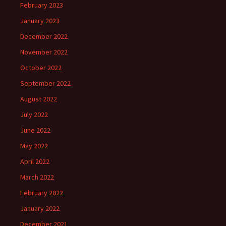
February 2023
January 2023
December 2022
November 2022
October 2022
September 2022
August 2022
July 2022
June 2022
May 2022
April 2022
March 2022
February 2022
January 2022
December 2021