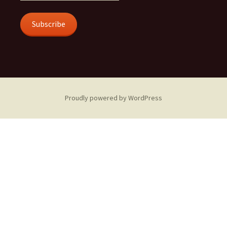
Subscribe
Proudly powered by WordPress