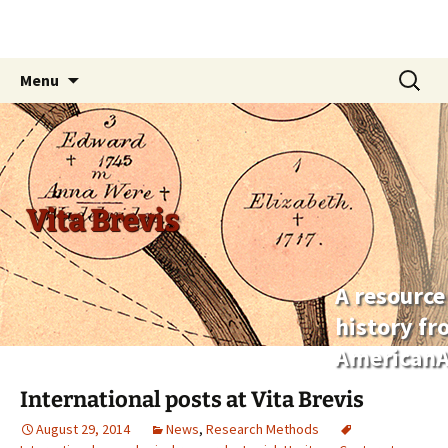
Skip
Search
Menu
to
for:
content
Vita Brevis
A resource
history f
AmericanA
International posts at Vita Brevis
August 29, 2014
News
,
Research Methods