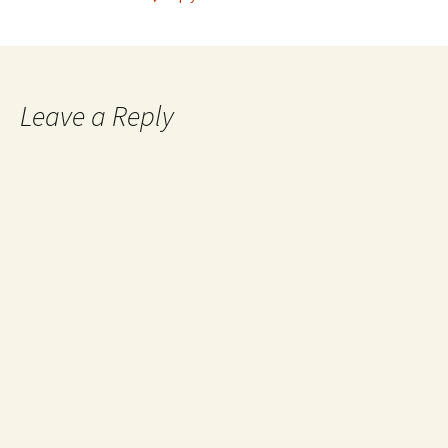
Leave a Reply