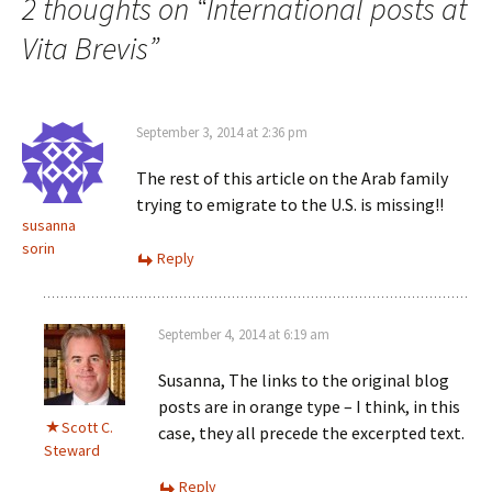
2 thoughts on “
International posts at
Vita Brevis
”
September 3, 2014 at 2:36 pm
The rest of this article on the Arab family
trying to emigrate to the U.S. is missing!!
susanna
sorin
Reply
September 4, 2014 at 6:19 am
Susanna, The links to the original blog
posts are in orange type – I think, in this
Scott C.
case, they all precede the excerpted text.
Steward
Reply