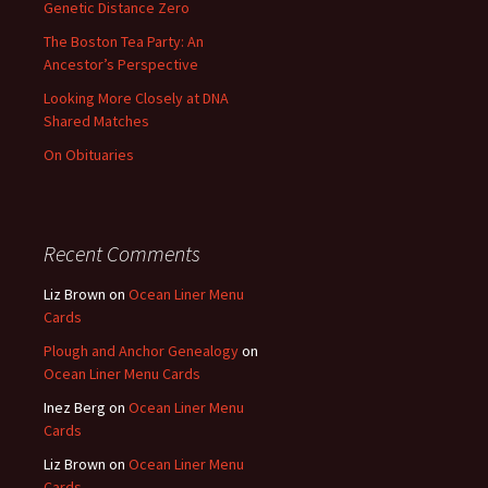
Genetic Distance Zero
The Boston Tea Party: An
Ancestor’s Perspective
Looking More Closely at DNA
Shared Matches
On Obituaries
Recent Comments
Liz Brown
on
Ocean Liner Menu
Cards
Plough and Anchor Genealogy
on
Ocean Liner Menu Cards
Inez Berg
on
Ocean Liner Menu
Cards
Liz Brown
on
Ocean Liner Menu
Cards