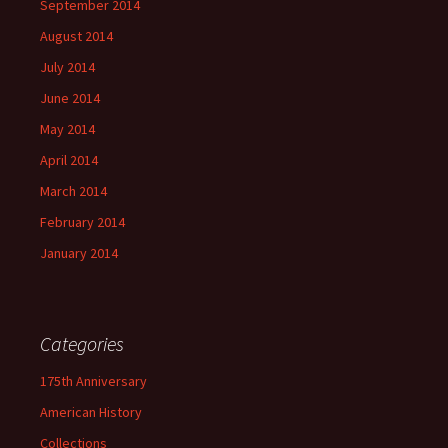
September 2014
August 2014
July 2014
June 2014
May 2014
April 2014
March 2014
February 2014
January 2014
Categories
175th Anniversary
American History
Collections