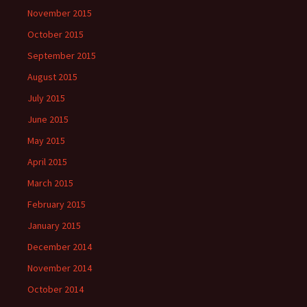
November 2015
October 2015
September 2015
August 2015
July 2015
June 2015
May 2015
April 2015
March 2015
February 2015
January 2015
December 2014
November 2014
October 2014