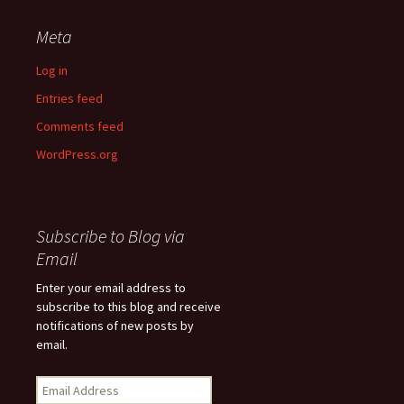
Meta
Log in
Entries feed
Comments feed
WordPress.org
Subscribe to Blog via
Email
Enter your email address to
subscribe to this blog and receive
notifications of new posts by
email.
Email
Address