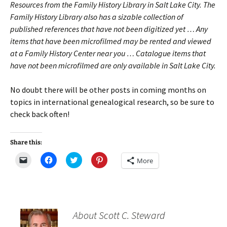
Resources from the Family History Library in Salt Lake City. The
Family History Library also has a sizable collection of
published references that have not been digitized yet … Any
items that have been microfilmed may be rented and viewed
at a Family History Center near you … Catalogue items that
have not been microfilmed are only available in Salt Lake City.
No doubt there will be other posts in coming months on
topics in international genealogical research, so be sure to
check back often!
Share this:
C
C
C
C
More
l
l
l
l
i
i
i
i
c
c
c
c
k
k
k
k
t
t
t
t
o
o
o
o
e
s
s
s
m
h
h
h
About Scott C. Steward
a
a
a
a
i
r
r
r