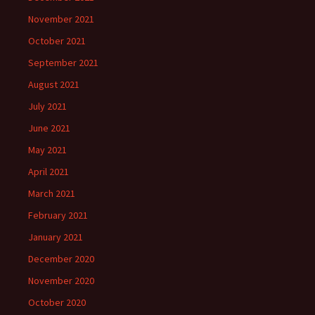
November 2021
October 2021
September 2021
August 2021
July 2021
June 2021
May 2021
April 2021
March 2021
February 2021
January 2021
December 2020
November 2020
October 2020