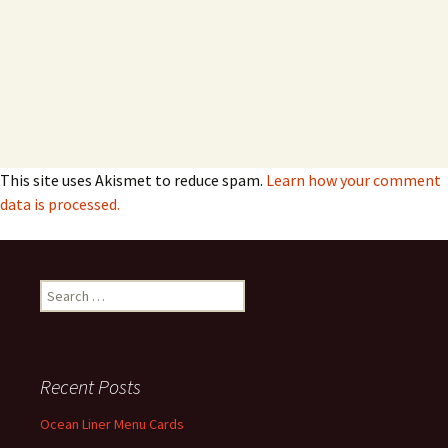
This site uses Akismet to reduce spam.
Learn how your comment
data is processed.
Search
for:
Recent Posts
Ocean Liner Menu Cards