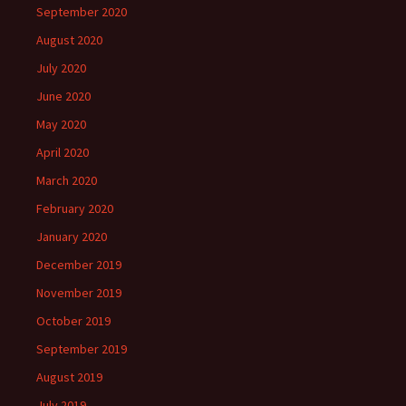
September 2020
August 2020
July 2020
June 2020
May 2020
April 2020
March 2020
February 2020
January 2020
December 2019
November 2019
October 2019
September 2019
August 2019
July 2019