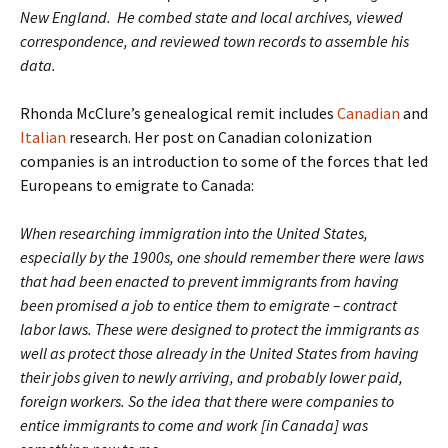
New England. He combed state and local archives, viewed
correspondence, and reviewed town records to assemble his
data.
Rhonda McClure’s genealogical remit includes
Canadian
and
Italian
research. Her post on Canadian colonization
companies is an introduction to some of the forces that led
Europeans to emigrate to Canada:
When researching immigration into the United States,
especially by the 1900s, one should remember there were laws
that had been enacted to prevent immigrants from having
been promised a job to entice them to emigrate – contract
labor laws. These were designed to protect the immigrants as
well as protect those already in the United States from having
their jobs given to newly arriving, and probably lower paid,
foreign workers. So the idea that there were companies to
entice immigrants to come and work [in Canada] was