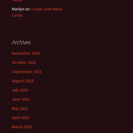
Marilyn
on
Ocean Liner Menu
Cards
Archives
November 2023
October 2023
September 2023
August 2023
July 2023
June 2023
May 2023
April 2023
March 2023