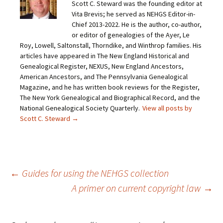
Scott C. Steward was the founding editor at
l
e
e
e
a
o
o
o
Vita Brevis; he served as NEHGS Editor-in-
l
n
n
n
i
F
T
P
Chief 2013-2022. He is the author, co-author,
n
a
w
i
or editor of genealogies of the Ayer, Le
k
c
i
n
t
e
t
t
Roy, Lowell, Saltonstall, Thorndike, and Winthrop families. His
o
b
t
e
articles have appeared in The New England Historical and
a
o
e
r
f
o
r
e
Genealogical Register, NEXUS, New England Ancestors,
r
k
(
s
i
(
O
t
American Ancestors, and The Pennsylvania Genealogical
e
O
p
(
Magazine, and he has written book reviews for the Register,
n
p
e
O
d
e
n
p
The New York Genealogical and Biographical Record, and the
(
n
s
e
O
s
i
n
National Genealogical Society Quarterly.
View all posts by
p
i
n
s
Scott C. Steward
→
e
n
n
i
n
n
e
n
s
e
w
n
i
w
w
e
n
w
i
w
n
i
n
w
e
n
d
i
w
d
o
n
Post
←
Guides for using the NEHGS collection
w
o
w
d
i
w
)
o
n
)
w
A primer on current copyright law
→
d
)
o
navigation
w
)