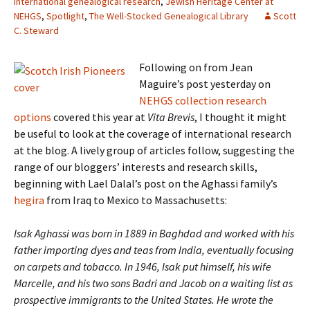
International genealogical research
,
Jewish Heritage Center at
NEHGS
,
Spotlight
,
The Well-Stocked Genealogical Library
Scott
C. Steward
Following on from Jean
Maguire’s post yesterday on
NEHGS collection research
options
covered this year at
Vita Brevis
, I thought it might
be useful to look at the coverage of international research
at the blog. A lively group of articles follow, suggesting the
range of our bloggers’ interests and research skills,
beginning with Lael Dalal’s post on the Aghassi family’s
hegira
from Iraq to Mexico to Massachusetts:
Isak Aghassi was born in 1889 in Baghdad and worked with his
father importing dyes and teas from India, eventually focusing
on carpets and tobacco. In 1946, Isak put himself, his wife
Marcelle, and his two sons Badri and Jacob on a waiting list as
prospective immigrants to the United States. He wrote the