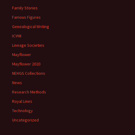
Family Stories
Famous Figures
Genealogical Writing
ICYMI
Lineage Societies
Mayflower
Mayflower 2020
NEHGS Collections
News
Research Methods
Royal Lines
Technology
Uncategorized