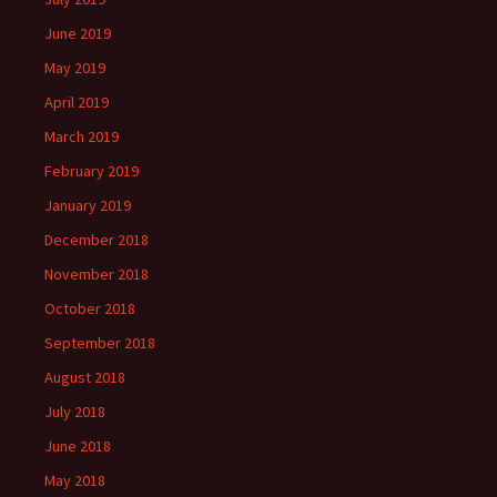
June 2019
May 2019
April 2019
March 2019
February 2019
January 2019
December 2018
November 2018
October 2018
September 2018
August 2018
July 2018
June 2018
May 2018