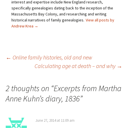
interest and expertise include New England research,
r
k
(
s
i
(
O
t
specifically genealogies dating back to the inception of the
e
O
p
(
Massachusetts Bay Colony, and researching and writing
n
p
e
O
d
e
n
p
historical narratives of family genealogies.
View all posts by
(
n
s
e
O
s
i
n
Andrew Krea
→
p
i
n
s
e
n
n
i
n
n
e
n
s
e
w
n
i
w
w
e
n
w
i
w
n
i
n
w
e
n
d
i
Post
←
Online family histories, old and new
w
d
o
n
w
o
w
d
Calculating age at death – and why
→
i
w
)
o
n
)
w
navigation
d
)
o
w
)
2 thoughts on “
Excerpts from Martha
Anne Kuhn’s diary, 1836
”
June 27, 2014 at 11:09 am