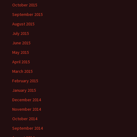
October 2015
September 2015
August 2015
July 2015
June 2015
May 2015
April 2015
March 2015
February 2015
January 2015
December 2014
November 2014
October 2014
September 2014