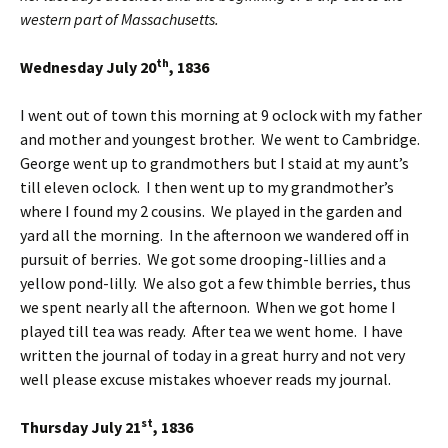
western part of Massachusetts.
th
Wednesday July 20
, 1836
I went out of town this morning at 9 oclock with my father
and mother and youngest brother. We went to Cambridge.
George went up to grandmothers but I staid at my aunt’s
till eleven oclock. I then went up to my grandmother’s
where I found my 2 cousins. We played in the garden and
yard all the morning. In the afternoon we wandered off in
pursuit of berries. We got some drooping-lillies and a
yellow pond-lilly. We also got a few thimble berries, thus
we spent nearly all the afternoon. When we got home I
played till tea was ready. After tea we went home. I have
written the journal of today in a great hurry and not very
well please excuse mistakes whoever reads my journal.
st
Thursday July 21
, 1836