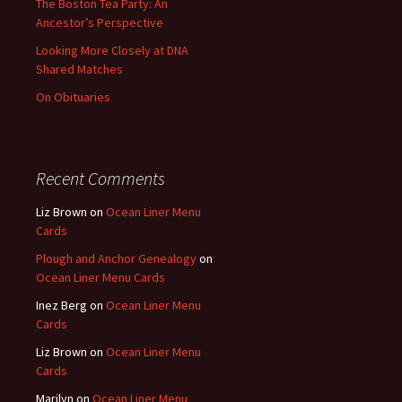
The Boston Tea Party: An
Ancestor’s Perspective
Looking More Closely at DNA
Shared Matches
On Obituaries
Recent Comments
Liz Brown
on
Ocean Liner Menu
Cards
Plough and Anchor Genealogy
on
Ocean Liner Menu Cards
Inez Berg
on
Ocean Liner Menu
Cards
Liz Brown
on
Ocean Liner Menu
Cards
Marilyn
on
Ocean Liner Menu