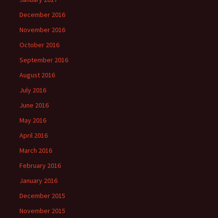
December 2016
November 2016
October 2016
September 2016
August 2016
July 2016
June 2016
May 2016
April 2016
March 2016
February 2016
January 2016
December 2015
November 2015