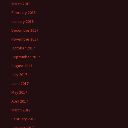
March 2018
February 2018
January 2018
December 2017
November 2017
October 2017
September 2017
August 2017
July 2017
June 2017
May 2017
April 2017
March 2017
February 2017
January 2017