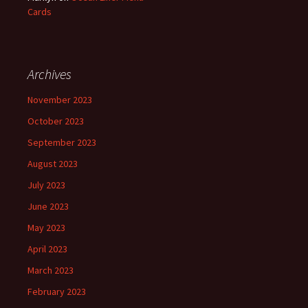
Cards
Archives
November 2023
October 2023
September 2023
August 2023
July 2023
June 2023
May 2023
April 2023
March 2023
February 2023