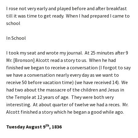
I rose not very early and played before and after breakfast
till it was time to get ready. When I had prepared I came to
school
In School
I took my seat and wrote my journal. At 25 minutes after 9
Mr. [Bronson] Alcott read a story to us. When he had
finished we began to receive a conversation (I forgot to say
we have a conversation nearly every day as we want to
receive 50 before vacation time) (we have received 14). We
had two about the massacre of the children and Jesus in
the Temple at 12 years of age. They were both very
interesting. At about quarter of twelve we had a reces. Mr.
Alcott finished a story which he began a good while ago.
th
Tuesday August 9
, 1836