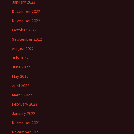
January 2023
December 2022
November 2022
October 2022
September 2022
August 2022
July 2022
June 2022
May 2022
April 2022
March 2022
February 2022
January 2022
December 2021
November 2021