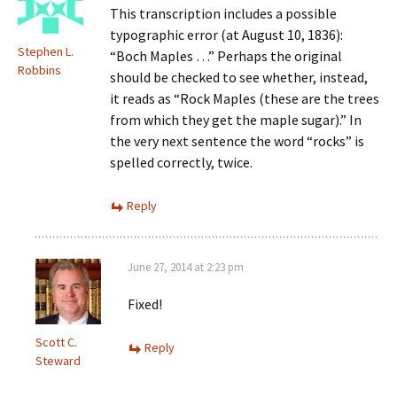
This transcription includes a possible
typographic error (at August 10, 1836):
Stephen L.
“Boch Maples …” Perhaps the original
Robbins
should be checked to see whether, instead,
it reads as “Rock Maples (these are the trees
from which they get the maple sugar).” In
the very next sentence the word “rocks” is
spelled correctly, twice.
Reply
June 27, 2014 at 2:23 pm
Fixed!
Scott C.
Reply
Steward