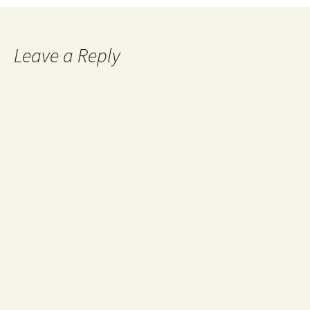
Leave a Reply