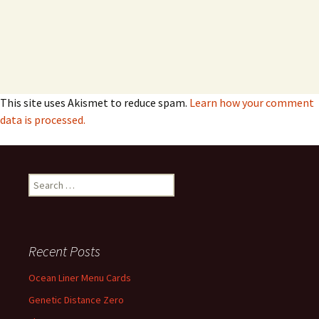
This site uses Akismet to reduce spam.
Learn how your comment
data is processed.
Search
for:
Recent Posts
Ocean Liner Menu Cards
Genetic Distance Zero