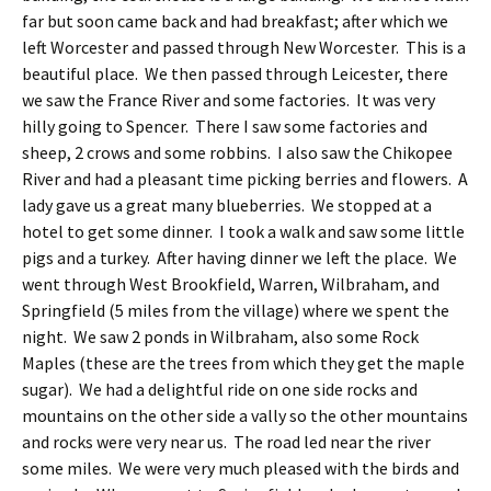
far but soon came back and had breakfast; after which we
left Worcester and passed through New Worcester. This is a
beautiful place. We then passed through Leicester, there
we saw the France River and some factories. It was very
hilly going to Spencer. There I saw some factories and
sheep, 2 crows and some robbins. I also saw the Chikopee
River and had a pleasant time picking berries and flowers. A
lady gave us a great many blueberries. We stopped at a
hotel to get some dinner. I took a walk and saw some little
pigs and a turkey. After having dinner we left the place. We
went through West Brookfield, Warren, Wilbraham, and
Springfield (5 miles from the village) where we spent the
night. We saw 2 ponds in Wilbraham, also some Rock
Maples (these are the trees from which they get the maple
sugar). We had a delightful ride on one side rocks and
mountains on the other side a vally so the other mountains
and rocks were very near us. The road led near the river
some miles. We were very much pleased with the birds and