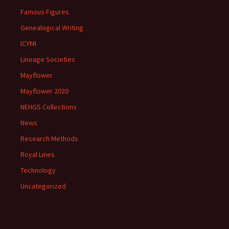
Famous Figures
Genealogical Writing
ICYMI
Lineage Societies
Mayflower
Mayflower 2020
NEHGS Collections
News
Research Methods
Royal Lines
Technology
Uncategorized