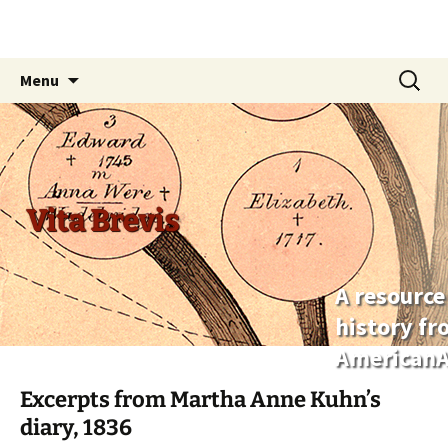
Skip
Search
Menu
to
for:
content
Vita Brevis
A resource
history f
AmericanA
Excerpts from Martha Anne Kuhn’s
diary, 1836