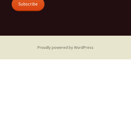
Subscribe
Proudly powered by WordPress