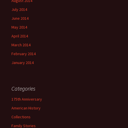
August 2014
July 2014
June 2014
May 2014
April 2014
March 2014
February 2014
January 2014
Categories
175th Anniversary
American History
Collections
Family Stories