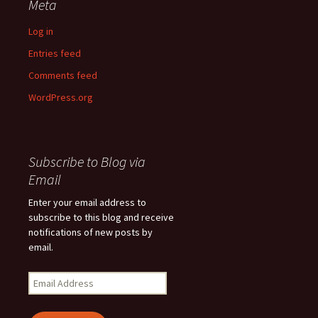
Meta
Log in
Entries feed
Comments feed
WordPress.org
Subscribe to Blog via
Email
Enter your email address to
subscribe to this blog and receive
notifications of new posts by
email.
Email
Address