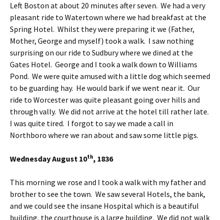
Left Boston at about 20 minutes after seven. We had a very
pleasant ride to Watertown where we had breakfast at the
Spring Hotel. Whilst they were preparing it we (Father,
Mother, George and myself) took a walk. I saw nothing
surprising on our ride to Sudbury where we dined at the
Gates Hotel. George and I took a walk down to Williams
Pond. We were quite amused with a little dog which seemed
to be guarding hay. He would bark if we went near it. Our
ride to Worcester was quite pleasant going over hills and
through vally. We did not arrive at the hotel till rather late.
I was quite tired. I forgot to say we made a call in
Northboro where we ran about and saw some little pigs.
th
Wednesday August 10
, 1836
This morning we rose and I took a walk with my father and
brother to see the town. We saw several Hotels, the bank,
and we could see the insane Hospital which is a beautiful
building, the courthouse is a large building. We did not walk