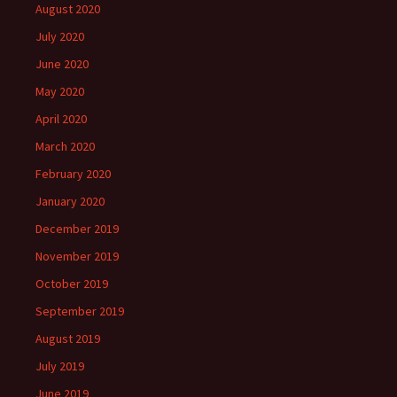
August 2020
July 2020
June 2020
May 2020
April 2020
March 2020
February 2020
January 2020
December 2019
November 2019
October 2019
September 2019
August 2019
July 2019
June 2019