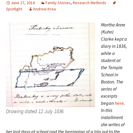
June 27, 2014
Family Stories
,
Research Methods
Spotlight
Andrew Krea
Martha Anne
(Kuhn)
Clarke kept a
diary in 1836,
while a
student at
the Temple
School in
Boston. The
series of
excerpts
began
here
.
In this
Drawing dated 12 July 1836
installment
she writes of
her last days at school and the beginning of a trip out to the