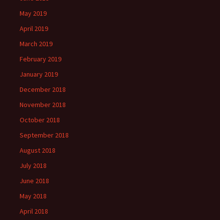
May 2019
April 2019
March 2019
February 2019
January 2019
December 2018
November 2018
October 2018
September 2018
August 2018
July 2018
June 2018
May 2018
April 2018