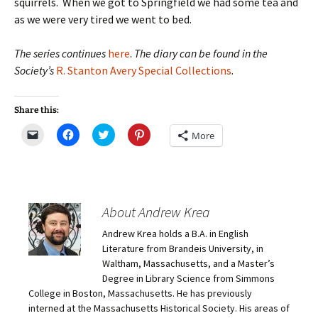
squirrels. When we got to Springfield we had some tea and
as we were very tired we went to bed.
The series continues
here
.
The diary can be found in the
Society’s
R. Stanton Avery Special Collections
.
Share this:
C
C
C
C
More
l
l
l
l
i
i
i
i
c
c
c
c
k
k
k
k
t
t
t
t
o
o
o
o
e
s
s
s
m
h
h
h
About Andrew Krea
a
a
a
a
i
r
r
r
Andrew Krea holds a B.A. in English
l
e
e
e
a
o
o
o
Literature from Brandeis University, in
l
n
n
n
i
F
T
P
Waltham, Massachusetts, and a Master’s
n
a
w
i
Degree in Library Science from Simmons
k
c
i
n
t
e
t
t
College in Boston, Massachusetts. He has previously
o
b
t
e
interned at the Massachusetts Historical Society. His areas of
a
o
e
r
f
o
r
e