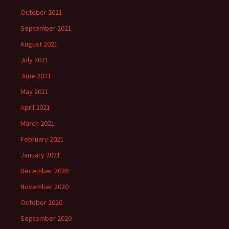
October 2021
September 2021
August 2021
July 2021
June 2021
May 2021
April 2021
March 2021
February 2021
January 2021
December 2020
November 2020
October 2020
September 2020