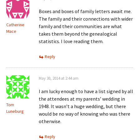
Boxes and boxes of family letters await me.
The family and their connections with wider
Catherine
family and their communities are what
Mace
takes them beyond the genealogical
statistics. I love reading them.
Reply
May 30, 2014 at 2:44 am
I am lucky enough to have a list signed by all
the attendees at my parents’ wedding in
Tom
1948. It wasn’t a huge wedding, but there
Luneburg
would be no way of knowing who was there
otherwise.
Reply