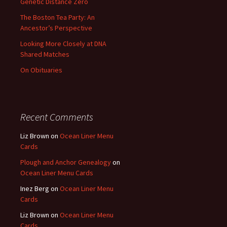
Genetic Distance Zero
The Boston Tea Party: An
Ancestor’s Perspective
Looking More Closely at DNA
Shared Matches
On Obituaries
Recent Comments
Liz Brown
on
Ocean Liner Menu
Cards
Plough and Anchor Genealogy
on
Ocean Liner Menu Cards
Inez Berg
on
Ocean Liner Menu
Cards
Liz Brown
on
Ocean Liner Menu
Cards