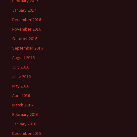
February 2017
January 2017
December 2016
November 2016
October 2016
September 2016
August 2016
July 2016
June 2016
May 2016
April 2016
March 2016
February 2016
January 2016
December 2015