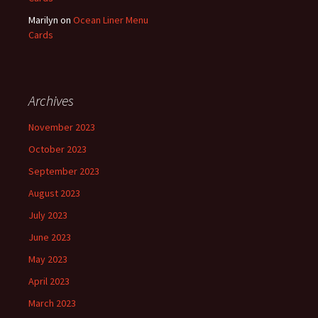
Marilyn
on
Ocean Liner Menu
Cards
Archives
November 2023
October 2023
September 2023
August 2023
July 2023
June 2023
May 2023
April 2023
March 2023