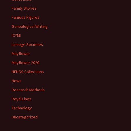
Family Stories
Famous Figures
Genealogical Writing
ICYMI
Lineage Societies
Mayflower
Mayflower 2020
NEHGS Collections
News
Research Methods
Royal Lines
Technology
Uncategorized