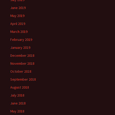
June 2019
May 2019
April 2019
March 2019
February 2019
January 2019
December 2018
November 2018
October 2018
September 2018
August 2018
July 2018
June 2018
May 2018