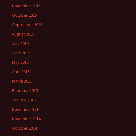
November 2015
October 2015
September 2015
August 2015
July 2015
June 2015
May 2015
April 2015
March 2015
February 2015
January 2015
December 2014
November 2014
October 2014