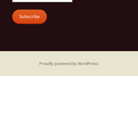
Address
Subscribe
Proudly powered by WordPress