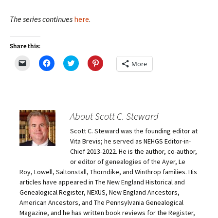
The series continues
here
.
Share this:
C
C
C
C
More
l
l
l
l
i
i
i
i
c
c
c
c
k
k
k
k
t
t
t
t
o
o
o
o
e
s
s
s
m
h
h
h
About Scott C. Steward
a
a
a
a
i
r
r
r
Scott C. Steward was the founding editor at
l
e
e
e
a
o
o
o
Vita Brevis; he served as NEHGS Editor-in-
l
n
n
n
i
F
T
P
Chief 2013-2022. He is the author, co-author,
n
a
w
i
or editor of genealogies of the Ayer, Le
k
c
i
n
t
e
t
t
Roy, Lowell, Saltonstall, Thorndike, and Winthrop families. His
o
b
t
e
articles have appeared in The New England Historical and
a
o
e
r
f
o
r
e
Genealogical Register, NEXUS, New England Ancestors,
r
k
(
s
i
(
O
t
American Ancestors, and The Pennsylvania Genealogical
e
O
p
(
Magazine, and he has written book reviews for the Register,
n
p
e
O