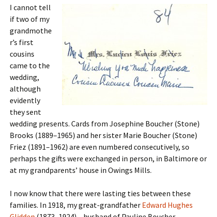
I cannot tell
if two of my
grandmothe
r’s first
cousins
came to the
wedding,
although
evidently
they sent
wedding presents. Cards from Josephine Boucher (Stone)
Brooks (1889–1965) and her sister Marie Boucher (Stone)
Friez (1891–1962) are even numbered consecutively, so
perhaps the gifts were exchanged in person, in Baltimore or
at my grandparents’ house in Owings Mills.
I now know that there were lasting ties between these
families. In 1918, my great-grandfather
Edward Hughes
Glidden
(1873–1924) – husband of Pauline Boucher –