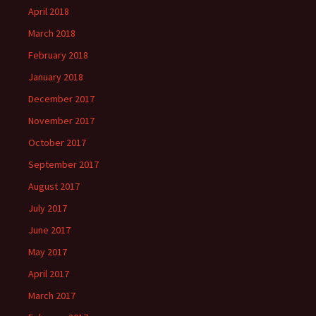
April 2018
March 2018
February 2018
January 2018
December 2017
November 2017
October 2017
September 2017
August 2017
July 2017
June 2017
May 2017
April 2017
March 2017