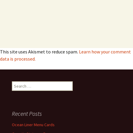
This site uses Akismet to reduce spam.
Learn how your comment
data is processed.
Search
for:
Recent Posts
Ocean Liner Menu Cards