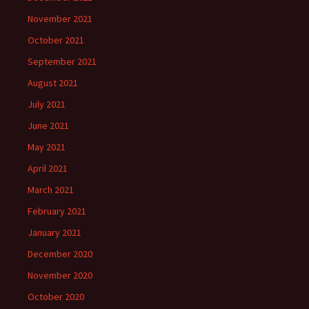
November 2021
October 2021
September 2021
August 2021
July 2021
June 2021
May 2021
April 2021
March 2021
February 2021
January 2021
December 2020
November 2020
October 2020