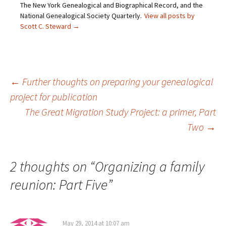
d
e
n
p
The New York Genealogical and Biographical Record, and the
(
n
s
e
O
s
i
n
National Genealogical Society Quarterly.
View all posts by
p
i
n
s
Scott C. Steward
→
e
n
n
i
n
n
e
n
s
e
w
n
i
w
w
e
n
w
i
w
n
i
n
w
e
n
d
i
w
d
o
n
Post
←
Further thoughts on preparing your genealogical
w
o
w
d
i
w
)
o
n
)
w
project for publication
d
)
o
The Great Migration Study Project: a primer, Part
navigation
w
)
Two
→
2 thoughts on “
Organizing a family
reunion: Part Five
”
May 29, 2014 at 10:07 am