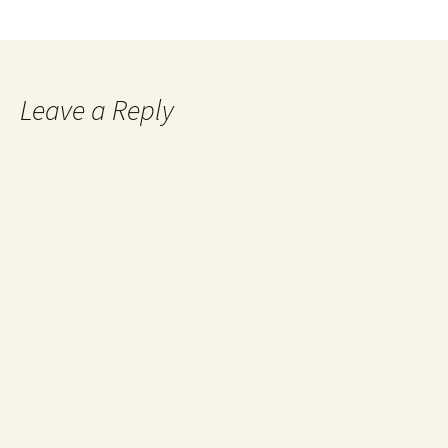
Leave a Reply