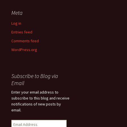
Meta
Log in
Entries feed
Comments feed
WordPress.org
Subscribe to Blog via
Email
Enter your email address to
subscribe to this blog and receive
notifications of new posts by
email.
Email