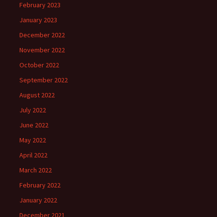
February 2023
January 2023
December 2022
November 2022
October 2022
September 2022
August 2022
July 2022
June 2022
May 2022
April 2022
March 2022
February 2022
January 2022
December 2021