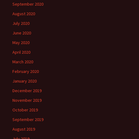
September 2020
August 2020
July 2020
June 2020
May 2020
April 2020
March 2020
February 2020
January 2020
December 2019
November 2019
October 2019
September 2019
August 2019
July 2019