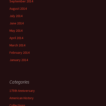
September 2014
August 2014
July 2014
June 2014
May 2014
April 2014
March 2014
February 2014
January 2014
Categories
175th Anniversary
American History
Collections