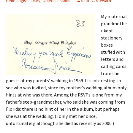
Genealogist's Diary
,
Object Lessons
Scott C. Steward
My maternal
grandmothe
r kept
stationery
boxes
stuffed with
letters and
calling cards
from the
guests at my parents’ wedding in 1959. It’s interesting to
see who was invited, since my mother’s wedding album only
hints at who was there. Among the RSVPs is one from my
father’s step-grandmother, who said she was coming from
Florida: there is no hint of her in the album, but perhaps
she was at the wedding. (I only met her once,
unfortunately, although she died as recently as 2000.)