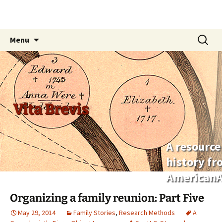
Skip
Search
Menu
to
for:
content
Vita Brevis
A resource
history f
AmericanA
Organizing a family reunion: Part Five
May 29, 2014
Family Stories
,
Research Methods
A