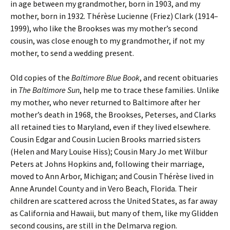
in age between my grandmother, born in 1903, and my
mother, born in 1932. Thérèse Lucienne (Friez) Clark (1914–
1999), who like the Brookses was my mother’s second
cousin, was close enough to my grandmother, if not my
mother, to send a wedding present.
Old copies of the
Baltimore Blue Book
, and recent obituaries
in
The Baltimore Sun
, help me to trace these families. Unlike
my mother, who never returned to Baltimore after her
mother’s death in 1968, the Brookses, Peterses, and Clarks
all retained ties to Maryland, even if they lived elsewhere.
Cousin Edgar and Cousin Lucien Brooks married sisters
(Helen and Mary Louise Hiss); Cousin Mary Jo met Wilbur
Peters at Johns Hopkins and, following their marriage,
moved to Ann Arbor, Michigan; and Cousin Thérèse lived in
Anne Arundel County and in Vero Beach, Florida. Their
children are scattered across the United States, as far away
as California and Hawaii, but many of them, like my Glidden
second cousins, are still in the Delmarva region.