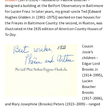
designed a building at the Belfort Observatory in Baltimore
for Lucien Friez. In later years, my great-uncle Ted [Edward
Hughes Glidden Jr. (1901–1975)] worked on two houses for
the Friezes in Baltimore County: the second, in Ruxton, was
illustrated in the 1935 edition of
American Country Houses of
To-Day
.
Cousin
Josie’s
children –
Edgar Lord
Brooks Jr.
(1914–1995),
Lucien
Boucher
Brooks
(1917–2006),
and Mary Josephine (Brooks) Peters (1923–2009) – ranged