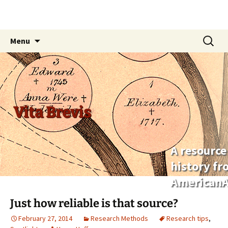
Skip
Search
Menu
to
for:
content
Vita Brevis
A resource
history f
AmericanA
Just how reliable is that source?
February 27, 2014
Research Methods
Research tips
,