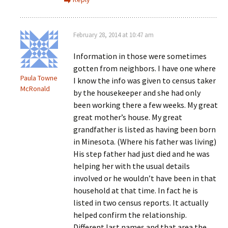
February 28, 2014 at 10:47 am
Information in those were sometimes
gotten from neighbors. I have one where
Paula Towne
I know the info was given to census taker
McRonald
by the housekeeper and she had only
been working there a few weeks. My great
great mother’s house. My great
grandfather is listed as having been born
in Minesota. (Where his father was living)
His step father had just died and he was
helping her with the usual details
involved or he wouldn’t have been in that
household at that time. In fact he is
listed in two census reports. It actually
helped confirm the relationship.
Different last names and that area the