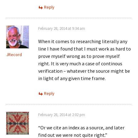
Reply
February 28, 2014 at 9:34 am
When it comes to researching literally any
line I have found that I must work as hard to
JRecord
prove myself wrong as to prove myself
right. It is very much a case of continous
verification – whatever the source might be
in light of any given time frame.
Reply
February 28, 2014 at 2:02 pm
“Or we cite an index as a source, and later
find out we were not quite right.”