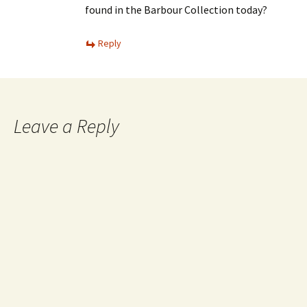
found in the Barbour Collection today?
Reply
Leave a Reply