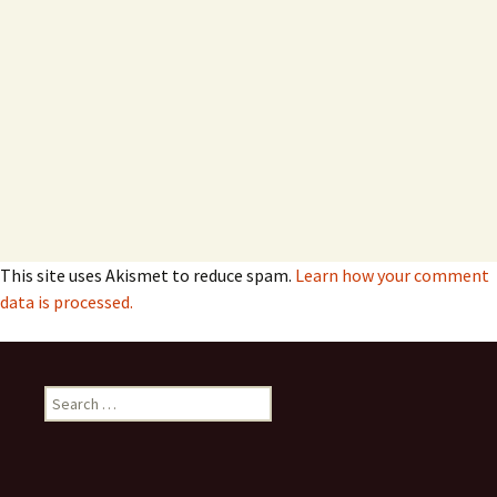
This site uses Akismet to reduce spam.
Learn how your comment
data is processed.
Search
for: