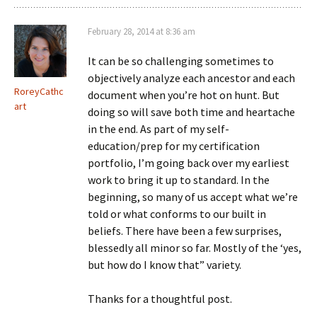
February 28, 2014 at 8:36 am
It can be so challenging sometimes to
objectively analyze each ancestor and each
RoreyCathc
document when you’re hot on hunt. But
art
doing so will save both time and heartache
in the end. As part of my self-
education/prep for my certification
portfolio, I’m going back over my earliest
work to bring it up to standard. In the
beginning, so many of us accept what we’re
told or what conforms to our built in
beliefs. There have been a few surprises,
blessedly all minor so far. Mostly of the ‘yes,
but how do I know that” variety.
Thanks for a thoughtful post.