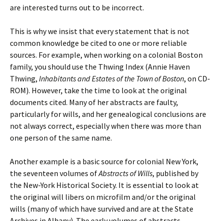
are interested turns out to be incorrect.
This is why we insist that every statement that is not
common knowledge be cited to one or more reliable
sources. For example, when working on a colonial Boston
family, you should use the Thwing Index (Annie Haven
Thwing,
Inhabitants and Estates of the Town of Boston
, on CD-
ROM). However, take the time to look at the original
documents cited. Many of her abstracts are faulty,
particularly for wills, and her genealogical conclusions are
not always correct, especially when there was more than
one person of the same name.
Another example is a basic source for colonial New York,
the seventeen volumes of
Abstracts of Wills
, published by
the New-York Historical Society. It is essential to look at
the original will libers on microfilm and/or the original
wills (many of which have survived and are at the State
Archives in Albany). The early volumes of abstracts