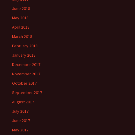
June 2018
May 2018
April 2018
March 2018
February 2018
January 2018
December 2017
November 2017
October 2017
September 2017
August 2017
July 2017
June 2017
May 2017