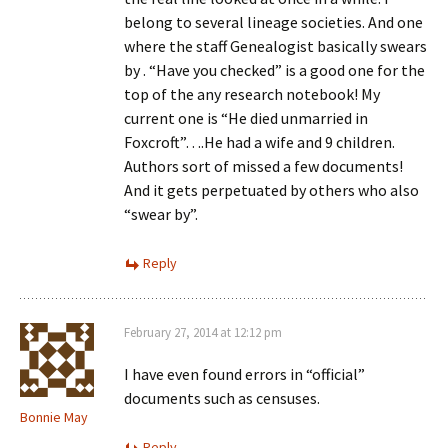
belong to several lineage societies. And one
where the staff Genealogist basically swears
by . “Have you checked” is a good one for the
top of the any research notebook! My
current one is “He died unmarried in
Foxcroft”….He had a wife and 9 children.
Authors sort of missed a few documents!
And it gets perpetuated by others who also
“swear by”.
Reply
February 27, 2014 at 12:12 pm
I have even found errors in “official”
documents such as censuses.
Bonnie May
Reply