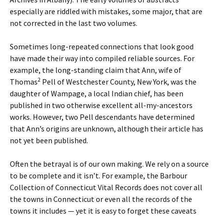
especially are riddled with mistakes, some major, that are
not corrected in the last two volumes.
Sometimes long-repeated connections that look good
have made their way into compiled reliable sources. For
example, the long-standing claim that Ann, wife of
2
Thomas
Pell of Westchester County, New York, was the
daughter of Wampage, a local Indian chief, has been
published in two otherwise excellent all-my-ancestors
works. However, two Pell descendants have determined
that Ann’s origins are unknown, although their article has
not yet been published.
Often the betrayal is of our own making. We rely on a source
to be complete and it isn’t. For example, the Barbour
Collection of Connecticut Vital Records does not cover all
the towns in Connecticut or even all the records of the
towns it includes — yet it is easy to forget these caveats