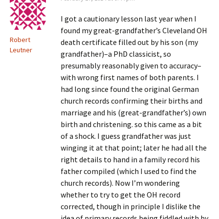
I got a cautionary lesson last year when I
found my great-grandfather’s Cleveland OH
Robert
death certificate filled out by his son (my
Leutner
grandfather)–a PhD classicist, so
presumably reasonably given to accuracy–
with wrong first names of both parents. I
had long since found the original German
church records confirming their births and
marriage and his (great-grandfather’s) own
birth and christening. so this came as a bit
of a shock. I guess grandfather was just
winging it at that point; later he had all the
right details to hand in a family record his
father compiled (which I used to find the
church records). Now I’m wondering
whether to try to get the OH record
corrected, though in principle I dislike the
idea of primary records being fiddled with by