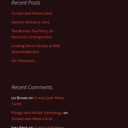
Recent Posts
Ocean Liner Menu Cards
Genetic Distance Zero
The Boston Tea Party: An
Ancestor’s Perspective
Looking More Closely at DNA
Shared Matches
On Obituaries
Recent Comments
Liz Brown
on
Ocean Liner Menu
Cards
Plough and Anchor Genealogy
on
Ocean Liner Menu Cards
Inez Berg
on
Ocean Liner Menu