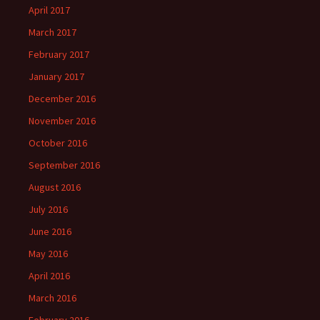
April 2017
March 2017
February 2017
January 2017
December 2016
November 2016
October 2016
September 2016
August 2016
July 2016
June 2016
May 2016
April 2016
March 2016