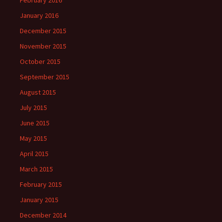
February 2016
January 2016
December 2015
November 2015
October 2015
September 2015
August 2015
July 2015
June 2015
May 2015
April 2015
March 2015
February 2015
January 2015
December 2014