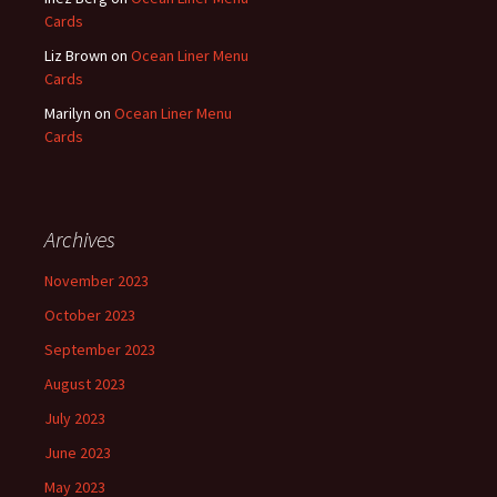
Cards
Liz Brown
on
Ocean Liner Menu
Cards
Marilyn
on
Ocean Liner Menu
Cards
Archives
November 2023
October 2023
September 2023
August 2023
July 2023
June 2023
May 2023