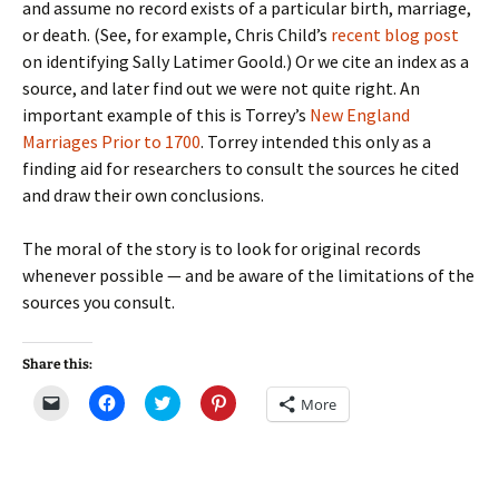
and assume no record exists of a particular birth, marriage,
or death. (See, for example, Chris Child’s
recent blog post
on identifying Sally Latimer Goold.) Or we cite an index as a
source, and later find out we were not quite right. An
important example of this is Torrey’s
New England
Marriages Prior to 1700
. Torrey intended this only as a
finding aid for researchers to consult the sources he cited
and draw their own conclusions.
The moral of the story is to look for original records
whenever possible — and be aware of the limitations of the
sources you consult.
Share this:
C
C
C
C
More
l
l
l
l
i
i
i
i
c
c
c
c
k
k
k
k
t
t
t
t
o
o
o
o