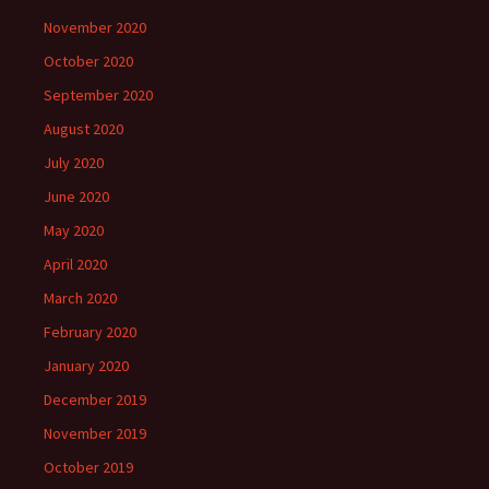
November 2020
October 2020
September 2020
August 2020
July 2020
June 2020
May 2020
April 2020
March 2020
February 2020
January 2020
December 2019
November 2019
October 2019