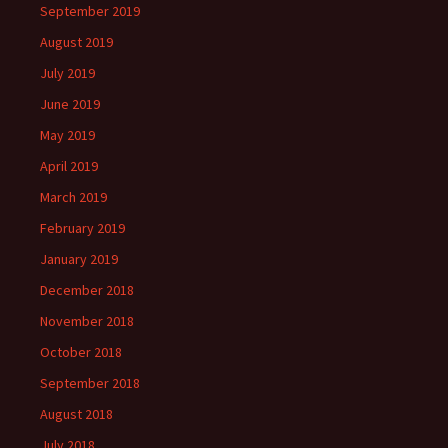
September 2019
August 2019
July 2019
June 2019
May 2019
April 2019
March 2019
February 2019
January 2019
December 2018
November 2018
October 2018
September 2018
August 2018
July 2018