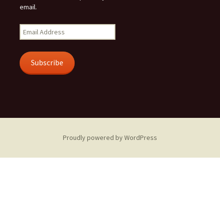
email.
Email
Address
Subscribe
Proudly powered by WordPress