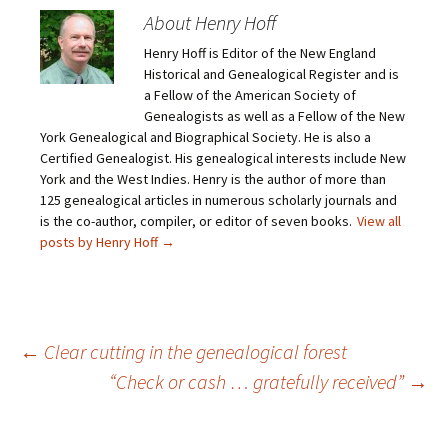
e
s
s
s
m
h
h
h
About Henry Hoff
a
a
a
a
i
r
r
r
Henry Hoff is Editor of the New England
l
e
e
e
a
o
o
o
Historical and Genealogical Register and is
l
n
n
n
i
F
T
P
a Fellow of the American Society of
n
a
w
i
Genealogists as well as a Fellow of the New
k
c
i
n
t
e
t
t
York Genealogical and Biographical Society. He is also a
o
b
t
e
Certified Genealogist. His genealogical interests include New
a
o
e
r
f
o
r
e
York and the West Indies. Henry is the author of more than
r
k
(
s
i
(
O
t
125 genealogical articles in numerous scholarly journals and
e
O
p
(
is the co-author, compiler, or editor of seven books.
View all
n
p
e
O
d
e
n
p
posts by Henry Hoff
→
(
n
s
e
O
s
i
n
p
i
n
s
e
n
n
i
n
n
e
n
s
e
w
n
i
w
w
e
n
w
i
w
Post
←
Clear cutting in the genealogical forest
n
i
n
w
e
n
d
i
“Check or cash … gratefully received”
→
w
d
o
n
w
o
w
d
i
w
)
o
navigation
n
)
w
d
)
o