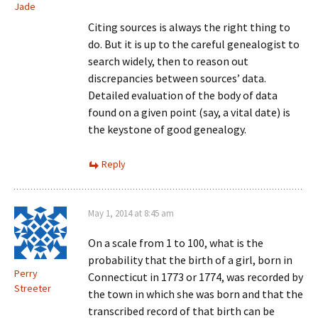
Jade
Citing sources is always the right thing to
do. But it is up to the careful genealogist to
search widely, then to reason out
discrepancies between sources’ data.
Detailed evaluation of the body of data
found on a given point (say, a vital date) is
the keystone of good genealogy.
Reply
May 1, 2014 at 8:45 am
On a scale from 1 to 100, what is the
probability that the birth of a girl, born in
Perry
Connecticut in 1773 or 1774, was recorded by
Streeter
the town in which she was born and that the
transcribed record of that birth can be