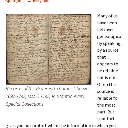
Spotlight
Henry Hoff
Many of us
have been
betrayed,
genealogica
lly speaking,
by a source
that
appears to
be reliable
but is not.
Often the
Records of the Reverend Thomas Cheever,
source is
1697-1742, Mss C 1143, R. Stanton Avery
reliable for
Special Collections
the most
part. But
that fact
gives you no comfort when the information in which you