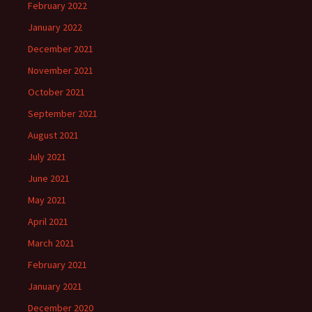
February 2022
January 2022
December 2021
November 2021
October 2021
September 2021
August 2021
July 2021
June 2021
May 2021
April 2021
March 2021
February 2021
January 2021
December 2020