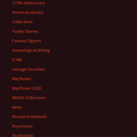
175th Anniversary
American History
Collections
Family Stories
Famous Figures
Genealogical Writing
ICYMI
Lineage Societies
Mayflower
Mayflower 2020
NEHGS Collections
News
Research Methods
Royal Lines
Technology