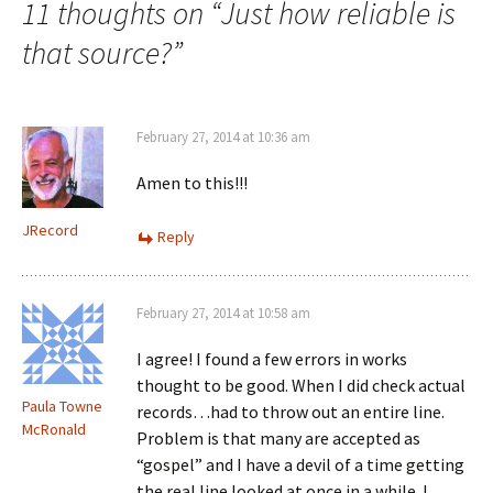
11 thoughts on “
Just how reliable is
w
)
that source?
”
February 27, 2014 at 10:36 am
Amen to this!!!
JRecord
Reply
February 27, 2014 at 10:58 am
I agree! I found a few errors in works
thought to be good. When I did check actual
Paula Towne
records…had to throw out an entire line.
McRonald
Problem is that many are accepted as
“gospel” and I have a devil of a time getting
the real line looked at once in a while. I