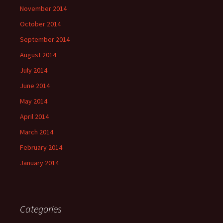
November 2014
October 2014
September 2014
August 2014
July 2014
June 2014
May 2014
April 2014
March 2014
February 2014
January 2014
Categories