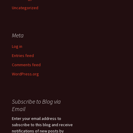
Uncategorized
Meta
Log in
Entries feed
Comments feed
WordPress.org
Subscribe to Blog via
Email
Enter your email address to
subscribe to this blog and receive
notifications of new posts by