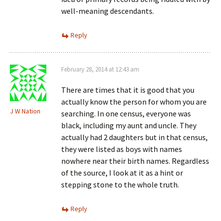
well-meaning descendants.
Reply
February 28, 2014 at 12:43 am
There are times that it is good that you
actually know the person for whom you are
J W Nation
searching. In one census, everyone was
black, including my aunt and uncle. They
actually had 2 daughters but in that census,
they were listed as boys with names
nowhere near their birth names. Regardless
of the source, I look at it as a hint or
stepping stone to the whole truth.
Reply