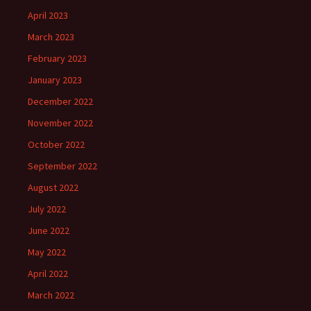
April 2023
March 2023
February 2023
January 2023
December 2022
November 2022
October 2022
September 2022
August 2022
July 2022
June 2022
May 2022
April 2022
March 2022