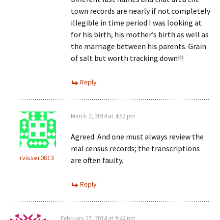
town records are nearly if not completely
illegible in time period I was looking at
for his birth, his mother’s birth as well as
the marriage between his parents. Grain
of salt but worth tracking down!!!
Reply
March 2, 2014 at 4:52 pm
Agreed. And one must always review the
real census records; the transcriptions
rvisser0813
are often faulty.
Reply
February 27, 2014 at 9:44 pm