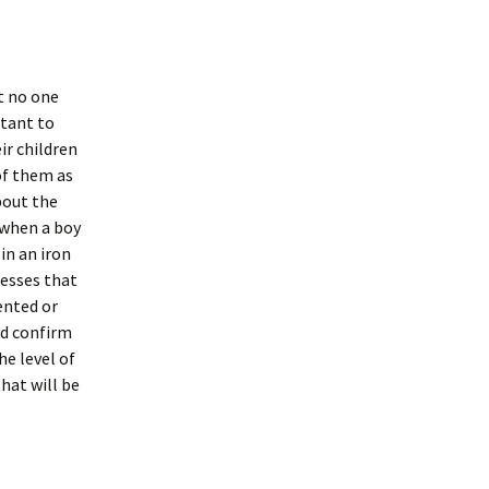
t no one
rtant to
ir children
of them as
bout the
 when a boy
in an iron
lnesses that
ented or
ld confirm
he level of
that will be