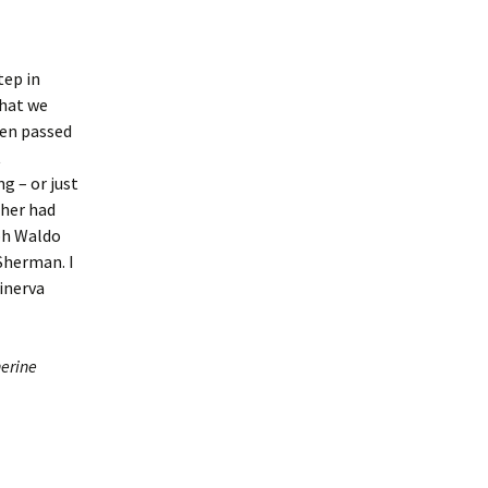
tep in
what we
een passed
t
g – or just
ther had
ph Waldo
Sherman. I
Minerva
erine