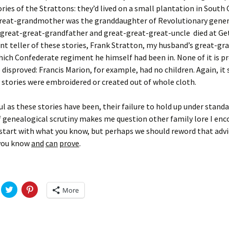
Fulton
alle-Child
ories of the Strattons: they’d lived on a small plantation in South 
great-grandmother was the granddaughter of Revolutionary gener
 great-great-grandfather and great-great-great-uncle died at Ge
t teller of these stories, Frank Stratton, my husband’s great-gr
hich Confederate regiment he himself had been in. None of it is p
disproved: Francis Marion, for example, had no children. Again, it
y stories were embroidered or created out of whole cloth.
l as these stories have been, their failure to hold up under stand
genealogical scrutiny makes me question other family lore I enco
o start with what you know, but perhaps we should reword that advi
you know
and
can
prove
.
C
C
More
l
l
i
i
c
c
k
k
t
t
o
o