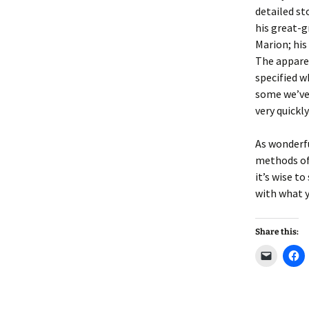
Lindsay 
Arlene Ov
detailed st
his great-
Marion; his
The apparen
specified w
some we’ve 
very quickl
As wonderfu
methods of 
it’s wise t
with what 
Share this:
C
C
l
l
i
i
c
c
k
k
t
t
o
o