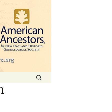
s.org
Search
for:
n