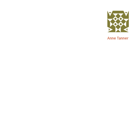
o
w
)
Anne Tanner