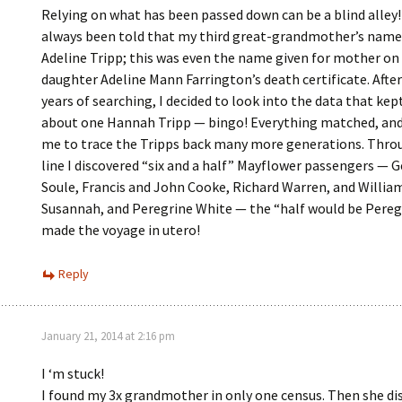
Relying on what has been passed down can be a blind alley
always been told that my third great-grandmother’s name
Adeline Tripp; this was even the name given for mother on
daughter Adeline Mann Farrington’s death certificate. Afte
years of searching, I decided to look into the data that kep
about one Hannah Tripp — bingo! Everything matched, an
me to trace the Tripps back many more generations. Thro
line I discovered “six and a half” Mayflower passengers — 
Soule, Francis and John Cooke, Richard Warren, and Willia
Susannah, and Peregrine White — the “half would be Pereg
made the voyage in utero!
Reply
January 21, 2014 at 2:16 pm
I ‘m stuck!
I found my 3x grandmother in only one census. Then she di