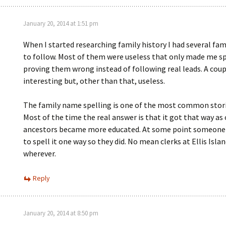
January 20, 2014 at 1:51 pm
When I started researching family history I had several fam
to follow. Most of them were useless that only made me s
proving them wrong instead of following real leads. A cou
interesting but, other than that, useless.
The family name spelling is one of the most common storie
Most of the time the real answer is that it got that way as 
ancestors became more educated. At some point someone
to spell it one way so they did. No mean clerks at Ellis Islan
wherever.
Reply
January 20, 2014 at 8:50 pm