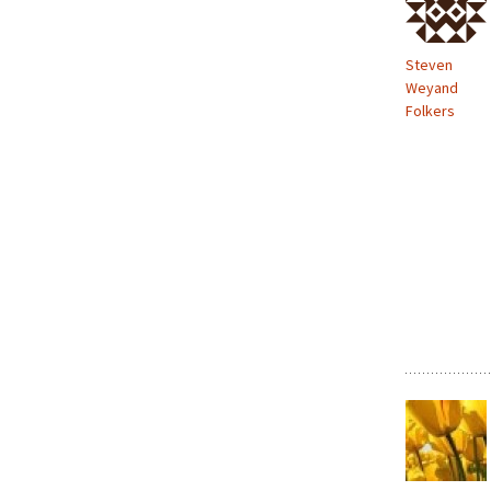
Steven
Weyand
Folkers