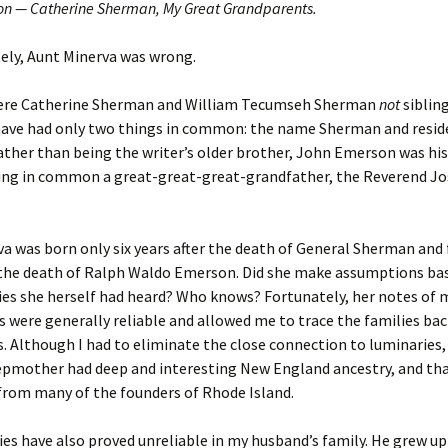
n — Catherine Sherman, My Great Grandparents.
er C. Child
len Lambert
eward
ely, Aunt Minerva was wrong.
ndall
thers
ratton
ere Catherine Sherman and William Tecumseh Sherman
not
sibling
have had only two things in common: the name Sherman and resid
l
air
gis
ather than being the writer’s older brother, John Emerson was his
ving in common a great-great-great-grandfather, the Reverend J
ly
her Lee
hatvet Ullmann
arborn
e Lonergan
hompson
a was born only six years after the death of General Sherman and 
ry
ucey
czak
r the death of Ralph Waldo Emerson. Did she make assumptions ba
ies she herself had heard? Who knows? Fortunately, her notes of 
 Doerfler
uire
. Weston
 were generally reliable and allowed me to trace the families bac
 Although I had to eliminate the close connection to luminaries, I
yer
McClure
ane Williams
epmother had deep and interesting New England ancestry, and th
from many of the founders of Rhode Island.
Fahy
ingolo
ods
ies have also proved unreliable in my husband’s family. He grew u