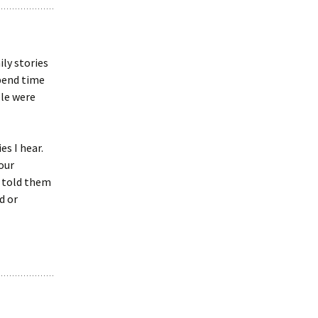
ily stories
pend time
ple were
s I hear.
our
 told them
d or