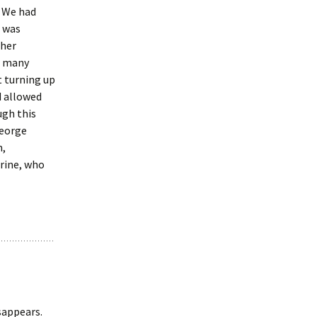
! We had
 was
 her
r many
t turning up
d allowed
ugh this
George
m,
rine, who
sappears.