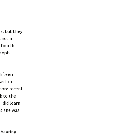
s, but they
ence in
 fourth
oseph
fifteen
sed on
more recent
k to the
 did learn
at she was
p hearing