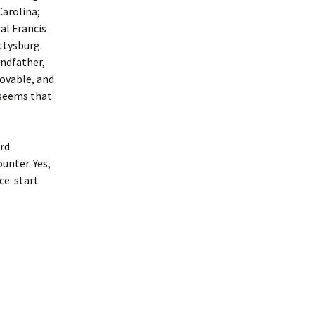
Carolina;
al Francis
ttysburg.
andfather,
rovable, and
 seems that
ard
unter. Yes,
ce: start