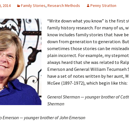
, 2014
Family Stories
,
Research Methods
Penny Stratton
“Write down what you know” is the first s
 Addison
family history research. For many of us, 
know includes family stories that have b
harles Anderson
Garceau
down from generation to generation. Bu
sometimes those stories can be misleadin
mos
ner
ronti
plain incorrect. For example, my stepmo
always heard that she was related to Ral
doni
nson-Dvoracek
gers
Emerson and General William Tecumseh 
have a set of notes written by her aunt, 
nny
rzer
i
McGee (1897-1972), which begin like this:
ernard
ff
Salls
General Sherman — younger brother of Cath
lock
ne
E. H. Siekman
Sherman
rown
aplan
on Simons
 Emerson — younger brother of John Emerson
e Call
Krea
oan