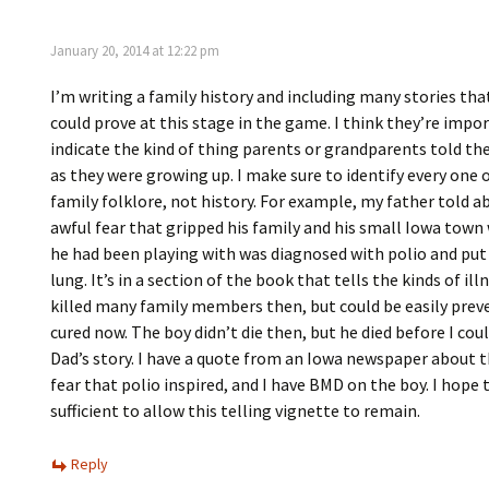
January 20, 2014 at 12:22 pm
I’m writing a family history and including many stories tha
could prove at this stage in the game. I think they’re impo
indicate the kind of thing parents or grandparents told the
as they were growing up. I make sure to identify every one 
family folklore, not history. For example, my father told a
awful fear that gripped his family and his small Iowa town
he had been playing with was diagnosed with polio and put 
lung. It’s in a section of the book that tells the kinds of il
killed many family members then, but could be easily prev
cured now. The boy didn’t die then, but he died before I cou
Dad’s story. I have a quote from an Iowa newspaper about t
fear that polio inspired, and I have BMD on the boy. I hope 
sufficient to allow this telling vignette to remain.
Reply