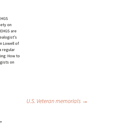
NEHGS
iety on
 NEHGS are
ealogist’s
 Lowell of
 regular
ting: How to
ogists on
U.S. Veteran memorials
→
”