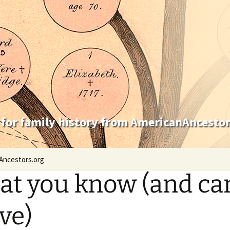
 for family history from AmericanAncestor
Ancestors.org
t you know (and ca
ve)