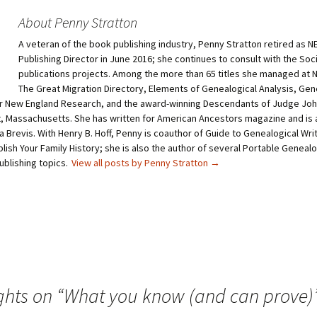
s
s
h
h
About Penny Stratton
a
a
r
r
A veteran of the book publishing industry, Penny Stratton retired as 
e
e
o
o
Publishing Director in June 2016; she continues to consult with the Soc
n
n
T
P
publications projects. Among the more than 65 titles she managed at
w
i
The Great Migration Directory, Elements of Genealogical Analysis, Gen
i
n
t
t
 New England Research, and the award-winning Descendants of Judge John
t
e
 Massachusetts. She has written for American Ancestors magazine and is a
e
r
r
e
a Brevis. With Henry B. Hoff, Penny is coauthor of Guide to Genealogical Wri
(
s
O
t
lish Your Family History; she is also the author of several Portable Geneal
p
(
ublishing topics.
View all posts by Penny Stratton
→
e
O
n
p
s
e
i
n
n
s
n
i
e
n
w
n
w
e
i
w
n
w
d
i
o
n
w
d
ghts on “
What you know (and can prove)
)
o
w
)